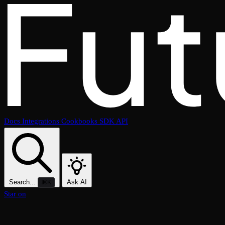
Docs
Integrations
Cookbooks
SDK
API
Search...
Ask AI
⌘K
Star on