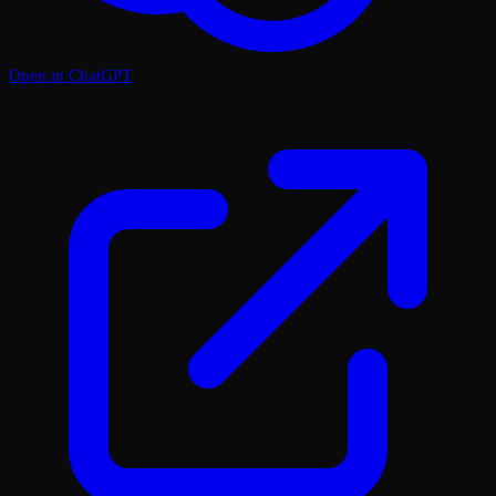
Open in ChatGPT