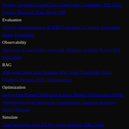
Portkey Integration
LangChain/LangGraph
LlamaIndex PDF RAG
CrewAI Research Team
MongoDB
Evaluation
Meeting Summarization
AI SDR Evaluation
AI Agents Evaluation
Image Evaluation
Observability
Observing a LangGraph agent and obtaining insights
Text-to-SQL
Evaluation
RAG
RAG with LangChain
Evaluate RAG Apps
Trustworthy RAG
Chatbots
Decrease RAG Hallucination
Optimization
End-to-End Prompt Optimization
Basic Prompt Optimization
GEPA
Optimization
Eval Metrics for Optimization
Compare Strategies
Import Datasets
Simulate
Chat Simulation with Fix My Agent
Simulate SDK Demo