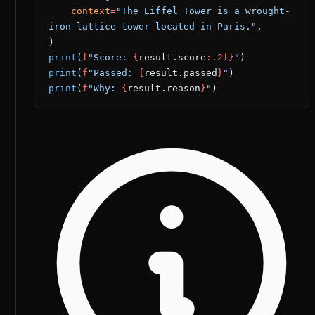
    context
=
"The Eiffel Tower is a wrought-
iron lattice tower located in Paris."
,
)
print
(
f
"Score: 
{
result.score
:.2f}
"
)
print
(
f
"Passed: 
{
result.passed
}
"
)
print
(
f
"Why: 
{
result.reason
}
"
)