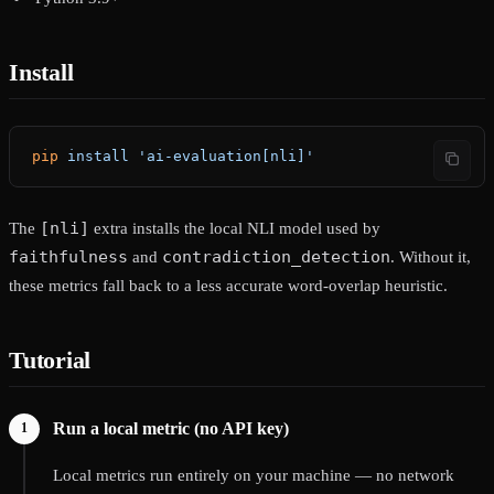
Install
pip
 install
 'ai-evaluation[nli]'
[nli]
The
extra installs the local NLI model used by
faithfulness
contradiction_detection
and
. Without it,
these metrics fall back to a less accurate word-overlap heuristic.
Tutorial
Run a local metric (no API key)
Local metrics run entirely on your machine — no network