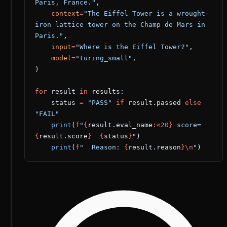
Paris, France."
,
    context
=
"The Eiffel Tower is a wrought-
iron lattice tower on the Champ de Mars in 
Paris."
,
    input
=
"Where is the Eiffel Tower?"
,
    model
=
"turing_small"
,
)
for
 result 
in
 results:
    status 
=
 "PASS"
 if
 result.passed 
else
"FAIL"
    print
(
f
"
{
result.eval_name
:<20}
 score=
{
result.score
}
  {
status
}
"
)
    print
(
f
"  Reason: 
{
result.reason
}\n
"
)