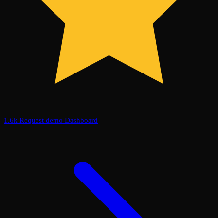
1.6k
Request demo
Dashboard