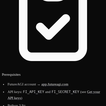
Prerequisites
FutureAGI account →
app.futureagi.com
FI_API_KEY
FI_SECRET_KEY
API keys:
and
(see
Get your
API keys
)
Python 3.9+