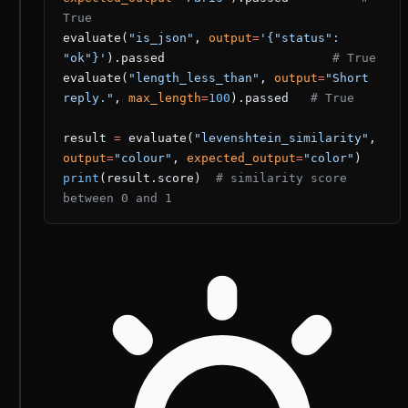
True
evaluate(
"is_json"
, 
output
=
'{"status": 
"ok"}'
).passed                       
# True
evaluate(
"length_less_than"
, 
output
=
"Short 
reply."
, 
max_length
=
100
).passed   
# True
result 
=
 evaluate(
"levenshtein_similarity"
, 
output
=
"colour"
, 
expected_output
=
"color"
)
print
(result.score)  
# similarity score 
between 0 and 1