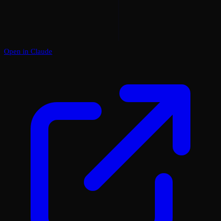
Open in Claude