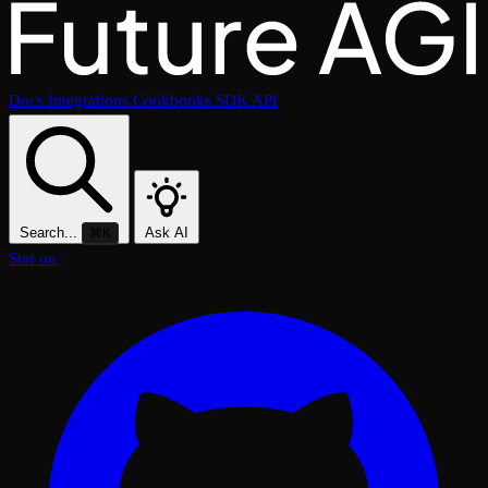
Docs
Integrations
Cookbooks
SDK
API
Search...
Ask AI
⌘K
Star on