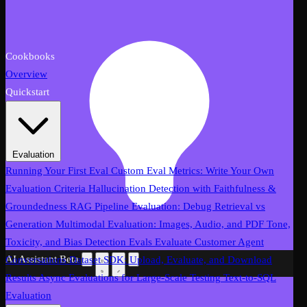
Cookbooks
Overview
Quickstart
Evaluation
Running Your First Eval
Custom Eval Metrics: Write Your Own
Evaluation Criteria
Hallucination Detection with Faithfulness &
Groundedness
RAG Pipeline Evaluation: Debug Retrieval vs
Generation
Multimodal Evaluation: Images, Audio, and PDF
Tone,
Toxicity, and Bias Detection Evals
Evaluate Customer Agent
AI Assistant
Beta
Conversations
Dataset SDK: Upload, Evaluate, and Download
Results
Async Evaluations for Large-Scale Testing
Text-to-SQL
Evaluation