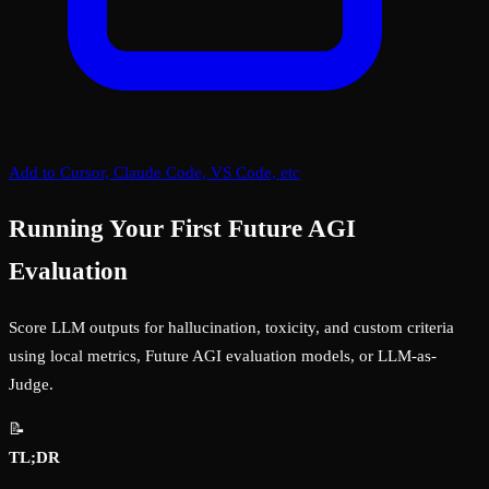
Add to Cursor, Claude Code, VS Code, etc
Running Your First Future AGI
Evaluation
Score LLM outputs for hallucination, toxicity, and custom criteria
using local metrics, Future AGI evaluation models, or LLM-as-
Judge.
📝
TL;DR