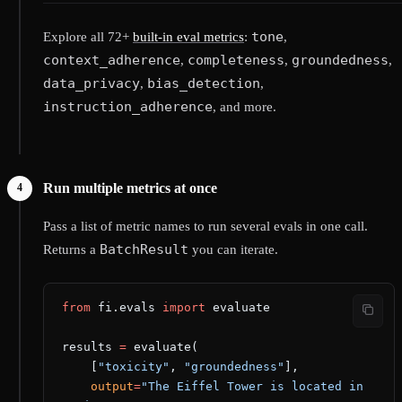
tone
Explore all 72+
built-in eval metrics
:
,
context_adherence
completeness
groundedness
,
,
,
data_privacy
bias_detection
,
,
instruction_adherence
, and more.
Run multiple metrics at once
Pass a list of metric names to run several evals in one call.
BatchResult
Returns a
you can iterate.
from
 fi.evals 
import
 evaluate
results 
=
 evaluate(
    [
"toxicity"
, 
"groundedness"
],
    output
=
"The Eiffel Tower is located in 