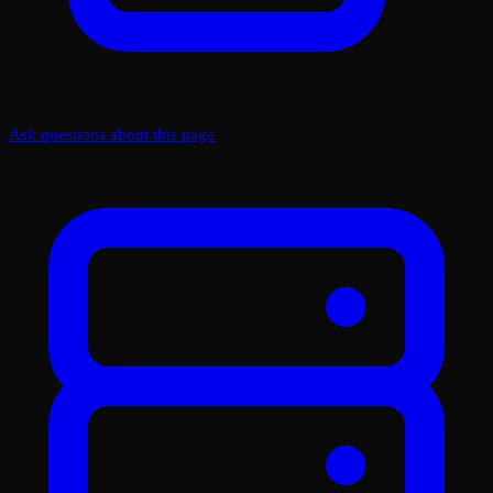
Ask questions about this page