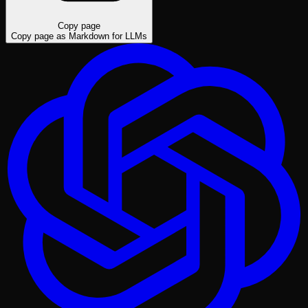
Copy page
Copy page as Markdown for LLMs