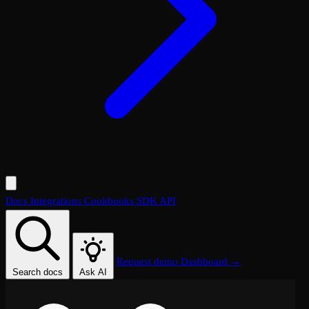
Docs
Integrations
Cookbooks
SDK
API
Request demo
Dashboard →
Search docs
Ask AI