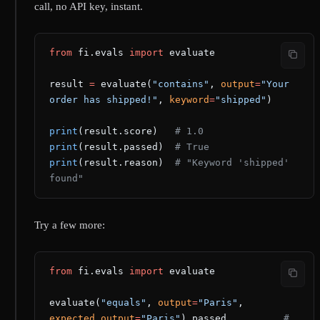
call, no API key, instant.
from
 fi.evals 
import
 evaluate
result 
=
 evaluate(
"contains"
, 
output
=
"Your 
order has shipped!"
, 
keyword
=
"shipped"
)
print
(result.score)   
# 1.0
print
(result.passed)  
# True
print
(result.reason)  
# "Keyword 'shipped' 
found"
Try a few more:
from
 fi.evals 
import
 evaluate
evaluate(
"equals"
, 
output
=
"Paris"
, 
expected_output
=
"Paris"
).passed          
# 