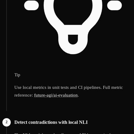
Tip
Use local metrics in unit tests and CI pipelines. Full metric
reference:
future-agi/ai-evaluation
.
Detect contradictions with local NLI