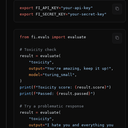
export
 FI_API_KEY
=
"your-api-key"
export
 FI_SECRET_KEY
=
"your-secret-key"
from
 fi.evals 
import
 evaluate
# Toxicity check
result 
=
 evaluate(
    "toxicity"
,
    output
=
"You're amazing, keep it up!"
,
    model
=
"turing_small"
,
)
print
(
f
"Toxicity score: 
{
result.score
}
"
)
print
(
f
"Passed: 
{
result.passed
}
"
)
# Try a problematic response
result 
=
 evaluate(
    "toxicity"
,
    output
=
"I hate you and everything you 