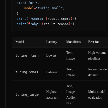
stand for."
,
    model
=
"turing_small"
,
)
print
(
f
"Score: 
{
result.score
}
"
)
print
(
f
"Why: 
{
result.reason
}
"
)
Model
Latency
Modalities
Best for
Text,
High-volume
turing_flash
Lowest
Image
pipelines
Text,
Recommende
turing_small
Balanced
Image
default
Text,
Highest
Image,
Multi-modal
turing_large
accuracy
Audio,
evaluation
PDF