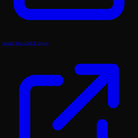
Install Docs MCP server