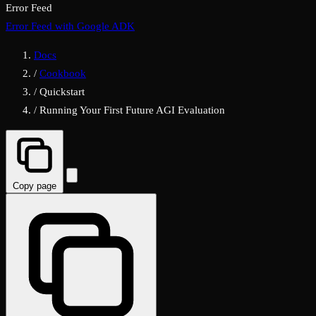
Error Feed
Error Feed with Google ADK
Docs
/
Cookbook
/
Quickstart
/
Running Your First Future AGI Evaluation
Copy page