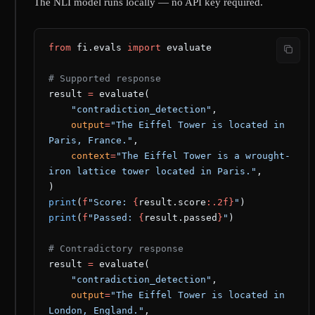
The NLI model runs locally — no API key required.
from
 fi.evals 
import
 evaluate
# Supported response
result 
=
 evaluate(
    "contradiction_detection"
,
    output
=
"The Eiffel Tower is located in 
Paris, France."
,
    context
=
"The Eiffel Tower is a wrought-
iron lattice tower located in Paris."
,
)
print
(
f
"Score: 
{
result.score
:.2f}
"
)
print
(
f
"Passed: 
{
result.passed
}
"
)
# Contradictory response
result 
=
 evaluate(
    "contradiction_detection"
,
    output
=
"The Eiffel Tower is located in 
London, England."
,