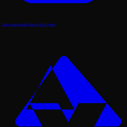
Ask questions about this page