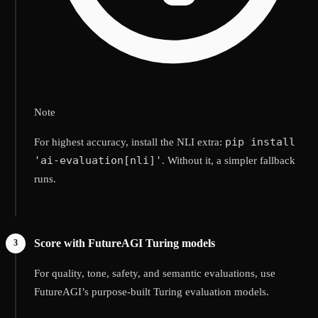
Note
pip install
For highest accuracy, install the NLI extra:
'ai-evaluation[nli]'
. Without it, a simpler fallback
runs.
Score with FutureAGI Turing models
For quality, tone, safety, and semantic evaluations, use
FutureAGI’s purpose-built Turing evaluation models.