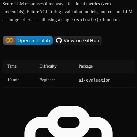
Score LLM responses three ways: fast local metrics (zero
credentials), FutureAGI Turing evaluation models, and custom LLM-
evaluate()
as-Judge criteria — all using a single
function.
Time
Difficulty
Package
10 min
Beginner
ai-evaluation