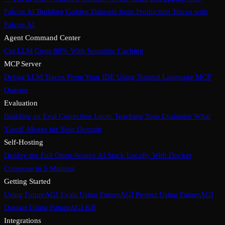
Falcon AI
Building Golden Datasets from Production Traces with
Falcon AI
Agent Command Center
Cut LLM Costs 80% With Semantic Caching
MCP Server
Debug LLM Traces From Your IDE Using Natural Language MCP
Queries
Evaluation
Building an Eval Correction Loop: Teaching Your Evaluator What
'Good' Means for Your Domain
Self-Hosting
Deploy the Full Open-Source AI Stack Locally With Docker
Compose in 5 Minutes
Getting Started
Using FutureAGI Evals
Using FutureAGI Protect
Using FutureAGI
Dataset
Using FutureAGI KB
Integrations