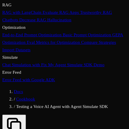
RAG
RAG with LangChain
Evaluate RAG Apps
Trustworthy RAG
Chatbots
Decrease RAG Hallucination
Optimization
End-to-End Prompt Optimization
Basic Prompt Optimization
GEPA
Optimization
Eval Metrics for Optimization
Compare Strategies
Import Datasets
Simulate
Chat Simulation with Fix My Agent
Simulate SDK Demo
Error Feed
Error Feed with Google ADK
Docs
/
Cookbook
/
Testing a Voice AI Agent with Agent Simulate SDK