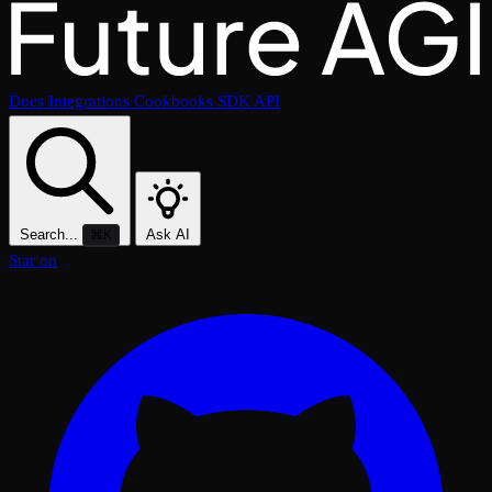
Docs
Integrations
Cookbooks
SDK
API
Search...
Ask AI
⌘K
Star on