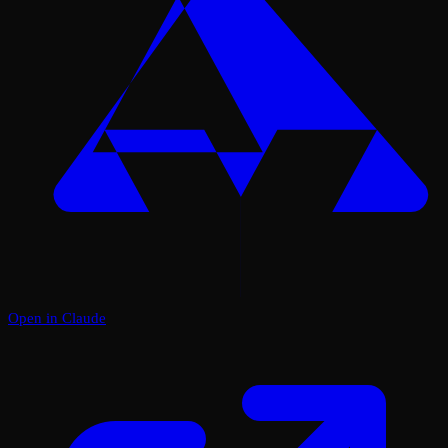
Open in Claude