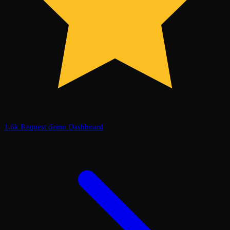
1.6k
Request demo
Dashboard