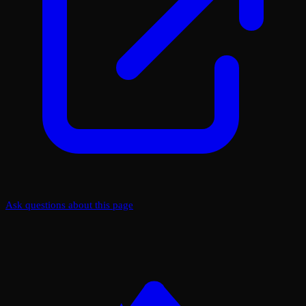
Ask questions about this page