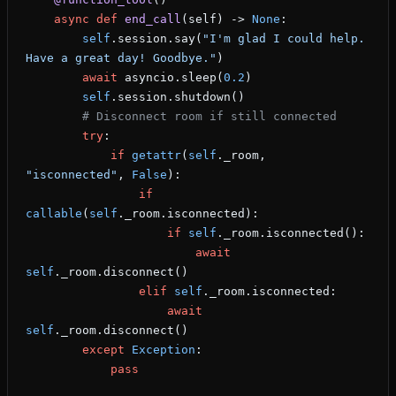
    async
 def
 end_call
(self) -> 
None
:
        self
.session.say(
"I'm glad I could help. 
Have a great day! Goodbye."
)
        await
 asyncio.sleep(
0.2
)
        self
.session.shutdown()
        # Disconnect room if still connected
        try
:
            if
 getattr
(
self
._room, 
"isconnected"
, 
False
):
                if
callable
(
self
._room.isconnected):
                    if
 self
._room.isconnected():
                        await
self
._room.disconnect()
                elif
 self
._room.isconnected:
                    await
self
._room.disconnect()
        except
 Exception
:
            pass