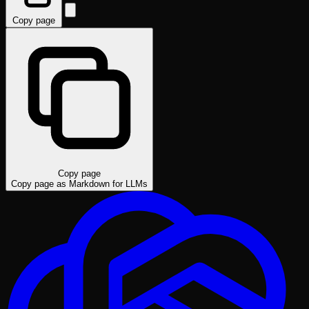
Copy page
Copy page
Copy page as Markdown for LLMs