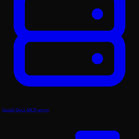
Install Docs MCP server