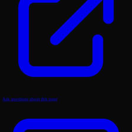
Ask questions about this page