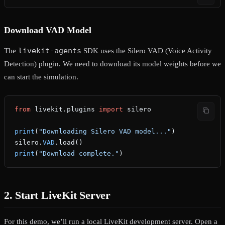
Download VAD Model
livekit-agents
The
SDK uses the Silero VAD (Voice Activity
Detection) plugin. We need to download its model weights before we
can start the simulation.
from
 livekit.plugins 
import
 silero
print
(
"Downloading Silero VAD model..."
)
silero.
VAD
.load()
print
(
"Download complete."
)
2. Start LiveKit Server
For this demo, we’ll run a local LiveKit development server. Open a