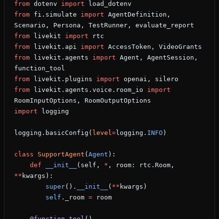
from
 dotenv 
import
 load_dotenv
from
 fi.simulate 
import
 AgentDefinition, 
Scenario, Persona, TestRunner, evaluate_report
from
 livekit 
import
 rtc
from
 livekit.api 
import
 AccessToken, VideoGrants
from
 livekit.agents 
import
 Agent, AgentSession, 
function_tool
from
 livekit.plugins 
import
 openai, silero
from
 livekit.agents.voice.room_io 
import
RoomInputOptions, RoomOutputOptions
import
 logging
logging.basicConfig(
level
=
logging.
INFO
)
class
 SupportAgent
(
Agent
):
    def
 __init__
(self, 
*
, room: rtc.Room, 
**
kwargs):
        super
().
__init__
(
**
kwargs)
        self
._room 
=
 room
    @function_tool
()