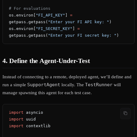
# For evaluations
os.environ[
"FI_API_KEY"
] 
=
getpass.getpass(
"Enter your FI API key: "
)
os.environ[
"FI_SECRET_KEY"
] 
=
getpass.getpass(
"Enter your FI secret key: "
)
4. Define the Agent-Under-Test
Instead of connecting to a remote, deployed agent, we’ll define and
SupportAgent
TestRunner
run a simple
locally. The
will
manage spawning this agent for each test case.
import
 asyncio
import
 uuid
import
 contextlib