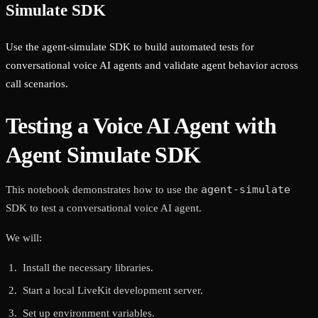
Simulate SDK
Use the agent-simulate SDK to build automated tests for
conversational voice AI agents and validate agent behavior across
call scenarios.
Testing a Voice AI Agent with
Agent Simulate SDK
agent-simulate
This notebook demonstrates how to use the
SDK to test a conversational voice AI agent.
We will:
Install the necessary libraries.
Start a local LiveKit development server.
Set up environment variables.