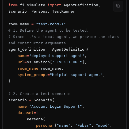
from
 fi.simulate 
import
 AgentDefinition, 
Scenario, Persona, TestRunner
room_name 
=
 "test-room-1"
# 1. Define the agent to be tested.
# Since it's a local agent, we provide the class 
and constructor arguments.
agent_definition 
=
 AgentDefinition(
    name
=
"deployed-support-agent"
,
    url
=
os.environ[
"LIVEKIT_URL"
],
    room_name
=
room_name,
    system_prompt
=
"Helpful support agent"
,
)
# 2. Create a test scenario
scenario 
=
 Scenario(
    name
=
"Account Login Support"
,
    dataset
=
[
        Persona(
            persona
=
{
"name"
: 
"Fubar"
, 
"mood"
: 