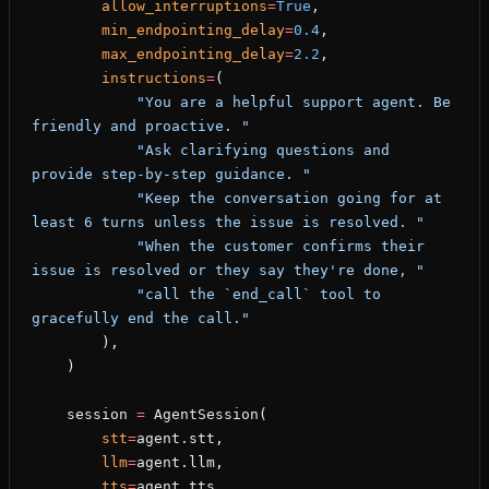
        allow_interruptions
=
True
,
        min_endpointing_delay
=
0.4
,
        max_endpointing_delay
=
2.2
,
        instructions
=
(
            "You are a helpful support agent. Be 
friendly and proactive. "
            "Ask clarifying questions and 
provide step-by-step guidance. "
            "Keep the conversation going for at 
least 6 turns unless the issue is resolved. "
            "When the customer confirms their 
issue is resolved or they say they're done, "
            "call the `end_call` tool to 
gracefully end the call."
        ),
    )
    session 
=
 AgentSession(
        stt
=
agent.stt,
        llm
=
agent.llm,
        tts
=
agent.tts,