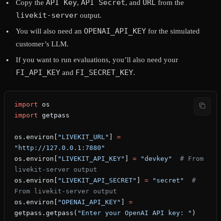
API Key
API Secret
URL
Copy the
,
, and
from the
livekit-server
output.
OPENAI_API_KEY
You will also need an
for the simulated
customer’s LLM.
If you want to run evaluations, you’ll also need your
FI_API_KEY
FI_SECRET_KEY
and
.
import
 os
import
 getpass
os.environ[
"LIVEKIT_URL"
] 
=
"http://127.0.0.1:7880"
os.environ[
"LIVEKIT_API_KEY"
] 
=
 "devkey"
  # From 
livekit-server output
os.environ[
"LIVEKIT_API_SECRET"
] 
=
 "secret"
  # 
From livekit-server output
os.environ[
"OPENAI_API_KEY"
] 
=
getpass.getpass(
"Enter your OpenAI API key: "
)