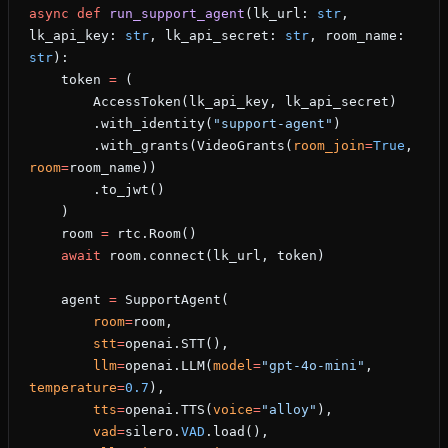
async
 def
 run_support_agent
(lk_url: 
str
, 
lk_api_key: 
str
, lk_api_secret: 
str
, room_name: 
str
):
    token 
=
 (
        AccessToken(lk_api_key, lk_api_secret)
        .with_identity(
"support-agent"
)
        .with_grants(VideoGrants(
room_join
=
True
, 
room
=
room_name))
        .to_jwt()
    )
    room 
=
 rtc.Room()
    await
 room.connect(lk_url, token)
    agent 
=
 SupportAgent(
        room
=
room,
        stt
=
openai.STT(),
        llm
=
openai.LLM(
model
=
"gpt-4o-mini"
, 
temperature
=
0.7
),
        tts
=
openai.TTS(
voice
=
"alloy"
),
        vad
=
silero.
VAD
.load(),