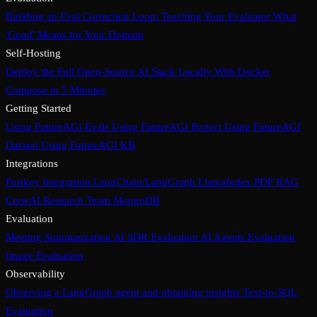
Building an Eval Correction Loop: Teaching Your Evaluator What
'Good' Means for Your Domain
Self-Hosting
Deploy the Full Open-Source AI Stack Locally With Docker
Compose in 5 Minutes
Getting Started
Using FutureAGI Evals
Using FutureAGI Protect
Using FutureAGI
Dataset
Using FutureAGI KB
Integrations
Portkey Integration
LangChain/LangGraph
LlamaIndex PDF RAG
CrewAI Research Team
MongoDB
Evaluation
Meeting Summarization
AI SDR Evaluation
AI Agents Evaluation
Image Evaluation
Observability
Observing a LangGraph agent and obtaining insights
Text-to-SQL
Evaluation