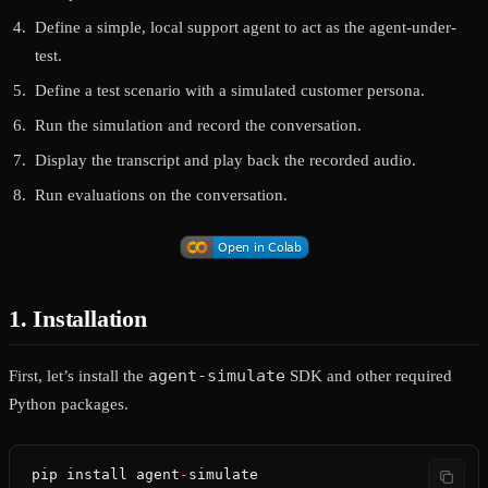
Define a simple, local support agent to act as the agent-under-
test.
Define a test scenario with a simulated customer persona.
Run the simulation and record the conversation.
Display the transcript and play back the recorded audio.
Run evaluations on the conversation.
1. Installation
agent-simulate
First, let’s install the
SDK and other required
Python packages.
pip install agent
-
simulate