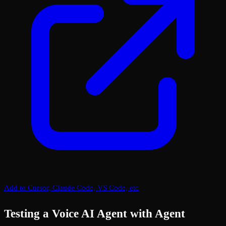
Add to Cursor, Claude Code, VS Code, etc
Testing a Voice AI Agent with Agent