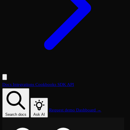
Docs
Integrations
Cookbooks
SDK
API
Request demo
Dashboard →
Search docs
Ask AI