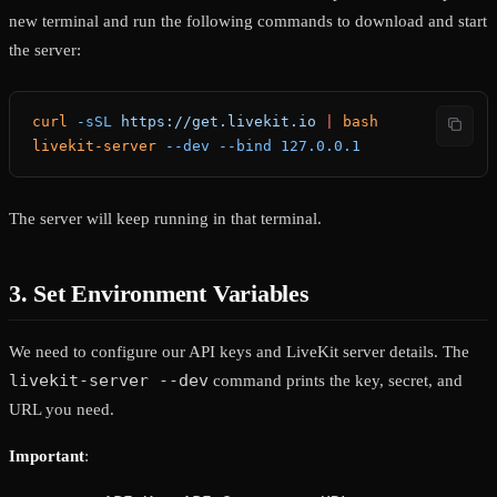
new terminal and run the following commands to download and start
the server:
curl
 -sSL
 https://get.livekit.io
 |
 bash
livekit-server
 --dev
 --bind
 127.0.0.1
The server will keep running in that terminal.
3. Set Environment Variables
We need to configure our API keys and LiveKit server details. The
livekit-server --dev
command prints the key, secret, and
URL you need.
Important
: