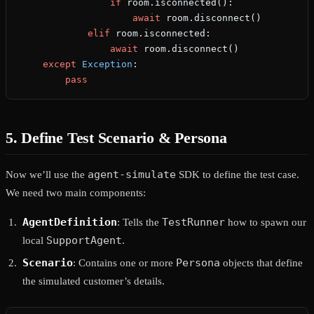
                if
 room.isconnected():
                    await
 room.disconnect()
            elif
 room.isconnected:
                await
 room.disconnect()
    except
 Exception
:
        pass
5. Define Test Scenario & Persona
agent-simulate
Now we’ll use the
SDK to define the test case.
We need two main components:
AgentDefinition
TestRunner
: Tells the
how to spawn our
SupportAgent
local
.
Scenario
Persona
: Contains one or more
objects that define
the simulated customer’s details.