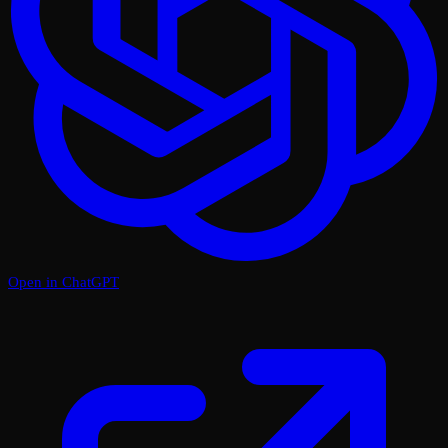
Open in ChatGPT