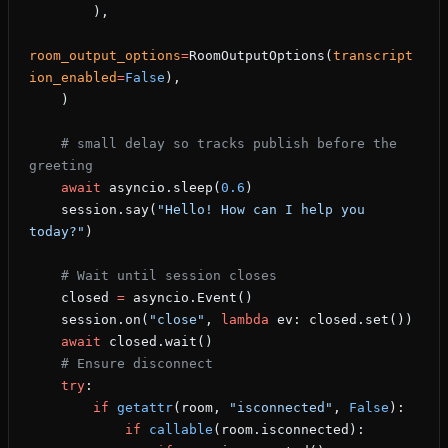
        ),
room_output_options
=
RoomOutputOptions(
transcript
ion_enabled
=
False
),
    )
    # small delay so tracks publish before the 
greeting
    await
 asyncio.sleep(
0.6
)
    session.say(
"Hello! How can I help you 
today?"
)
    # Wait until session closes
    closed 
=
 asyncio.Event()
    session.on(
"close"
, 
lambda
 ev: closed.set())
    await
 closed.wait()
    # Ensure disconnect
    try
:
        if
 getattr
(room, 
"isconnected"
, 
False
):
            if
 callable
(room.isconnected):