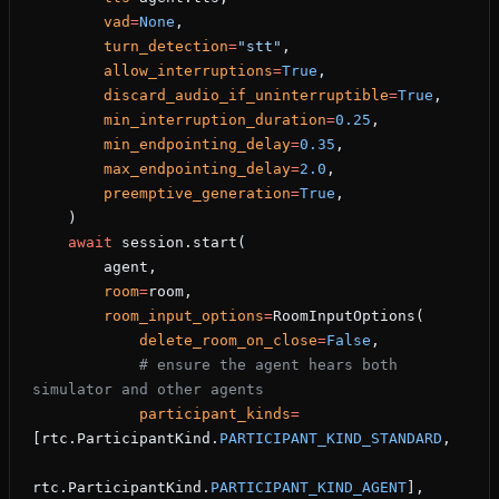
        vad
=
None
,
        turn_detection
=
"stt"
,
        allow_interruptions
=
True
,
        discard_audio_if_uninterruptible
=
True
,
        min_interruption_duration
=
0.25
,
        min_endpointing_delay
=
0.35
,
        max_endpointing_delay
=
2.0
,
        preemptive_generation
=
True
,
    )
    await
 session.start(
        agent,
        room
=
room,
        room_input_options
=
RoomInputOptions(
            delete_room_on_close
=
False
,
            # ensure the agent hears both 
simulator and other agents
            participant_kinds
=
[rtc.ParticipantKind.
PARTICIPANT_KIND_STANDARD
,
rtc.ParticipantKind.
PARTICIPANT_KIND_AGENT
],