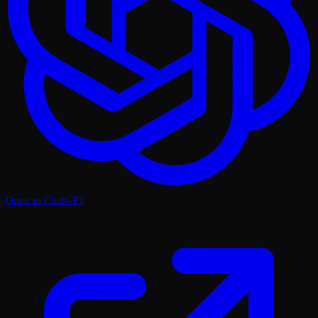
Open in ChatGPT