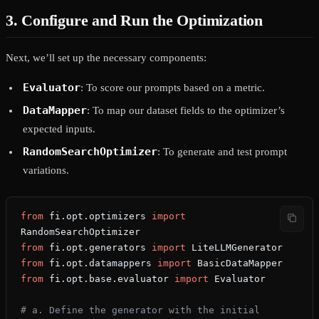
3. Configure and Run the Optimization
Next, we’ll set up the necessary components:
Evaluator
: To score our prompts based on a metric.
DataMapper
: To map our dataset fields to the optimizer’s
expected inputs.
RandomSearchOptimizer
: To generate and test prompt
variations.
from
 fi.opt.optimizers 
import
RandomSearchOptimizer
from
 fi.opt.generators 
import
 LiteLLMGenerator
from
 fi.opt.datamappers 
import
 BasicDataMapper
from
 fi.opt.base.evaluator 
import
 Evaluator
# a. Define the generator with the initial 