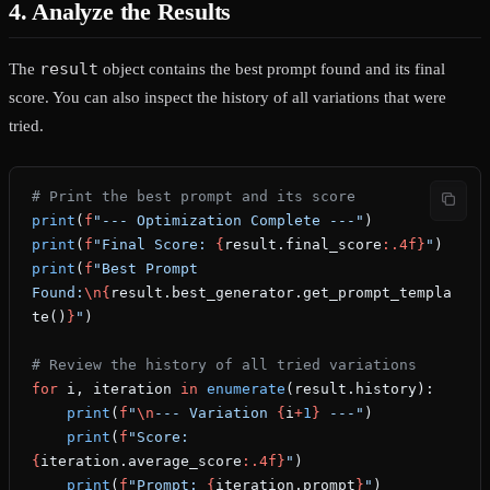
4. Analyze the Results
result
The
object contains the best prompt found and its final
score. You can also inspect the history of all variations that were
tried.
# Print the best prompt and its score
print
(
f
"--- Optimization Complete ---"
)
print
(
f
"Final Score: 
{
result.final_score
:.4f}
"
)
print
(
f
"Best Prompt 
Found:
\n{
result.best_generator.get_prompt_templa
te()
}
"
)
# Review the history of all tried variations
for
 i, iteration 
in
 enumerate
(result.history):
    print
(
f
"
\n
--- Variation 
{
i
+
1
}
 ---"
)
    print
(
f
"Score: 
{
iteration.average_score
:.4f}
"
)
    print
(
f
"Prompt: 
{
iteration.prompt
}
"
)