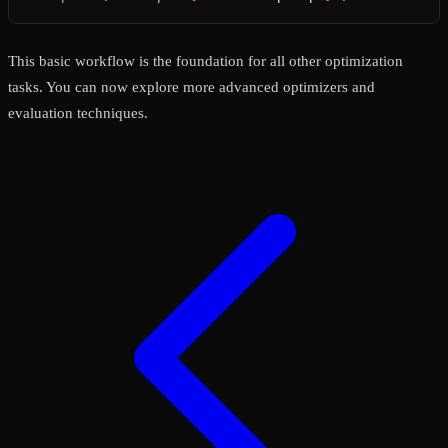
This basic workflow is the foundation for all other optimization
tasks. You can now explore more advanced optimizers and
evaluation techniques.