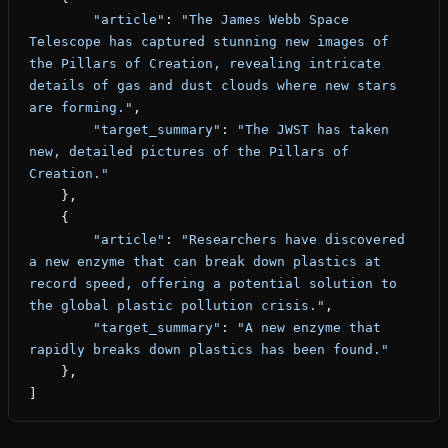
        "article"
: 
"The James Webb Space 
Telescope has captured stunning new images of 
the Pillars of Creation, revealing intricate 
details of gas and dust clouds where new stars 
are forming."
,
        "target_summary"
: 
"The JWST has taken 
new, detailed pictures of the Pillars of 
Creation."
    },
    {
        "article"
: 
"Researchers have discovered 
a new enzyme that can break down plastics at 
record speed, offering a potential solution to 
the global plastic pollution crisis."
,
        "target_summary"
: 
"A new enzyme that 
rapidly breaks down plastics has been found."
    },
]