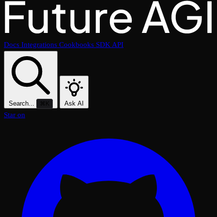
Docs
Integrations
Cookbooks
SDK
API
Search...
Ask AI
⌘K
Star on