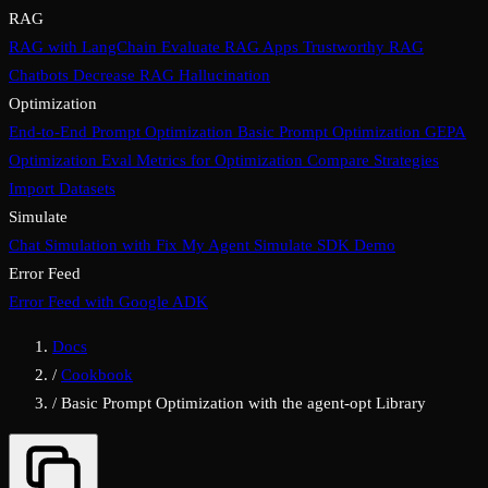
RAG
RAG with LangChain
Evaluate RAG Apps
Trustworthy RAG
Chatbots
Decrease RAG Hallucination
Optimization
End-to-End Prompt Optimization
Basic Prompt Optimization
GEPA
Optimization
Eval Metrics for Optimization
Compare Strategies
Import Datasets
Simulate
Chat Simulation with Fix My Agent
Simulate SDK Demo
Error Feed
Error Feed with Google ADK
Docs
/
Cookbook
/
Basic Prompt Optimization with the agent-opt Library