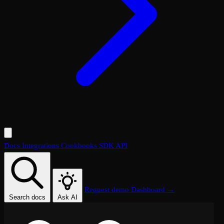
Docs
Integrations
Cookbooks
SDK
API
Request demo
Dashboard →
Search docs
Ask AI