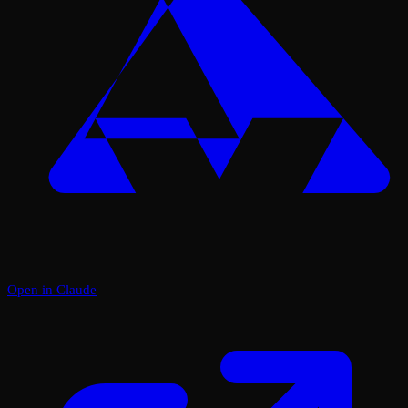
Open in Claude