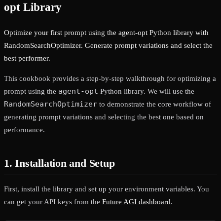
opt Library
Optimize your first prompt using the agent-opt Python library with
RandomSearchOptimizer. Generate prompt variations and select the
best performer.
This cookbook provides a step-by-step walkthrough for optimizing a
agent-opt
prompt using the
Python library. We will use the
RandomSearchOptimizer
to demonstrate the core workflow of
generating prompt variations and selecting the best one based on
performance.
1. Installation and Setup
First, install the library and set up your environment variables. You
can get your API keys from the
Future AGI dashboard
.