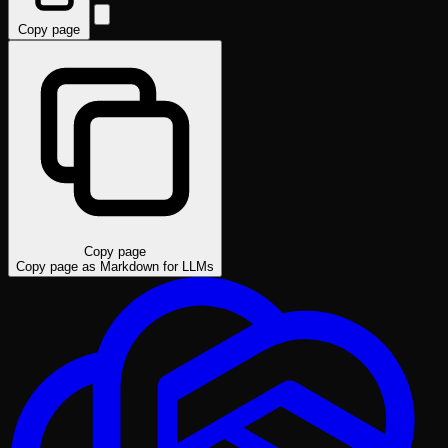
Copy page
Copy page
Copy page as Markdown for LLMs