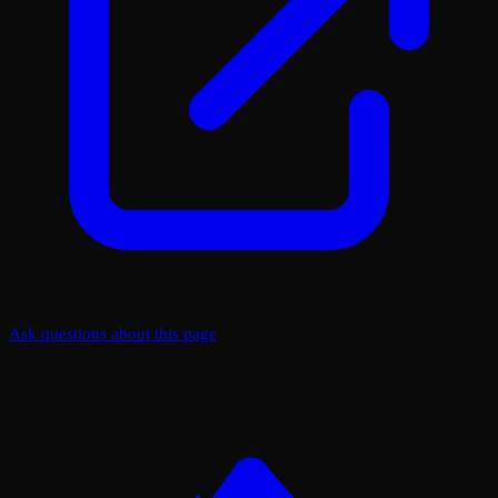
Ask questions about this page