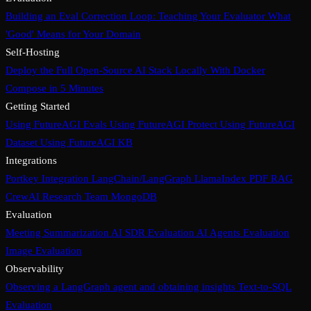
Building an Eval Correction Loop: Teaching Your Evaluator What
'Good' Means for Your Domain
Self-Hosting
Deploy the Full Open-Source AI Stack Locally With Docker
Compose in 5 Minutes
Getting Started
Using FutureAGI Evals
Using FutureAGI Protect
Using FutureAGI
Dataset
Using FutureAGI KB
Integrations
Portkey Integration
LangChain/LangGraph
LlamaIndex PDF RAG
CrewAI Research Team
MongoDB
Evaluation
Meeting Summarization
AI SDR Evaluation
AI Agents Evaluation
Image Evaluation
Observability
Observing a LangGraph agent and obtaining insights
Text-to-SQL
Evaluation