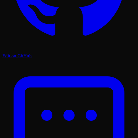
Edit on GitHub