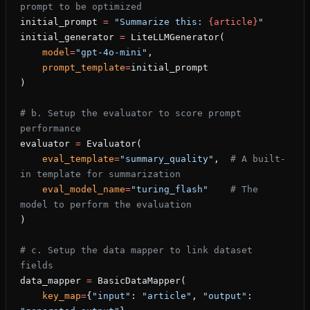
prompt to be optimized
initial_prompt 
=
 "Summarize this: 
{article}
"
initial_generator 
=
 LiteLLMGenerator(
    model
=
"gpt-4o-mini"
,
    prompt_template
=
initial_prompt
)
# b. Setup the evaluator to score prompt 
performance
evaluator 
=
 Evaluator(
    eval_template
=
"summary_quality"
,  
# A built-
in template for summarization
    eval_model_name
=
"turing_flash"
    # The 
model to perform the evaluation
)
# c. Setup the data mapper to link dataset 
fields
data_mapper 
=
 BasicDataMapper(
    key_map
=
{
"input"
: 
"article"
, 
"output"
: 