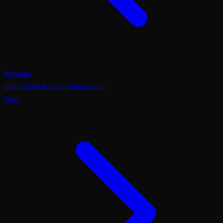
Previous
End-to-End Prompt Optimization
Next