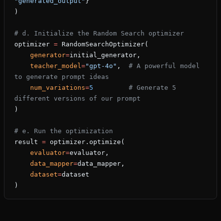
"generated_output"
}
)
# d. Initialize the Random Search optimizer
optimizer 
=
 RandomSearchOptimizer(
    generator
=
initial_generator,
    teacher_model
=
"gpt-4o"
,  
# A powerful model 
to generate prompt ideas
    num_variations
=
5
         # Generate 5 
different versions of our prompt
)
# e. Run the optimization
result 
=
 optimizer.optimize(
    evaluator
=
evaluator,
    data_mapper
=
data_mapper,
    dataset
=
dataset
)