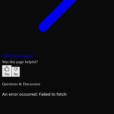
GEPA Optimization
Was this page helpful?
Yes
No
Questions & Discussion