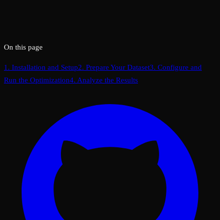
On this page
1. Installation and Setup
2. Prepare Your Dataset
3. Configure and
Run the Optimization
4. Analyze the Results