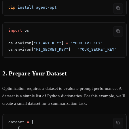
pip
 install
 agent-opt
import
 os
os.environ[
"FI_API_KEY"
] 
=
 "YOUR_API_KEY"
os.environ[
"FI_SECRET_KEY"
] 
=
 "YOUR_SECRET_KEY"
2. Prepare Your Dataset
Optimization requires a dataset to evaluate prompt performance. A
dataset is a simple list of Python dictionaries. For this example, we’ll
create a small dataset for a summarization task.
dataset 
=
 [
    {