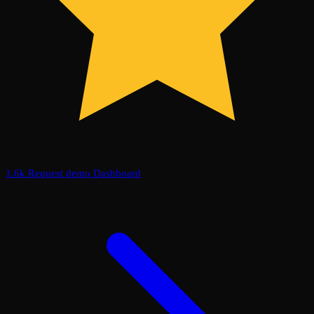
1.6k
Request demo
Dashboard