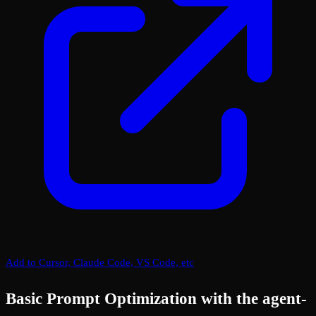
Add to Cursor, Claude Code, VS Code, etc
Basic Prompt Optimization with the agent-