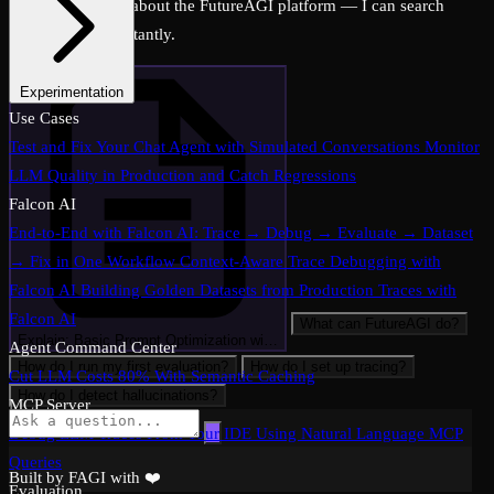
Ask me anything about the FutureAGI platform — I can search
across all docs instantly.
Experimentation
Experimentation: Compare Prompts and Models on a Dataset
Use Cases
Evaluation-Driven Development: Score Every Prompt Change
Test and Fix Your Chat Agent with Simulated Conversations
Monitor
Before Shipping
LLM Quality in Production and Catch Regressions
CI/CD Eval Pipeline: Automate Quality Gates in
GitHub Actions
Falcon AI
End-to-End with Falcon AI: Trace → Debug → Evaluate → Dataset
→ Fix in One Workflow
Context-Aware Trace Debugging with
Falcon AI
Building Golden Datasets from Production Traces with
Falcon AI
What can FutureAGI do?
Explain: Basic Prompt Optimization wi…
Agent Command Center
How do I run my first evaluation?
How do I set up tracing?
Cut LLM Costs 80% With Semantic Caching
How do I detect hallucinations?
MCP Server
Debug LLM Traces From Your IDE Using Natural Language MCP
Queries
Built by FAGI with ❤️
Evaluation