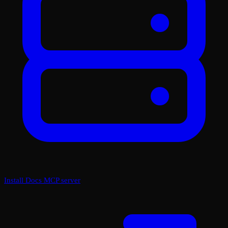
Install Docs MCP server