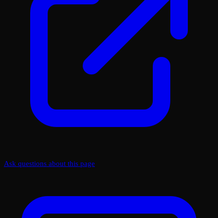
Ask questions about this page