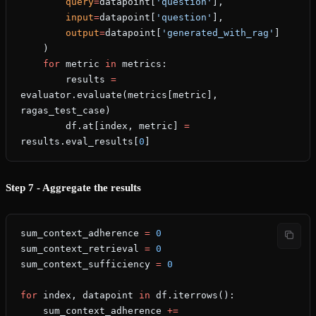
        query
=
datapoint[
'question'
],
        input
=
datapoint[
'question'
],
        output
=
datapoint[
'generated_with_rag'
]
    )
    for
 metric 
in
 metrics:
        results 
=
evaluator.evaluate(metrics[metric], 
ragas_test_case)
        df.at[index, metric] 
=
results.eval_results[
0
]
Step 7 - Aggregate the results
sum_context_adherence 
=
 0
sum_context_retrieval 
=
 0
sum_context_sufficiency 
=
 0
for
 index, datapoint 
in
 df.iterrows():
    sum_context_adherence 
+=