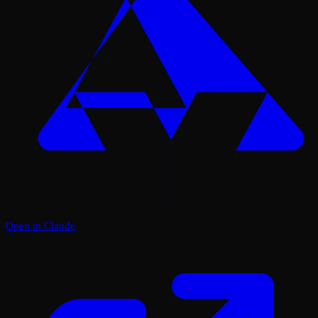
Open in Claude