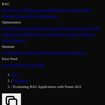
RAG
RAG with LangChain
Evaluate RAG Apps
Trustworthy RAG
Chatbots
Decrease RAG Hallucination
Optimization
End-to-End Prompt Optimization
Basic Prompt Optimization
GEPA
Optimization
Eval Metrics for Optimization
Compare Strategies
Import Datasets
Simulate
Chat Simulation with Fix My Agent
Simulate SDK Demo
Error Feed
Error Feed with Google ADK
Docs
/
Cookbook
/
Evaluating RAG Applications with Future AGI