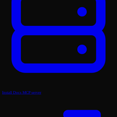
Install Docs MCP server