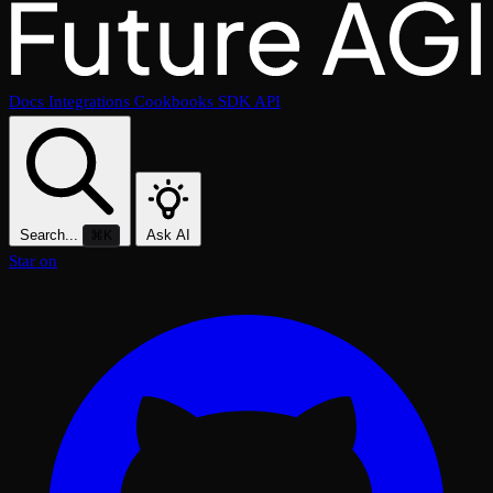
Docs
Integrations
Cookbooks
SDK
API
Search...
Ask AI
⌘K
Star on