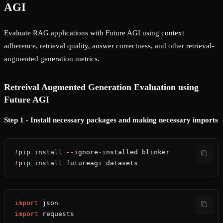
AGI
Evaluate RAG applications with Future AGI using context
adherence, retrieval quality, answer correctness, and other retrieval-
augmented generation metrics.
Retreival Augmented Generation Evaluation using
Future AGI
Step 1 - Install necessary packages and making necessary imports
!
pip install 
--
ignore
-
installed blinker
!
pip install futureagi datasets
import
 json
import
 requests