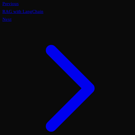
Previous
RAG with LangChain
Next