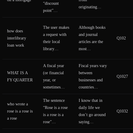
“discount
originating…
point”…
The user makes
Although books
how does
a request with
and journal
interlibrary
Q102
their local
articles are the
loan work
library…
most…
A fiscal year
Fiscal years vary
WHAT IS A
(or financial
between
Q1027
FY QUARTER
year, or
businesses and
sometimes…
countries…
The sentence
I know that in
who wrote a
“Rose is a rose
daily life we
rose is a rose is
Q1032
is a rose is a
don’t go around
a rose
rose”…
saying…