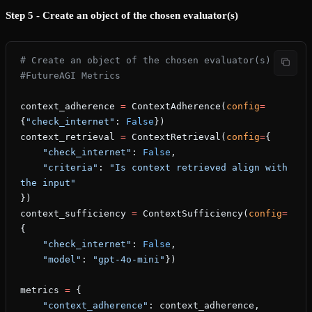
Step 5 - Create an object of the chosen evaluator(s)
# Create an object of the chosen evaluator(s)
#FutureAGI Metrics
context_adherence 
=
 ContextAdherence(
config
=
{
"check_internet"
: 
False
})
context_retrieval 
=
 ContextRetrieval(
config
=
{
    "check_internet"
: 
False
,
    "criteria"
: 
"Is context retrieved align with 
the input"
})
context_sufficiency 
=
 ContextSufficiency(
config
=
{
    "check_internet"
: 
False
,
    "model"
: 
"gpt-4o-mini"
})
metrics 
=
 {
    "context_adherence"
: context_adherence,