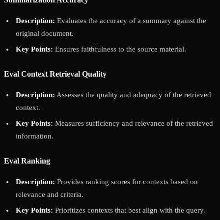
Description:
Evaluates the accuracy of a summary against the
original document.
Key Points:
Ensures faithfulness to the source material.
Eval Context Retrieval Quality
Description:
Assesses the quality and adequacy of the retrieved
context.
Key Points:
Measures sufficiency and relevance of the retrieved
information.
Eval Ranking
Description:
Provides ranking scores for contexts based on
relevance and criteria.
Key Points:
Prioritizes contexts that best align with the query.