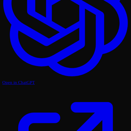
Open in ChatGPT