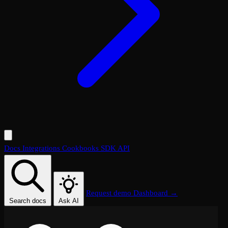
Docs
Integrations
Cookbooks
SDK
API
Request demo
Dashboard →
Search docs
Ask AI