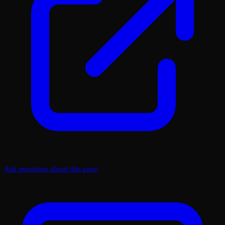
Ask questions about this page