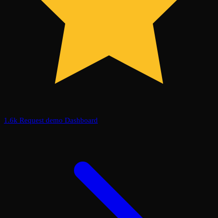
1.6k
Request demo
Dashboard