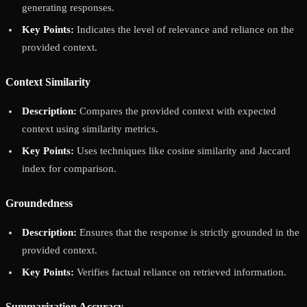
generating responses.
Key Points:
Indicates the level of relevance and reliance on the
provided context.
Context Similarity
Description:
Compares the provided context with expected
context using similarity metrics.
Key Points:
Uses techniques like cosine similarity and Jaccard
index for comparison.
Groundedness
Description:
Ensures that the response is strictly grounded in the
provided context.
Key Points:
Verifies factual reliance on retrieved information.
Summarization Accuracy