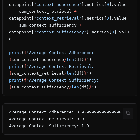
datapoint[
'context_adherence'
].metrics[
0
].value
    sum_context_retrieval 
+=
datapoint[
'context_retrieval'
].metrics[
0
].value
    sum_context_sufficiency 
+=
datapoint[
'context_sufficiency'
].metrics[
0
].valu
e
print
(
f
"Average Context Adherence: 
{
sum_context_adherence
/
len
(df)
}
"
)
print
(
f
"Average Context Retrieval: 
{
sum_context_retrieval
/
len
(df)
}
"
)
print
(
f
"Average Context Sufficiency: 
{
sum_context_sufficiency
/
len
(df)
}
"
)
Average Context Adherence: 0.9399999999999998
Average Context Retrieval: 0.9
Average Context Sufficiency: 1.0