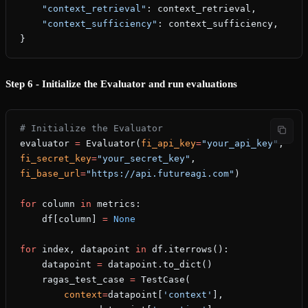
    "context_retrieval"
: context_retrieval,
    "context_sufficiency"
: context_sufficiency,
}
Step 6 - Initialize the Evaluator and run evaluations
# Initialize the Evaluator
evaluator 
=
 Evaluator(
fi_api_key
=
"your_api_key"
, 
fi_secret_key
=
"your_secret_key"
, 
fi_base_url
=
"https://api.futureagi.com"
)
for
 column 
in
 metrics:
    df[column] 
=
 None
for
 index, datapoint 
in
 df.iterrows():
    datapoint 
=
 datapoint.to_dict()
    ragas_test_case 
=
 TestCase(
        context
=
datapoint[
'context'
],