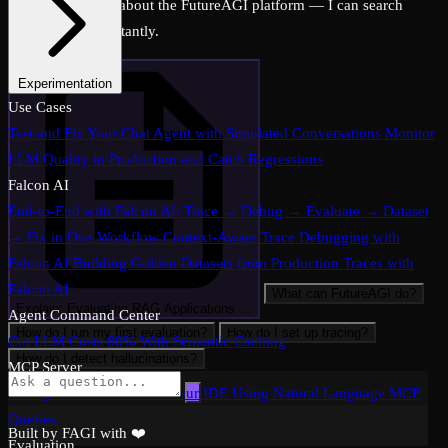
Ask me anything about the FutureAGI platform — I can search
across all docs instantly.
Experimentation
Experimentation: Compare Prompts and Models on a Dataset
Use Cases
Evaluation-Driven Development: Score Every Prompt Change
Test and Fix Your Chat Agent with Simulated Conversations
Monitor
Before Shipping
LLM Quality in Production and Catch Regressions
CI/CD Eval Pipeline: Automate Quality Gates in
GitHub Actions
Falcon AI
End-to-End with Falcon AI: Trace → Debug → Evaluate → Dataset
→ Fix in One Workflow
Context-Aware Trace Debugging with
Falcon AI
Building Golden Datasets from Production Traces with
Falcon AI
What can FutureAGI do?
Explain: Evaluating RAG Applications …
Agent Command Center
How do I run my first evaluation?
How do I set up tracing?
Cut LLM Costs 80% With Semantic Caching
How do I detect hallucinations?
MCP Server
Debug LLM Traces From Your IDE Using Natural Language MCP
Queries
Built by FAGI with ❤️
Evaluation