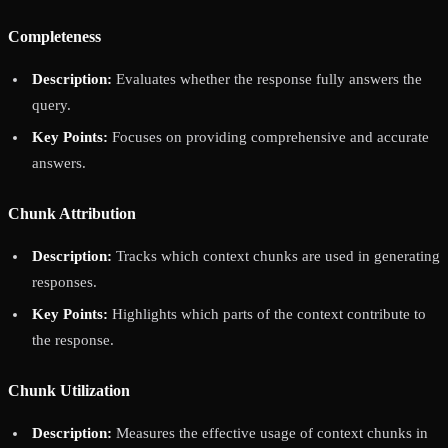
Completeness
Description:
Evaluates whether the response fully answers the
query.
Key Points:
Focuses on providing comprehensive and accurate
answers.
Chunk Attribution
Description:
Tracks which context chunks are used in generating
responses.
Key Points:
Highlights which parts of the context contribute to
the response.
Chunk Utilization
Description:
Measures the effective usage of context chunks in