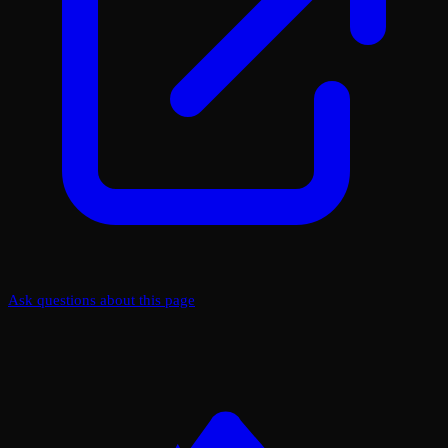
Ask questions about this page