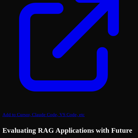
Add to Cursor, Claude Code, VS Code, etc
Evaluating RAG Applications with Future