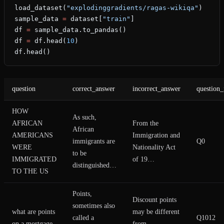
load_dataset(
"explodinggradients/ragas-wikiqa"
)
sample_data 
=
 dataset[
"train"
]
df 
=
 sample_data.to_pandas()
df 
=
 df.head(
10
)
df.head()
question
correct_answer
incorrect_answer
question_
HOW
As such,
AFRICAN
From the
African
AMERICANS
Immigration and
immigrants are
Q0
WERE
Nationality Act
to be
IMMIGRATED
of 19…
distinguished…
TO THE US
Points,
Discount points
sometimes also
what are points
may be different
called a
Q1012
on a mortgage
from