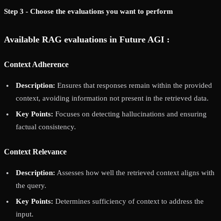
Step 3 - Choose the evaluations you want to perform
Available RAG evaluations in Future AGI :
Context Adherence
Description:
Ensures that responses remain within the provided
context, avoiding information not present in the retrieved data.
Key Points:
Focuses on detecting hallucinations and ensuring
factual consistency.
Context Relevance
Description:
Assesses how well the retrieved context aligns with
the query.
Key Points:
Determines sufficiency of context to address the
input.