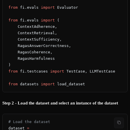
from
 fi.evals 
import
 Evaluator
from
 fi.evals 
import
 (
    ContextAdherence,
    ContextRetrieval,
    ContextSufficiency,
    RagasAnswerCorrectness,
    RagasCoherence,
    RagasHarmfulness
)
from
 fi.testcases 
import
 TestCase, LLMTestCase
from
 datasets 
import
 load_dataset
Step 2 - Load the dataset and select an instance of the dataset
# Load the dataset
dataset 
=