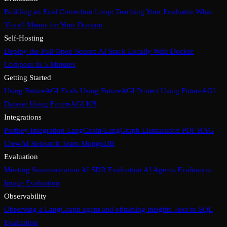
Building an Eval Correction Loop: Teaching Your Evaluator What
'Good' Means for Your Domain
Self-Hosting
Deploy the Full Open-Source AI Stack Locally With Docker
Compose in 5 Minutes
Getting Started
Using FutureAGI Evals
Using FutureAGI Protect
Using FutureAGI
Dataset
Using FutureAGI KB
Integrations
Portkey Integration
LangChain/LangGraph
LlamaIndex PDF RAG
CrewAI Research Team
MongoDB
Evaluation
Meeting Summarization
AI SDR Evaluation
AI Agents Evaluation
Image Evaluation
Observability
Observing a LangGraph agent and obtaining insights
Text-to-SQL
Evaluation