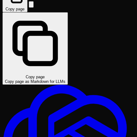
Copy page
Copy page
Copy page as Markdown for LLMs