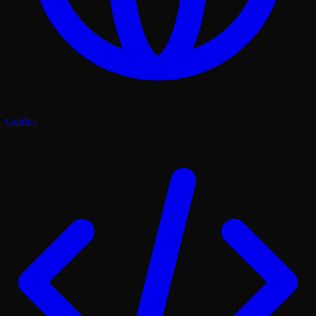
Guides