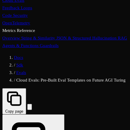
Cloud Evals
Feedback Loops
Code Security
OpenTelemetry
Metrics Reference
Overview
String & Similarity
JSON & Structured
Hallucination
RAG
Agents & Functions
Guardrails
Docs
/
Sdk
/
Evals
/
Cloud Evals: Pre-Built Eval Templates on Future AGI Turing
Copy page