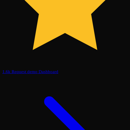
1.6k
Request demo
Dashboard