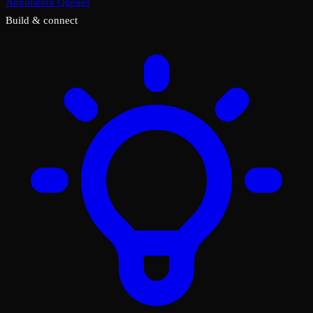
Annotation Queues
Build & connect