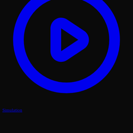
Simulation