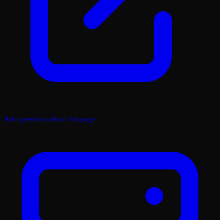
Ask questions about this page