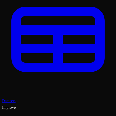
Datasets
Improve