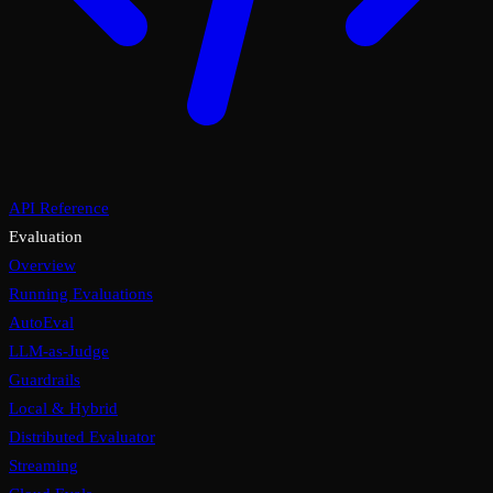
API Reference
Evaluation
Overview
Running Evaluations
AutoEval
LLM-as-Judge
Guardrails
Local & Hybrid
Distributed Evaluator
Streaming