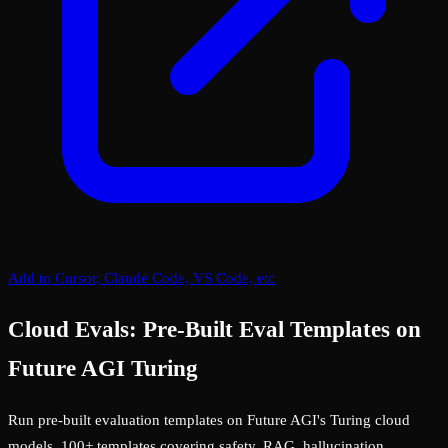
Add to Cursor, Claude Code, VS Code, etc
Cloud Evals: Pre-Built Eval Templates on
Future AGI Turing
Run pre-built evaluation templates on Future AGI's Turing cloud
models. 100+ templates covering safety, RAG, hallucination,