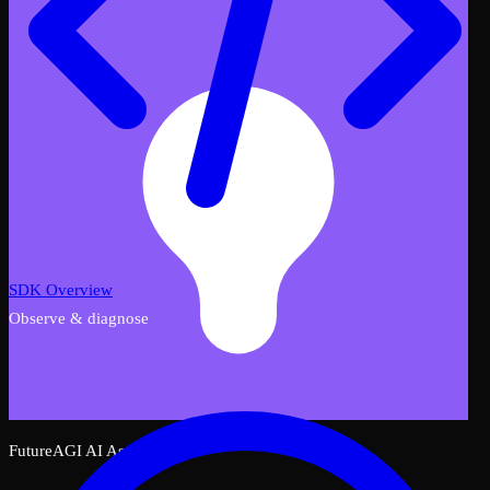
SDK Overview
Observe & diagnose
FutureAGI AI Assistant