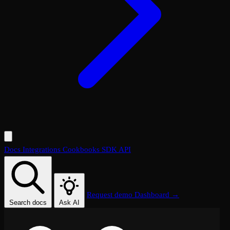
Docs
Integrations
Cookbooks
SDK
API
Request demo
Dashboard →
Search docs
Ask AI