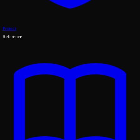
Protect
Reference