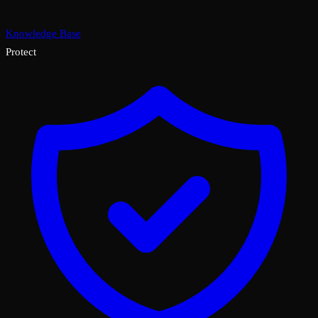
Knowledge Base
Protect