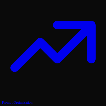
Prompt Optimization