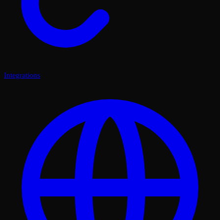
Integrations