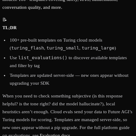
conversation quality, and more.
📝
TL;DR
100+ pre-built templates on Turing cloud models
turing_flash
turing_small
turing_large
(
,
,
)
list_evaluations()
Use
to discover available templates
and filter by tag
Templates are updated server-side — new ones appear without
upgrading your SDK
When you need to check something subjective (is this response
helpful? is the tone right? did the model hallucinate?), local
heuristics aren’t enough. Cloud evals send your data to Future AGI’s
Turing models for scoring. Templates are managed server-side, so
new ones appear without a pip upgrade. For the full platform guide
on evaluations, see
Evaluation docs
.