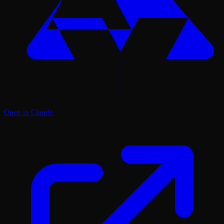
Open in Claude