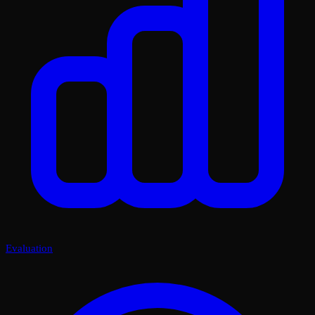
Evaluation