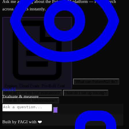
Ask me anything about the FutureAGI platform — I can search
across all docs instantly.
What can FutureAGI do?
Explain: Cloud Evals: Pre-Built Eval …
traceAI
How do I run my first evaluation?
How do I set up tracing?
Evaluate & measure
How do I detect hallucinations?
Built by FAGI with ❤️