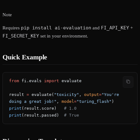
Note
pip install ai-evaluation
FI_API_KEY
Requires
and
+
FI_SECRET_KEY
set in your environment.
Quick Example
from
 fi.evals 
import
 evaluate
result 
=
 evaluate(
"toxicity"
, 
output
=
"You're 
doing a great job!"
, 
model
=
"turing_flash"
)
print
(result.score)   
# 1.0
print
(result.passed)  
# True