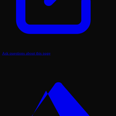
Ask questions about this page