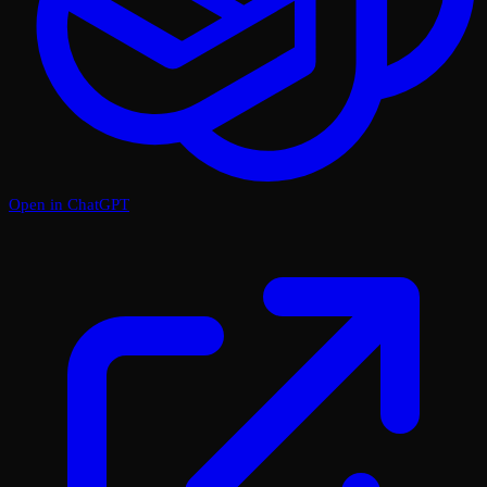
Open in ChatGPT