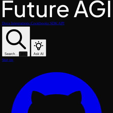
Docs
Integrations
Cookbooks
SDK
API
Search...
Ask AI
⌘K
Star on