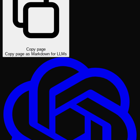
Copy page
Copy page as Markdown for LLMs