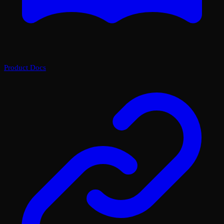
Product Docs