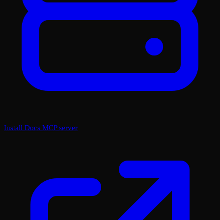
Install Docs MCP server