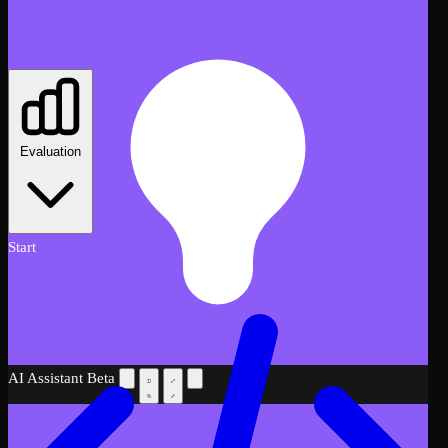
Evaluation
Start
AI Assistant
Beta