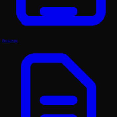
Prototype