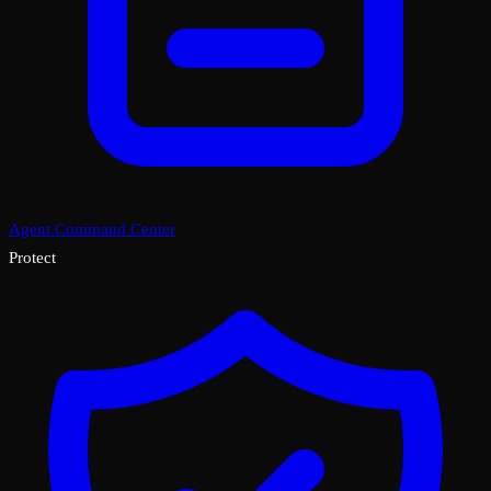
Agent Command Center
Protect