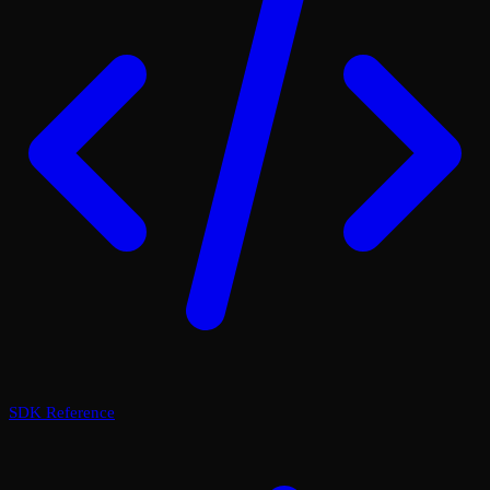
SDK Reference