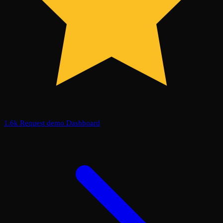
1.6k
Request demo
Dashboard