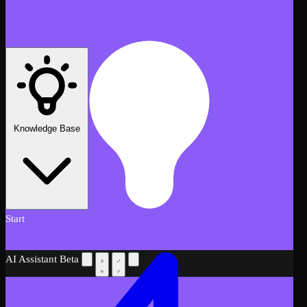
Knowledge Base
Start
AI Assistant
Beta