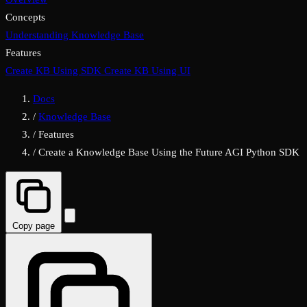
Concepts
Understanding Knowledge Base
Features
Create KB Using SDK
Create KB Using UI
Docs
/
Knowledge Base
/
Features
/
Create a Knowledge Base Using the Future AGI Python SDK
Copy page