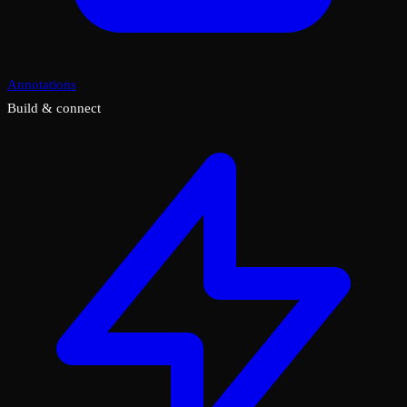
Annotations
Build & connect