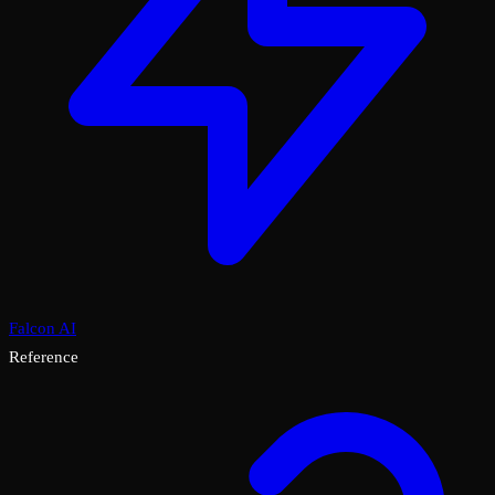
Falcon AI
Reference