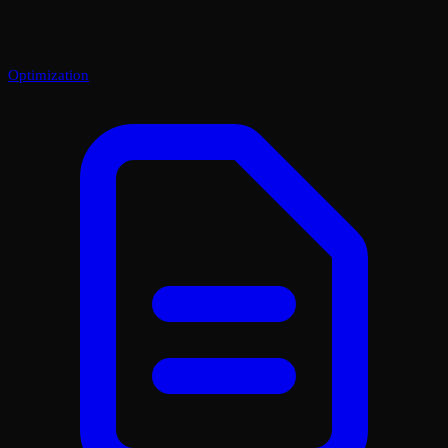
Optimization