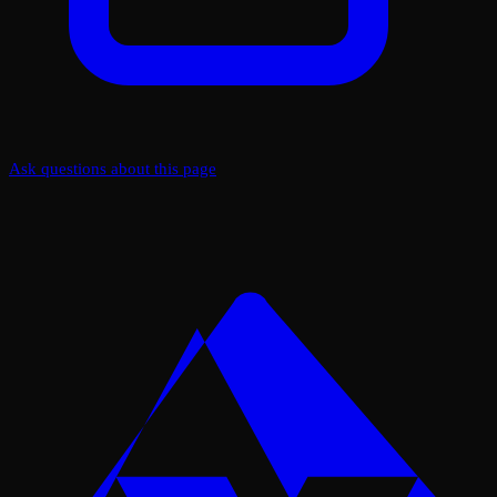
Ask questions about this page