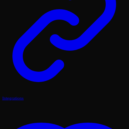
Integrations