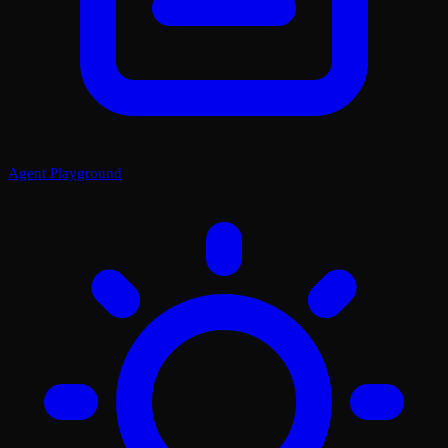
Agent Playground