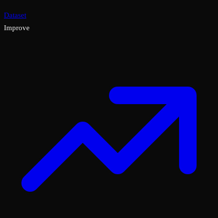
Dataset
Improve