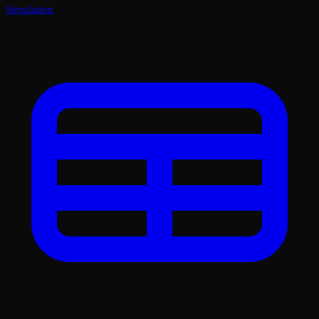
Simulation