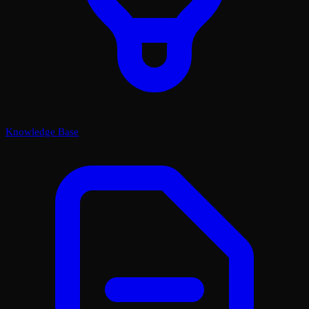
Knowledge Base