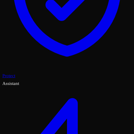
Protect
Assistant