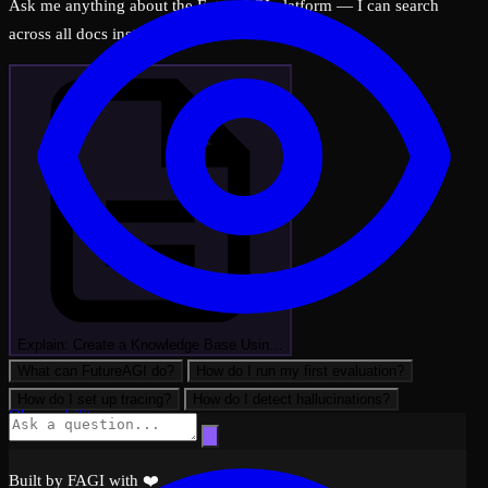
Ask me anything about the FutureAGI platform — I can search
across all docs instantly.
Explain: Create a Knowledge Base Usin…
What can FutureAGI do?
How do I run my first evaluation?
How do I set up tracing?
How do I detect hallucinations?
Observability
Built by FAGI with ❤️