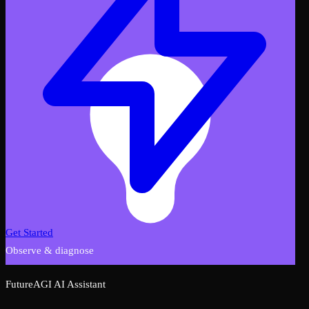
Get Started
Observe & diagnose
FutureAGI AI Assistant