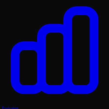
Evaluation