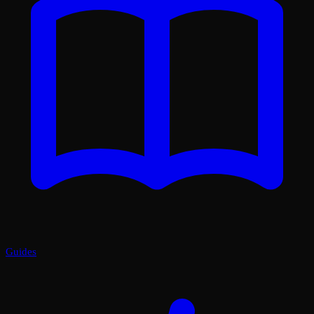
Guides