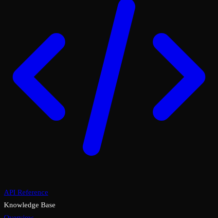
API Reference
Knowledge Base
Overview