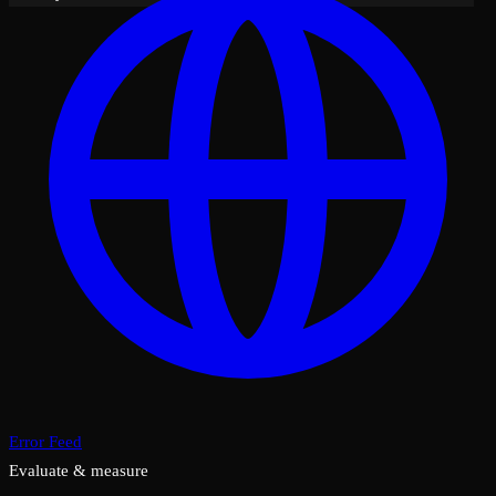
Error Feed
Evaluate & measure