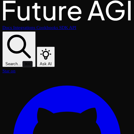
Docs
Integrations
Cookbooks
SDK
API
Search...
Ask AI
⌘K
Star on