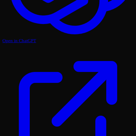
Open in ChatGPT