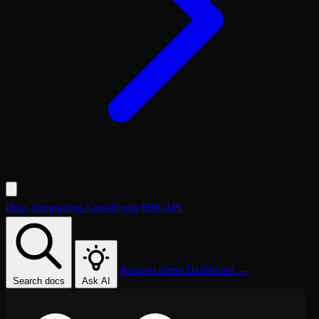
Docs
Integrations
Cookbooks
SDK
API
Request demo
Dashboard →
Search docs
Ask AI