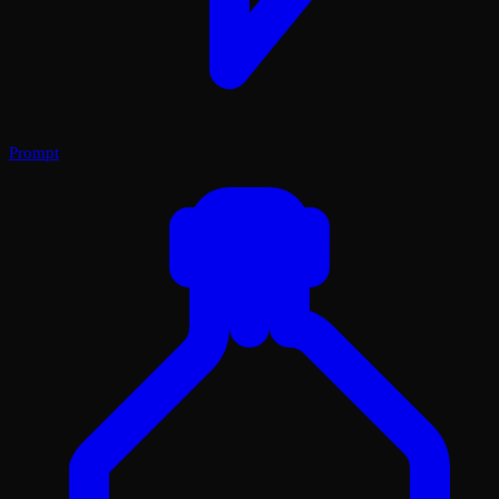
Prompt