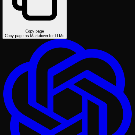
Copy page
Copy page as Markdown for LLMs