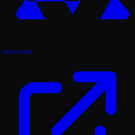
Open in Claude