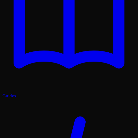
Guides