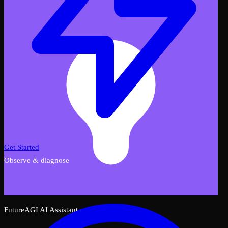
Get Started
Observe & diagnose
FutureAGI AI Assistant