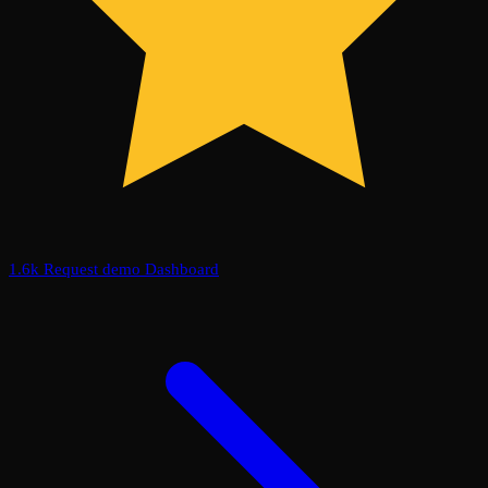
1.6k
Request demo
Dashboard