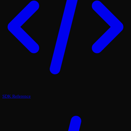
SDK Reference