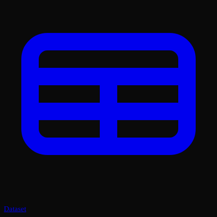
Dataset