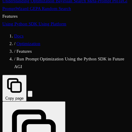
Understanding Optimization
Bayesian Search
Meta-Prompt
ProTeGi
PromptWizard
GEPA
Random Search
Features
Using Python SDK
Using Platform
Docs
/
Optimization
/
Features
/
Run Prompt Optimization Using the Python SDK in Future
AGI
Copy page