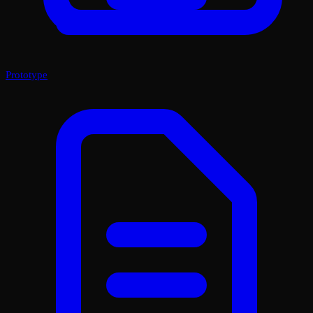
Prototype