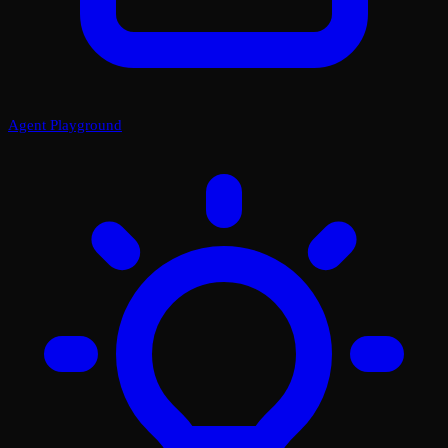
Agent Playground