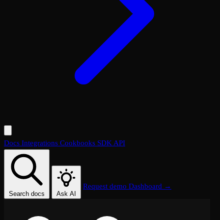
Docs
Integrations
Cookbooks
SDK
API
Request demo
Dashboard →
Search docs
Ask AI