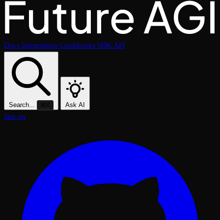
Docs
Integrations
Cookbooks
SDK
API
Search...
Ask AI
⌘K
Star on