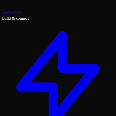
Annotations
Build & connect