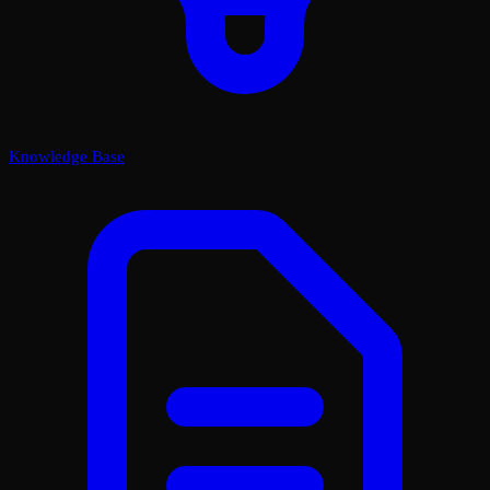
Knowledge Base