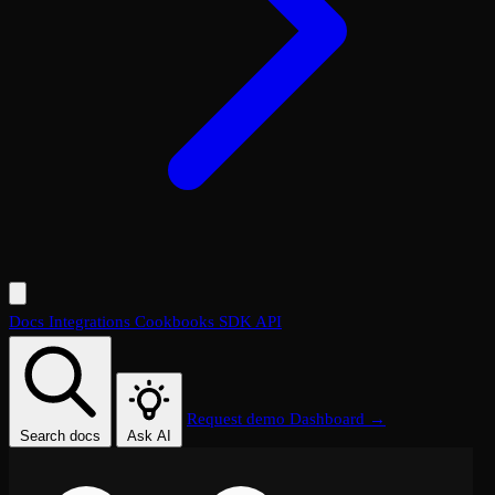
Docs
Integrations
Cookbooks
SDK
API
Request demo
Dashboard →
Search docs
Ask AI