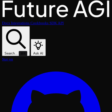
Docs
Integrations
Cookbooks
SDK
API
Search...
Ask AI
⌘K
Star on