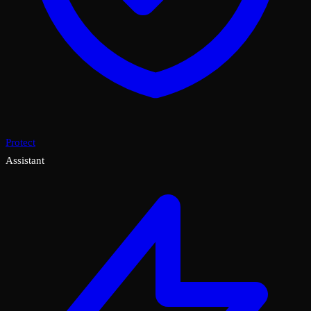
Protect
Assistant