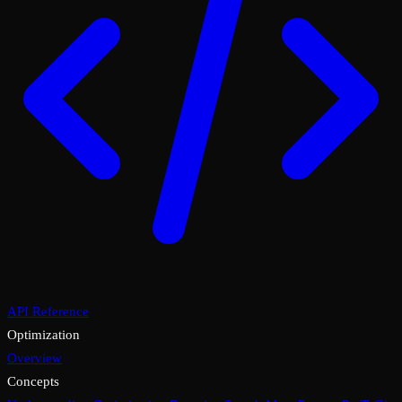
API Reference
Optimization
Overview
Concepts