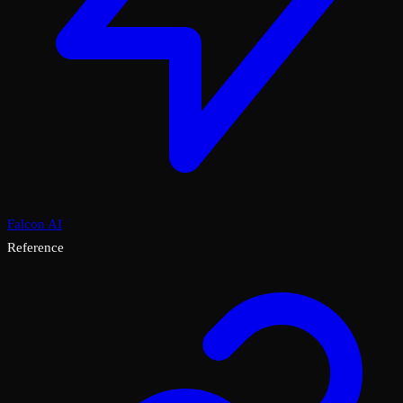
Falcon AI
Reference