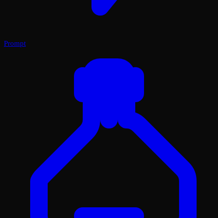
Prompt