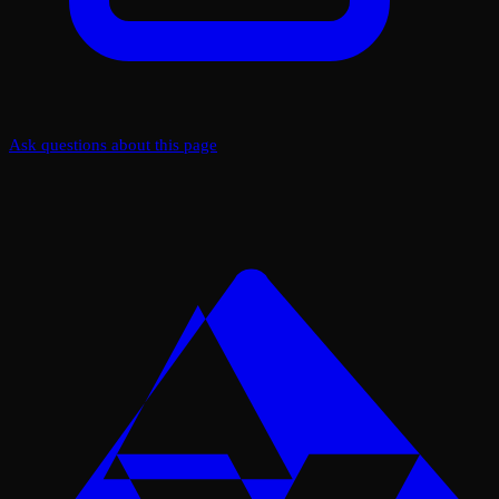
Ask questions about this page