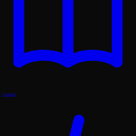
Guides