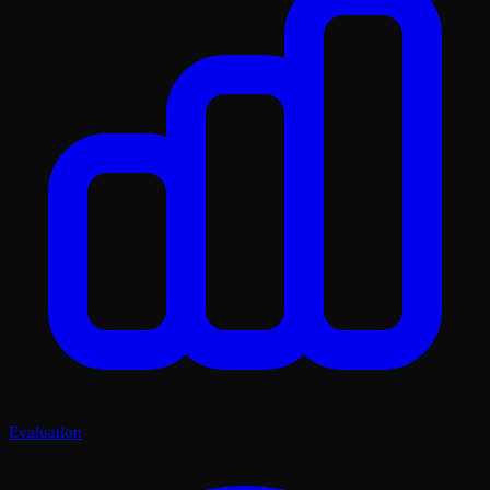
Evaluation