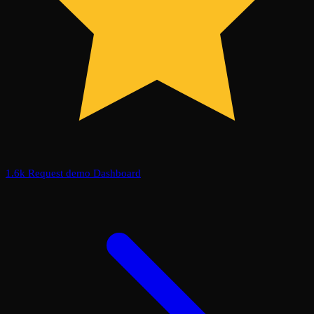
1.6k
Request demo
Dashboard