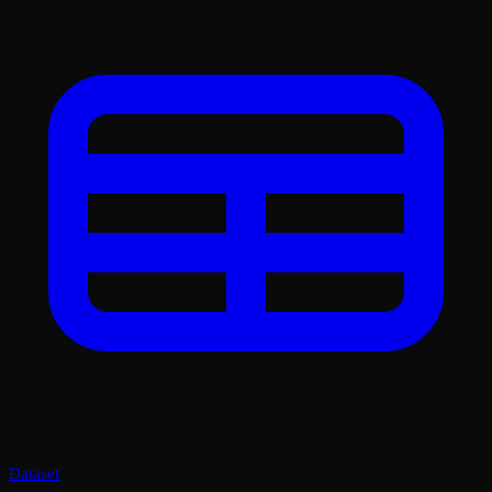
Dataset