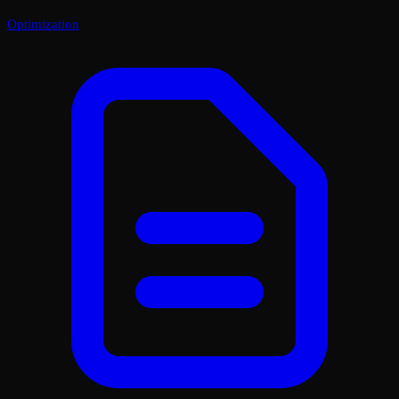
Optimization