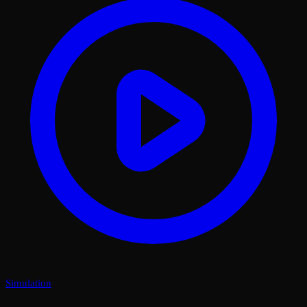
Simulation