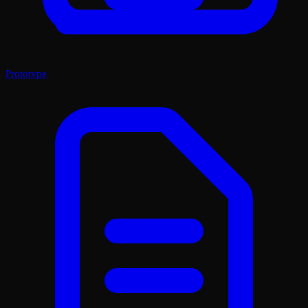
Prototype