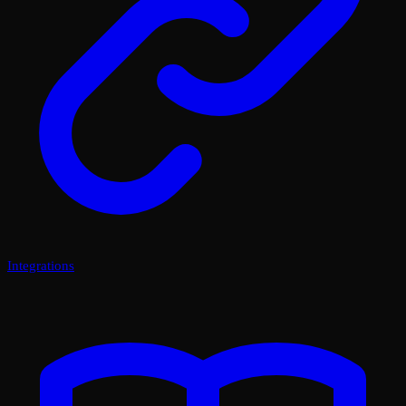
Integrations