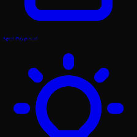
Agent Playground