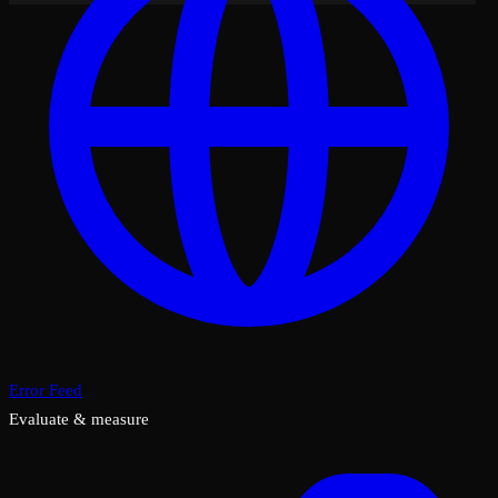
Error Feed
Evaluate & measure