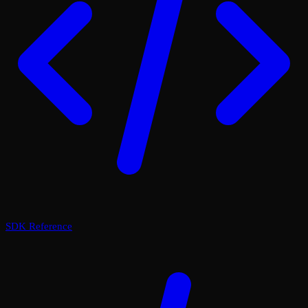
SDK Reference