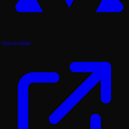
Open in Claude