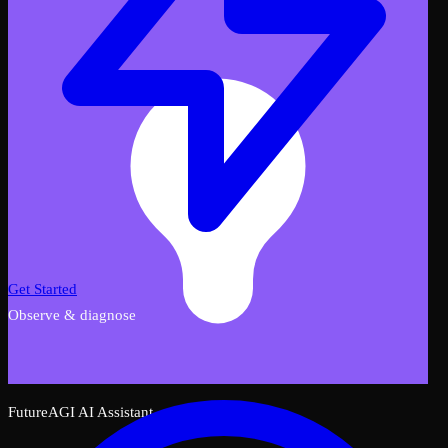
Get Started
Observe & diagnose
FutureAGI AI Assistant