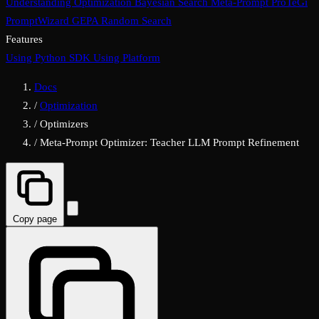
Understanding Optimization
Bayesian Search
Meta-Prompt
ProTeGi
PromptWizard
GEPA
Random Search
Features
Using Python SDK
Using Platform
Docs
/
Optimization
/
Optimizers
/
Meta-Prompt Optimizer: Teacher LLM Prompt Refinement
Copy page