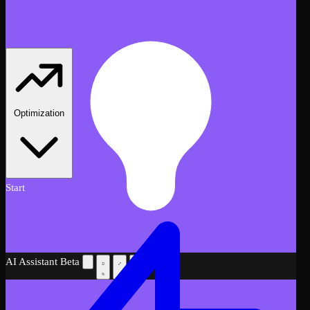
Optimization
Start
AI Assistant
Beta