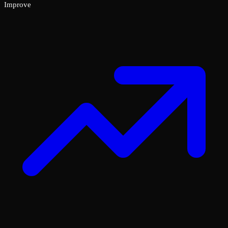
Improve