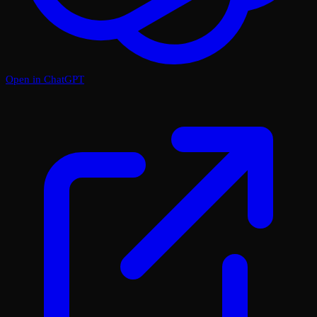
Open in ChatGPT