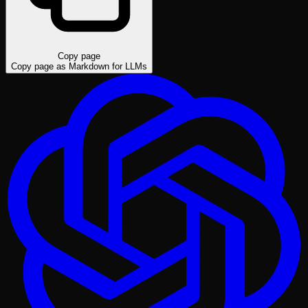
Copy page
Copy page as Markdown for LLMs