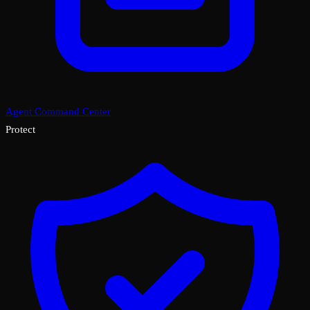
Agent Command Center
Protect