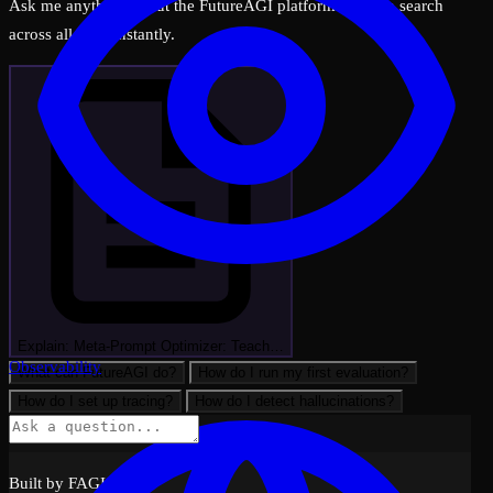
Ask me anything about the FutureAGI platform — I can search
across all docs instantly.
Explain: Meta-Prompt Optimizer: Teach…
Observability
What can FutureAGI do?
How do I run my first evaluation?
How do I set up tracing?
How do I detect hallucinations?
Built by FAGI with ❤️