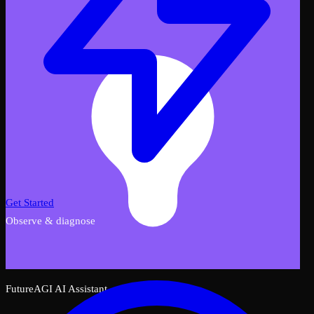
Get Started
Observe & diagnose
FutureAGI AI Assistant