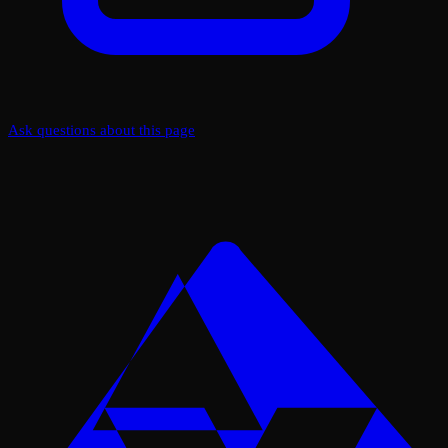
Ask questions about this page