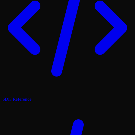
SDK Reference