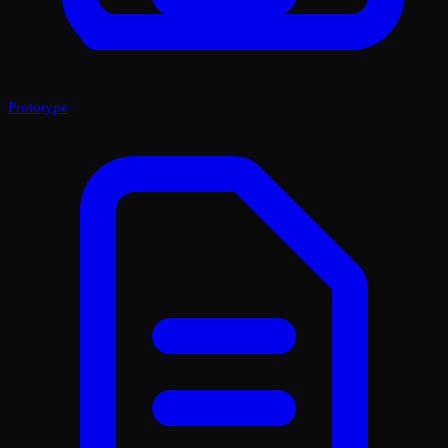
Prototype