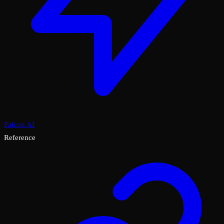
Falcon AI
Reference