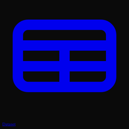
Dataset