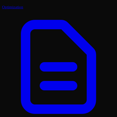
Optimization