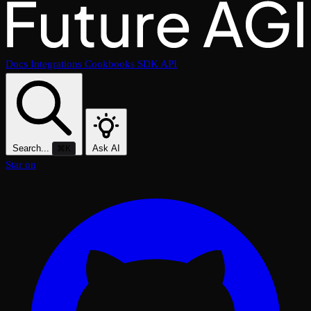
Docs
Integrations
Cookbooks
SDK
API
Search...
Ask AI
⌘K
Star on