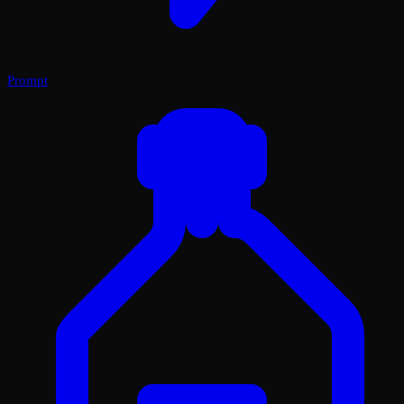
Prompt