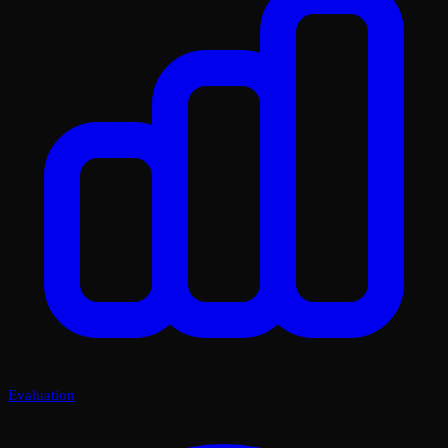
Evaluation