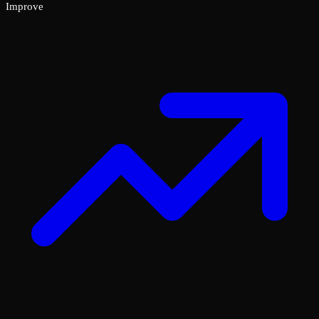
Improve