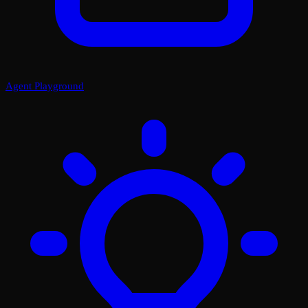
Agent Playground