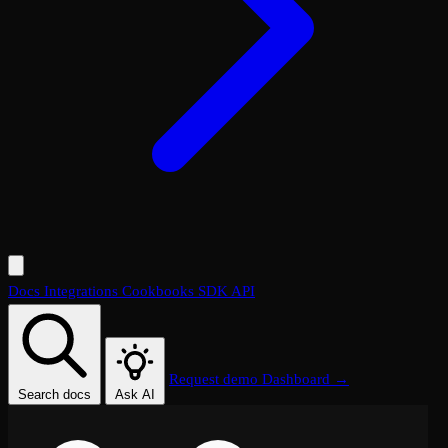
Docs
Integrations
Cookbooks
SDK
API
Request demo
Dashboard →
Search docs
Ask AI