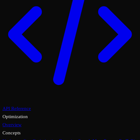
API Reference
Optimization
Overview
Concepts