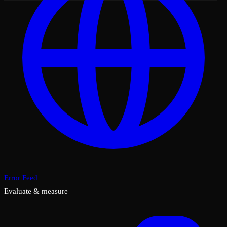
Error Feed
Evaluate & measure