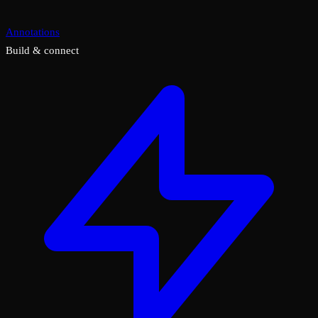
Annotations
Build & connect