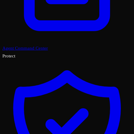
Agent Command Center
Protect