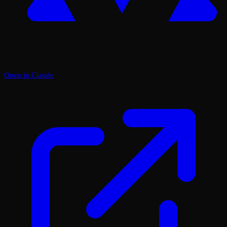
Open in Claude