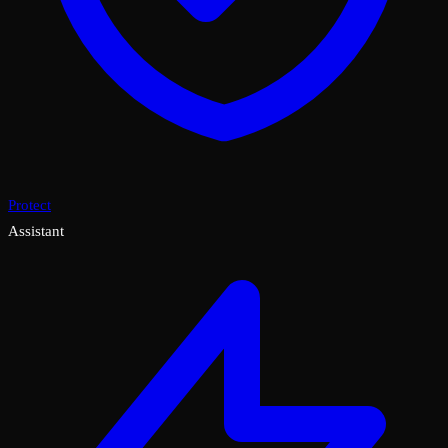
Protect
Assistant