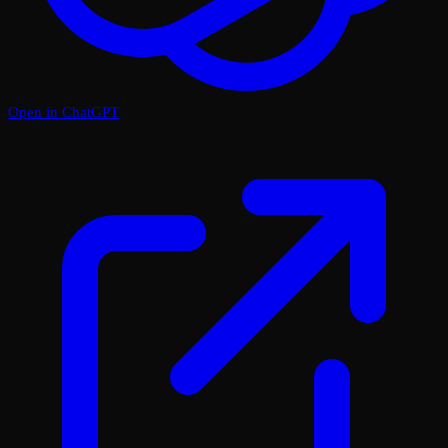
Open in ChatGPT