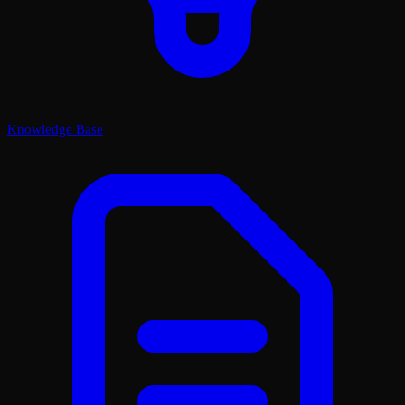
Knowledge Base