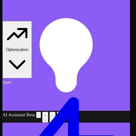
Optimization
Start
AI Assistant
Beta