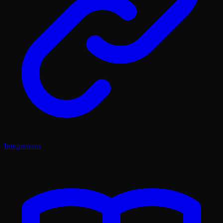
Integrations