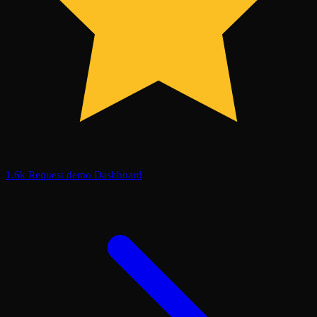
1.6k
Request demo
Dashboard