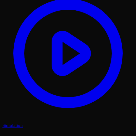
Simulation