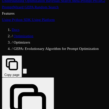
Understanding Optimization
Bayesian Search
Meta-Prompt
ProTeGi
PromptWizard
GEPA
Random Search
Features
Using Python SDK
Using Platform
Docs
/
Optimization
/
Optimizers
/
GEPA: Evolutionary Algorithm for Prompt Optimization
Copy page