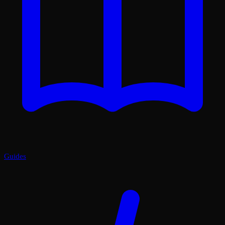
Guides