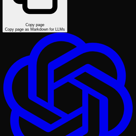
Copy page
Copy page as Markdown for LLMs