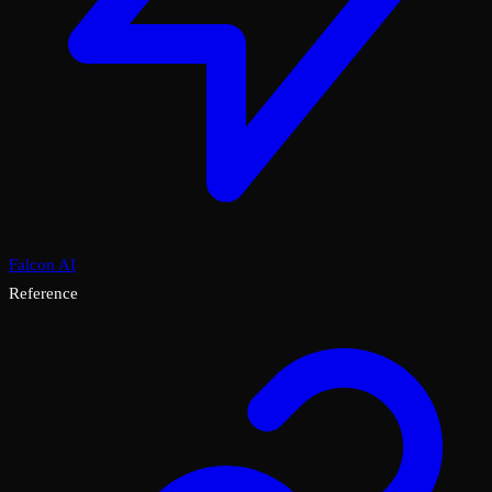
Falcon AI
Reference