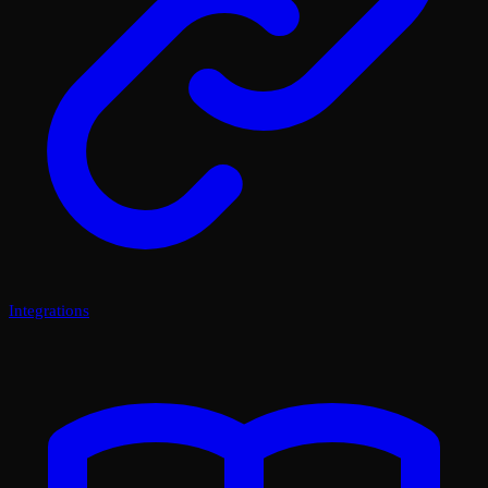
Integrations