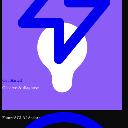
Get Started
Observe & diagnose
FutureAGI AI Assistant