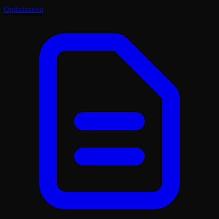
Optimization