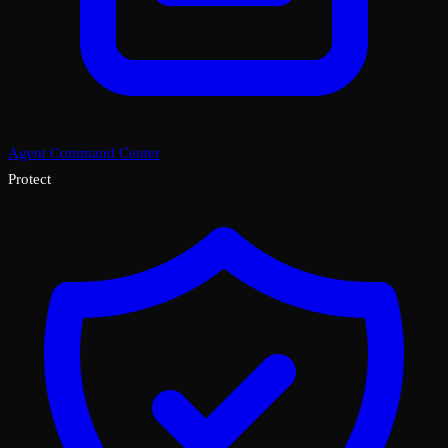
Agent Command Center
Protect