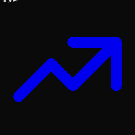
Improve