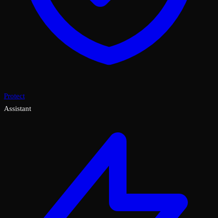
Protect
Assistant