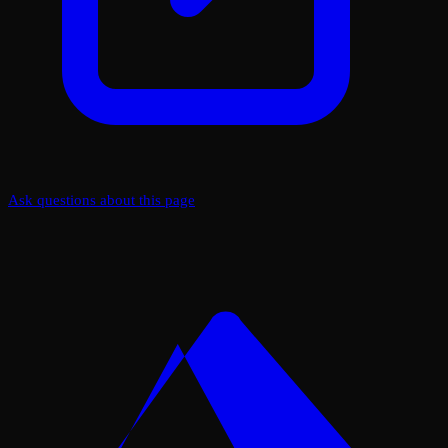
Ask questions about this page