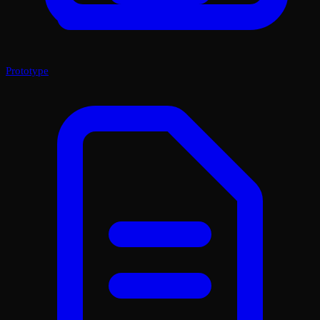
Prototype