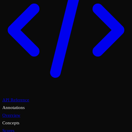
API Reference
Annotations
Overview
Concepts
Scores