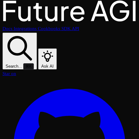
Docs
Integrations
Cookbooks
SDK
API
Search...
Ask AI
⌘K
Star on