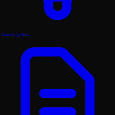
Knowledge Base