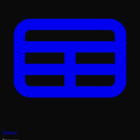
Dataset