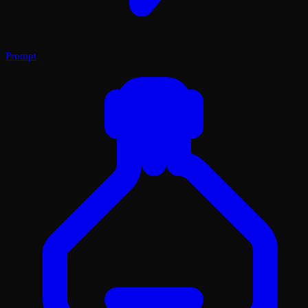
Prompt