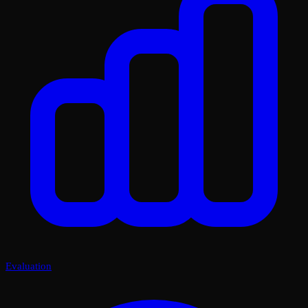
Evaluation