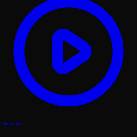
Simulation