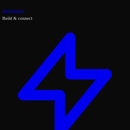
Annotations
Build & connect