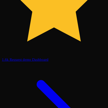
1.6k
Request demo
Dashboard