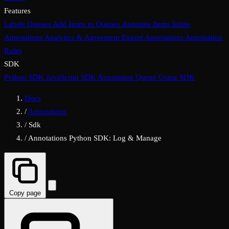
Features
Labels
Queues
Add Items to Queues
Annotate Items
Inline
Annotations
Analytics & Agreement
Export Annotations
Automation
Rules
SDK
Python SDK
JavaScript SDK
Annotation Queue Using SDK
Docs
/
Annotations
/
Sdk
/
Annotations Python SDK: Log & Manage
Copy page