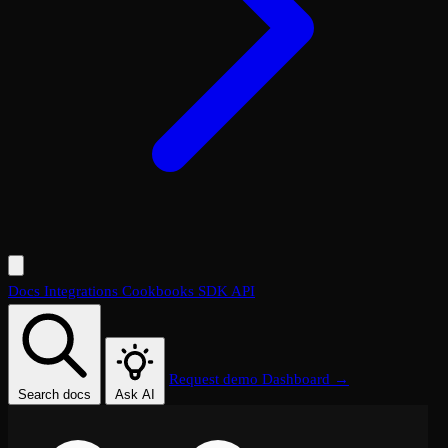
Docs
Integrations
Cookbooks
SDK
API
Request demo
Dashboard →
Search docs
Ask AI