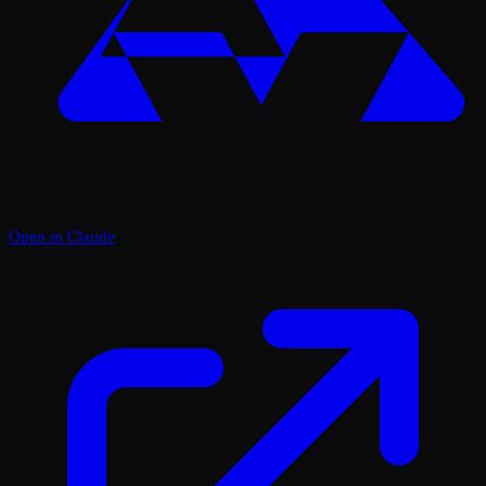
Open in Claude