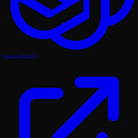
Open in ChatGPT