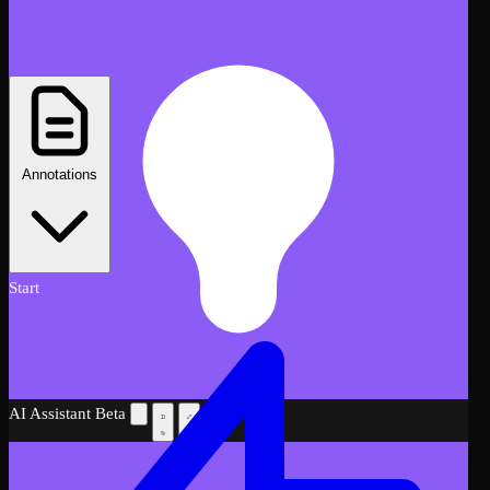
Annotations
Start
AI Assistant
Beta