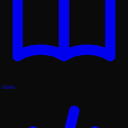
Guides