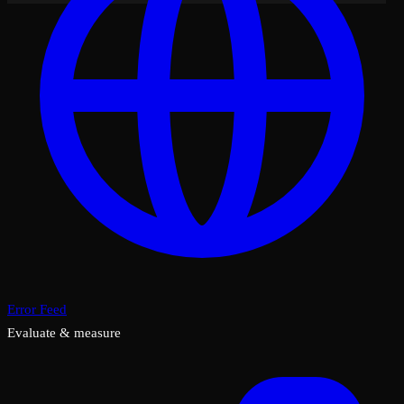
Error Feed
Evaluate & measure