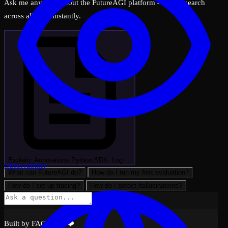
Ask me anything about the FutureAGI platform — I can search
across all docs instantly.
Explain: Annotations Python SDK: Log …
Observability
What can FutureAGI do?
How do I run my first evaluation?
How do I set up tracing?
How do I detect hallucinations?
Built by FAGI with ❤️