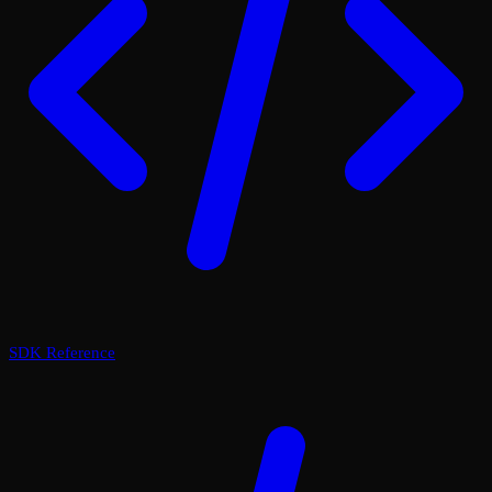
SDK Reference