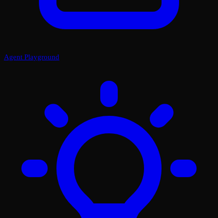
Agent Playground