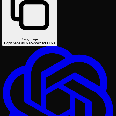
Copy page
Copy page as Markdown for LLMs