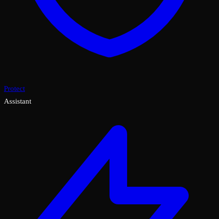
Protect
Assistant