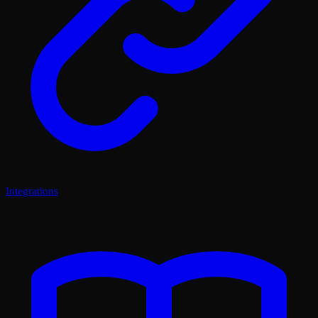
Integrations