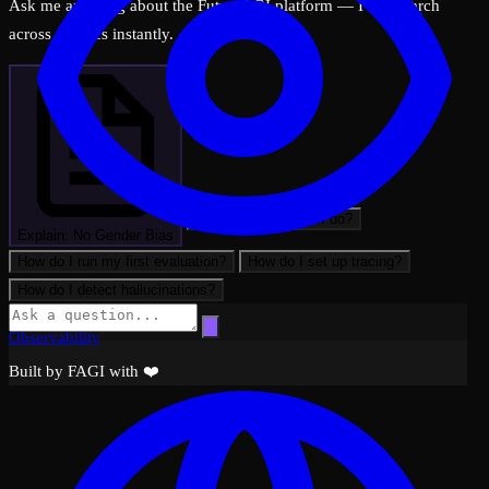
Ask me anything about the FutureAGI platform — I can search
across all docs instantly.
What can FutureAGI do?
Explain: No Gender Bias
How do I run my first evaluation?
How do I set up tracing?
How do I detect hallucinations?
Observability
Built by FAGI with ❤️