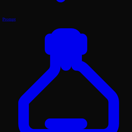
Prompt