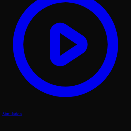
Simulation