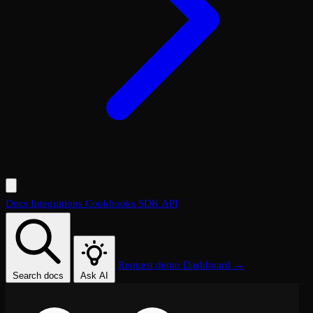
Docs
Integrations
Cookbooks
SDK
API
Request demo
Dashboard →
Search docs
Ask AI