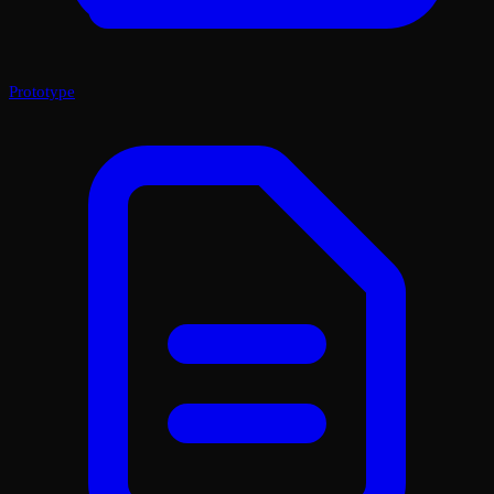
Prototype