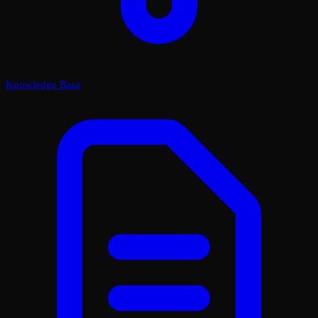
Knowledge Base