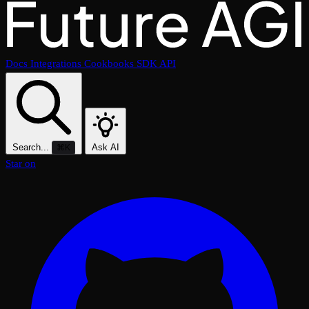
Docs
Integrations
Cookbooks
SDK
API
Search...
Ask AI
⌘K
Star on