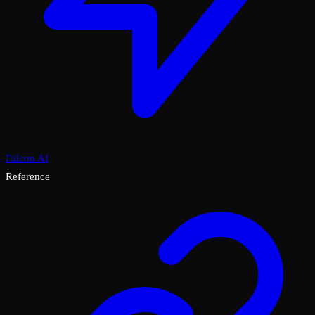
Falcon AI
Reference