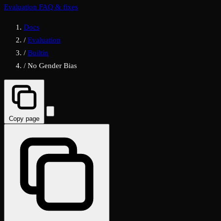
Evaluation FAQ & fixes
Docs
/
Evaluation
/
Builtin
/
No Gender Bias
Copy page