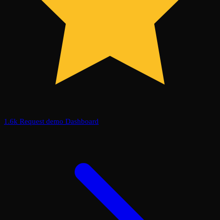
1.6k
Request demo
Dashboard