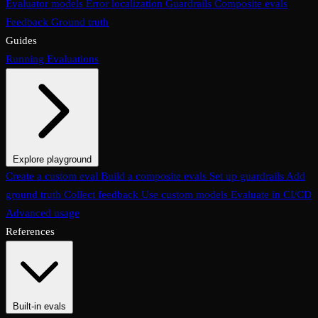
Evaluator models
Error localization
Guardrails
Composite evals
Feedback
Ground truth
Guides
Running Evaluations
Explore playground
The Evaluations page
Create a custom eval
Build a composite evals
Test an eval
Usage & analytics
Set up guardrails
Add
ground truth
Collect feedback
Use custom models
Evaluate in CI/CD
Advanced usage
References
Built-in evals