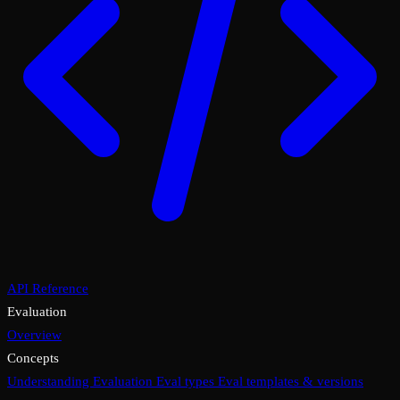
API Reference
Evaluation
Overview
Concepts
Understanding Evaluation
Eval types
Eval templates & versions