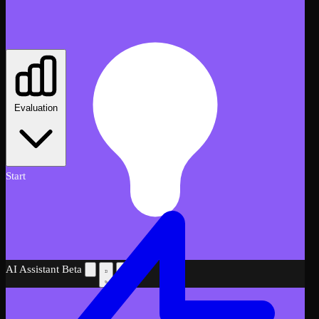
Evaluation
Start
AI Assistant
Beta