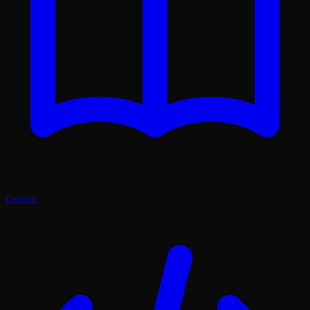
Guides