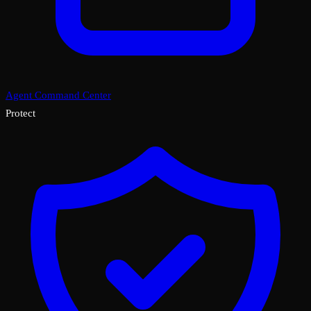
Agent Command Center
Protect