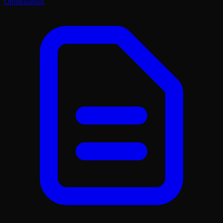
Optimization