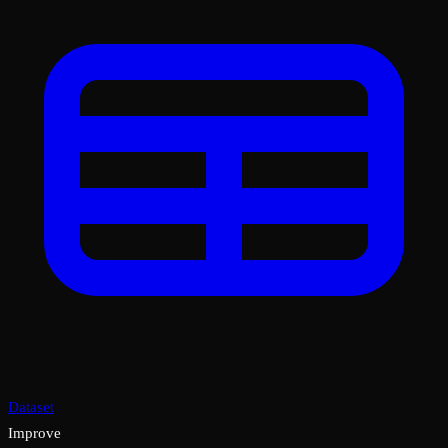
Dataset
Improve