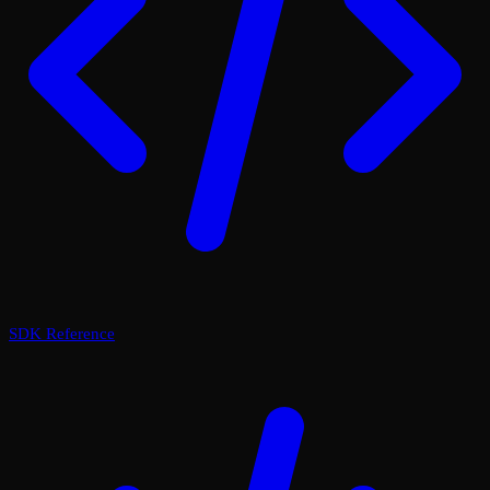
SDK Reference