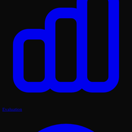
Evaluation