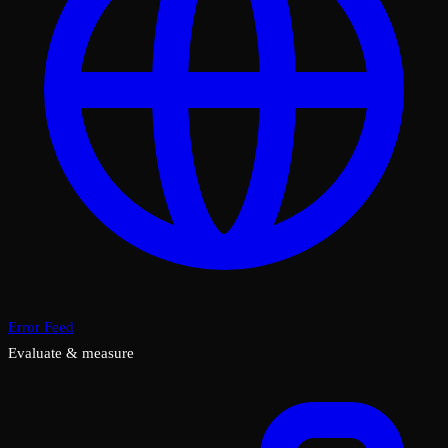
Error Feed
Evaluate & measure