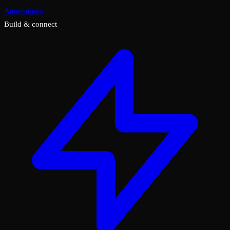
Annotations
Build & connect