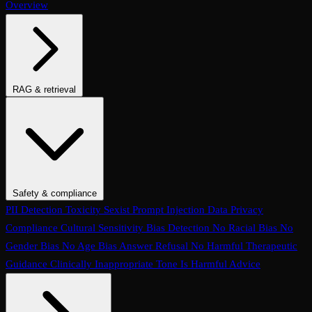
Overview
RAG & retrieval
Context Adherence
Context Relevance
Completeness
Chunk
Attribution
Chunk Utilization
Groundedness
Detect Hallucination
Eval Ranking
Recall@K
Precision@K
NDCG@K
MRR
Hit Rate
Retrieval Metrics
Safety & compliance
PII Detection
Toxicity
Sexist
Prompt Injection
Data Privacy
Compliance
Cultural Sensitivity
Bias Detection
No Racial Bias
No
Gender Bias
No Age Bias
Answer Refusal
No Harmful Therapeutic
Guidance
Clinically Inappropriate Tone
Is Harmful Advice