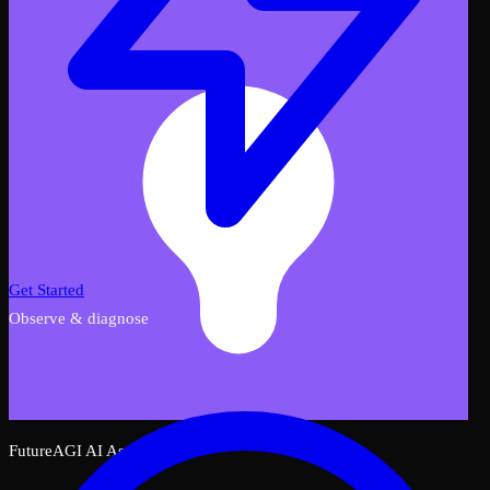
Get Started
Observe & diagnose
FutureAGI AI Assistant