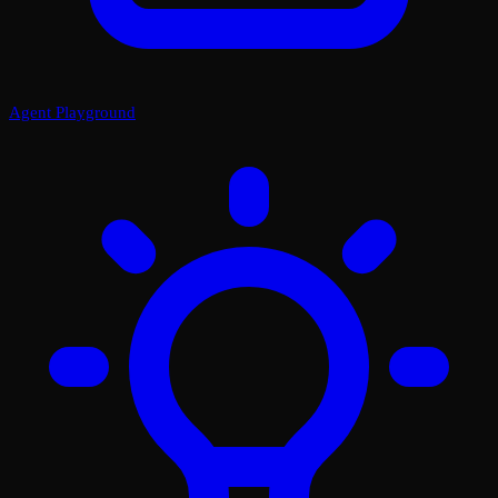
Agent Playground