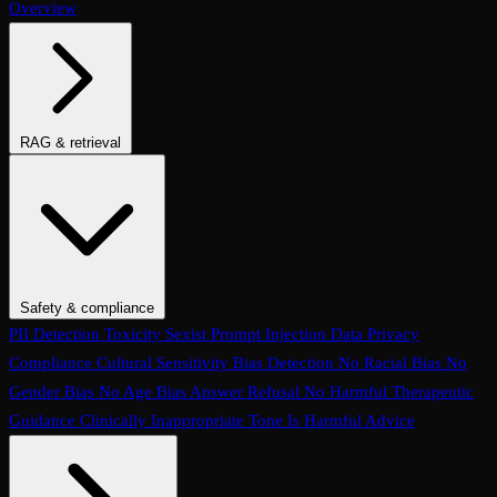
Overview
RAG & retrieval
Context Adherence
Context Relevance
Completeness
Chunk
Attribution
Chunk Utilization
Groundedness
Detect Hallucination
Eval Ranking
Recall@K
Precision@K
NDCG@K
MRR
Hit Rate
Retrieval Metrics
Safety & compliance
PII Detection
Toxicity
Sexist
Prompt Injection
Data Privacy
Compliance
Cultural Sensitivity
Bias Detection
No Racial Bias
No
Gender Bias
No Age Bias
Answer Refusal
No Harmful Therapeutic
Guidance
Clinically Inappropriate Tone
Is Harmful Advice