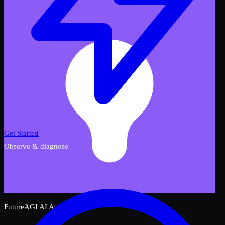
Get Started
Observe & diagnose
FutureAGI AI Assistant