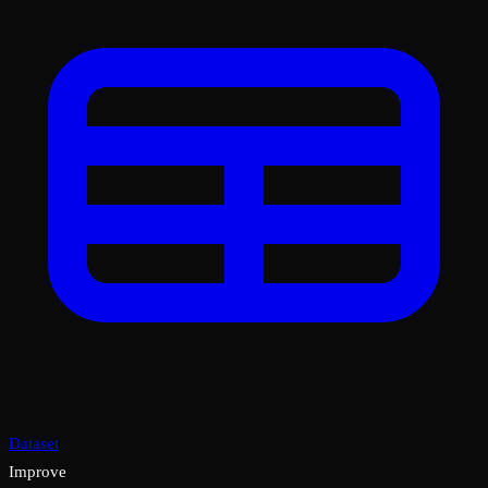
Dataset
Improve