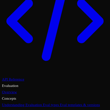
API Reference
Evaluation
Overview
Concepts
Understanding Evaluation
Eval types
Eval templates & versions