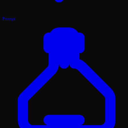
Prompt