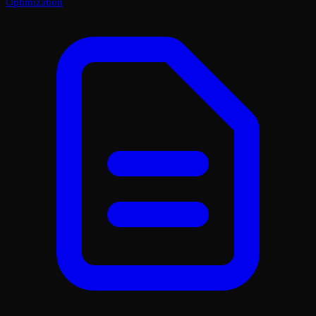
Optimization