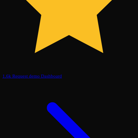
1.6k
Request demo
Dashboard