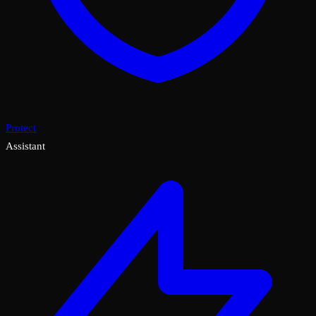
Protect
Assistant