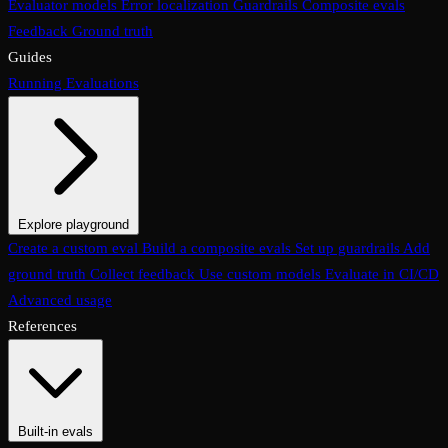
Evaluator models
Error localization
Guardrails
Composite evals
Feedback
Ground truth
Guides
Running Evaluations
Explore playground
The Evaluations page
Create a custom eval
Build a composite evals
Test an eval
Usage & analytics
Set up guardrails
Add
ground truth
Collect feedback
Use custom models
Evaluate in CI/CD
Advanced usage
References
Built-in evals