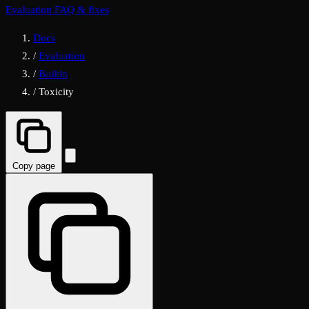
Evaluation FAQ & fixes
Docs
/
Evaluation
/
Builtin
/
Toxicity
Copy page