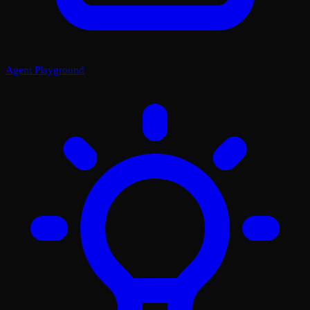
Agent Playground