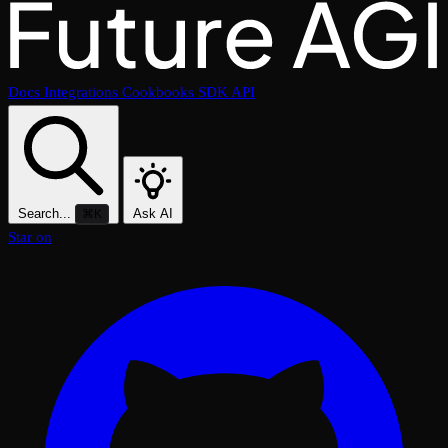
Docs
Integrations
Cookbooks
SDK
API
Search...
Ask AI
⌘K
Star on