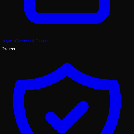
Agent Command Center
Protect