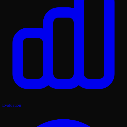
Evaluation