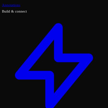
Annotations
Build & connect