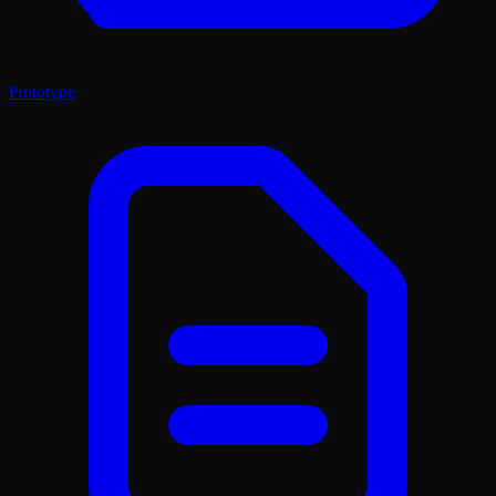
Prototype