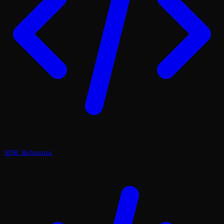
SDK Reference