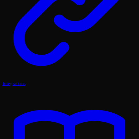
Integrations