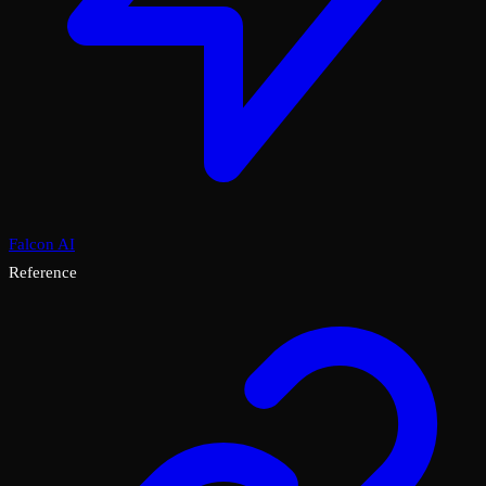
Falcon AI
Reference