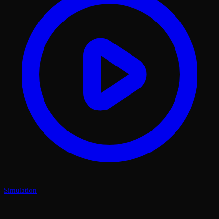
Simulation