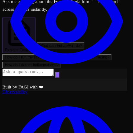
Ask me anything about the FutureAGI platform — I can search
across all docs instantly.
What can FutureAGI do?
Explain: Toxicity
How do I run my first evaluation?
How do I set up tracing?
How do I detect hallucinations?
Built by FAGI with ❤️
Observability