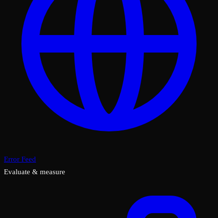
Error Feed
Evaluate & measure