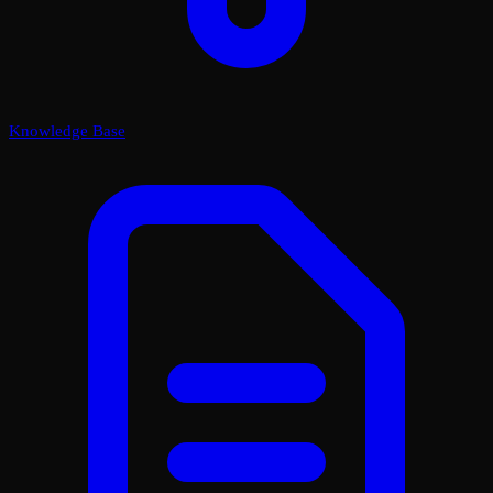
Knowledge Base