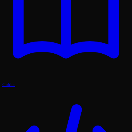
Guides