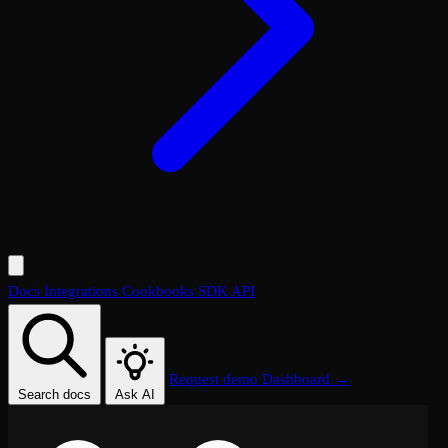
Docs
Integrations
Cookbooks
SDK
API
Request demo
Dashboard →
Search docs
Ask AI