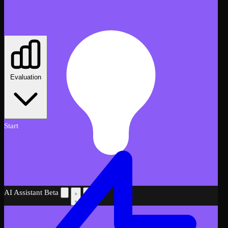
Evaluation
Start
AI Assistant
Beta