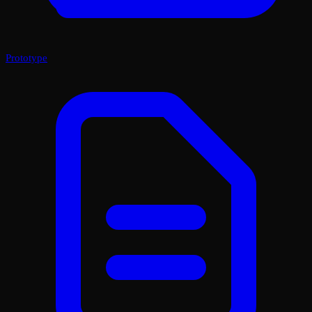
Prototype