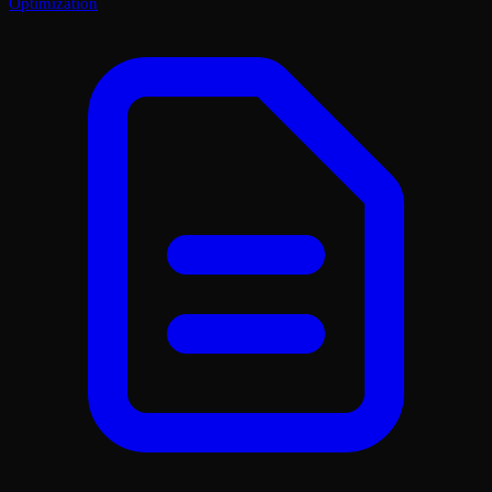
Optimization