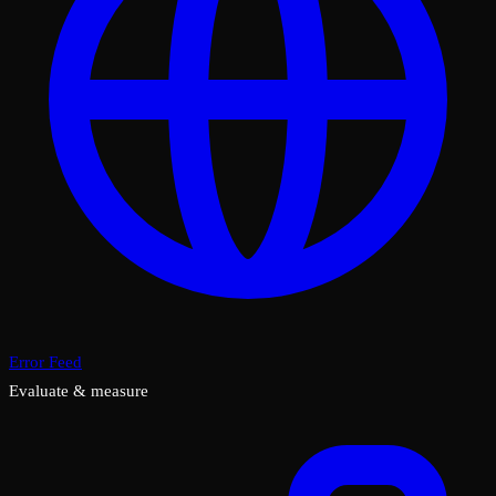
Error Feed
Evaluate & measure