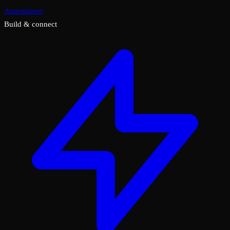
Annotations
Build & connect