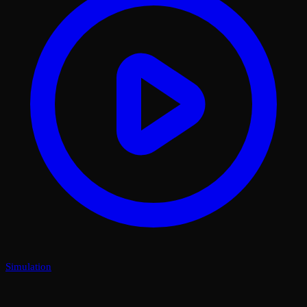
Simulation