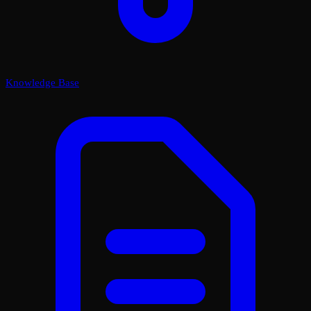
Knowledge Base