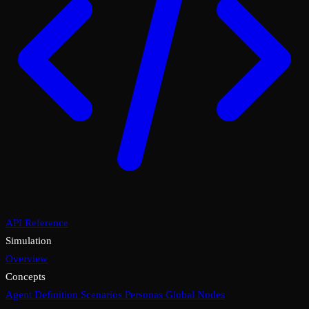
API Reference
Simulation
Overview
Concepts
Agent Definition
Scenarios
Personas
Global Nodes