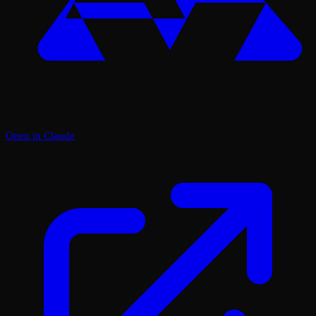
Open in Claude