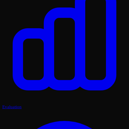
Evaluation