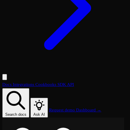
Docs
Integrations
Cookbooks
SDK
API
Request demo
Dashboard →
Search docs
Ask AI