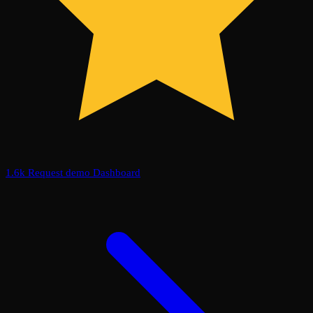
1.6k
Request demo
Dashboard