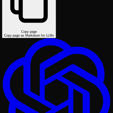
Copy page
Copy page as Markdown for LLMs