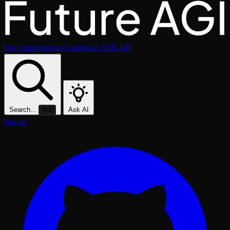
Docs
Integrations
Cookbooks
SDK
API
Search...
Ask AI
⌘K
Star on