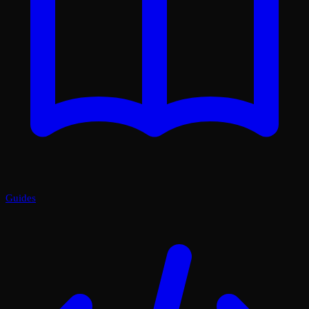
Guides