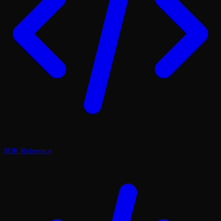
SDK Reference