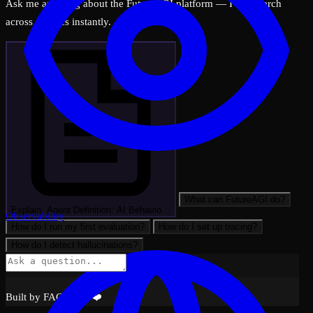
Ask me anything about the FutureAGI platform — I can search
across all docs instantly.
What can FutureAGI do?
Explain: Agent Definition: AI Behavio…
Observability
How do I run my first evaluation?
How do I set up tracing?
How do I detect hallucinations?
Built by FAGI with ❤️