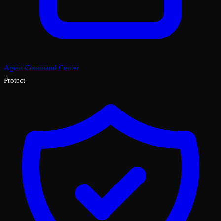
Agent Command Center
Protect