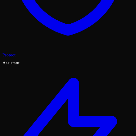
Protect
Assistant