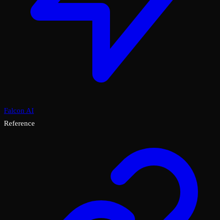
Falcon AI
Reference