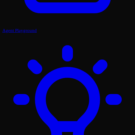
Agent Playground