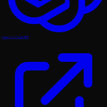
Open in ChatGPT