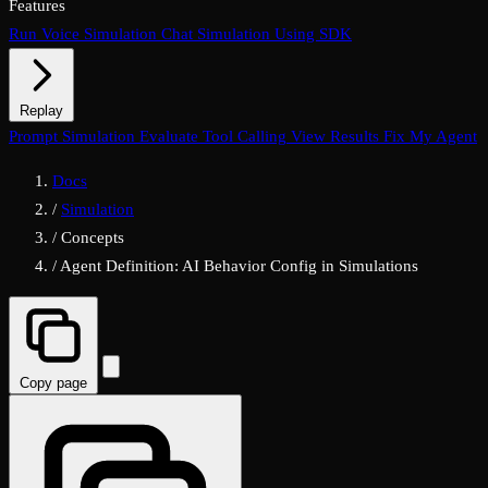
Features
Run Voice Simulation
Chat Simulation Using SDK
Replay
Chat Replay
Prompt Simulation
Voice Replay
Evaluate Tool Calling
View Results
Fix My Agent
Docs
/
Simulation
/
Concepts
/
Agent Definition: AI Behavior Config in Simulations
Copy page