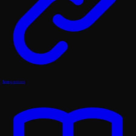
Integrations