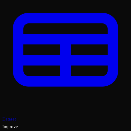
Dataset
Improve