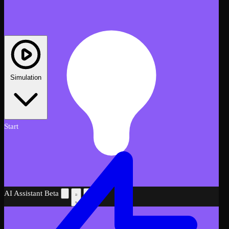
Simulation
Start
AI Assistant
Beta