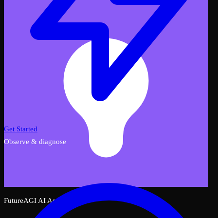
Get Started
Observe & diagnose
FutureAGI AI Assistant