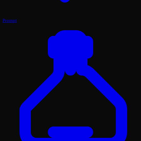
Prompt