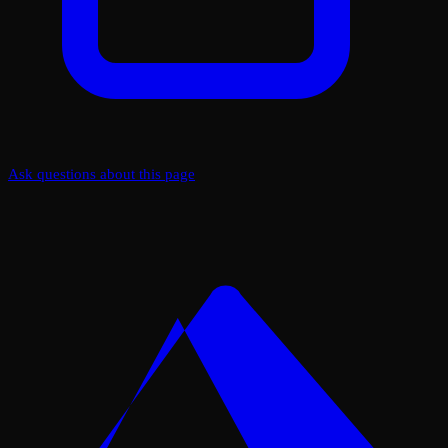
Ask questions about this page