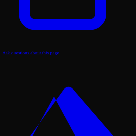
Ask questions about this page