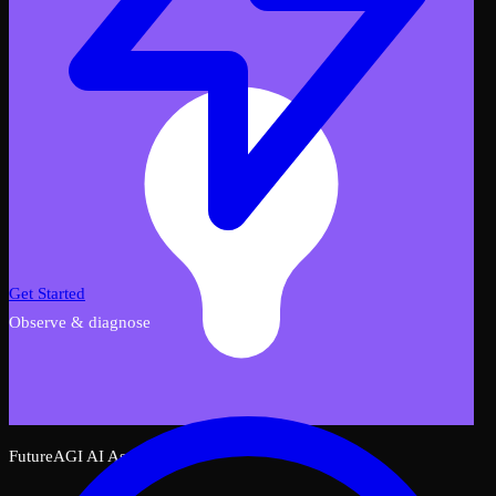
Get Started
Observe & diagnose
FutureAGI AI Assistant