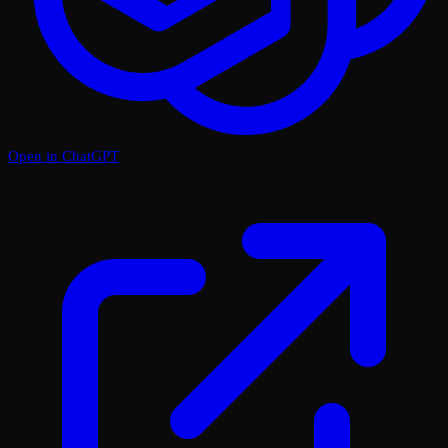
Open in ChatGPT