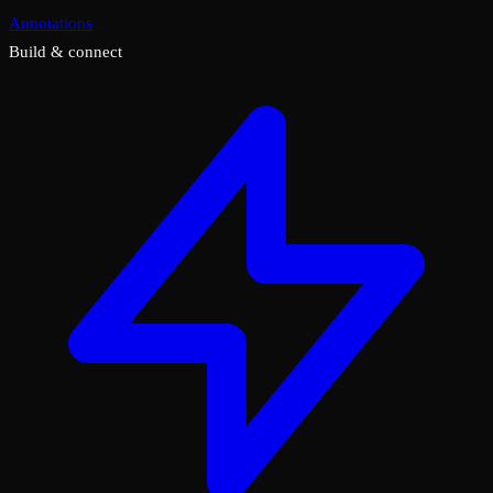
Annotations
Build & connect