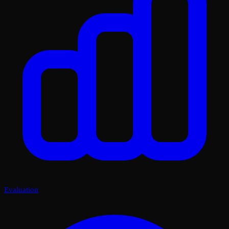
Evaluation