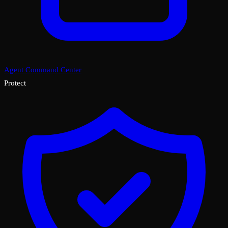
Agent Command Center
Protect