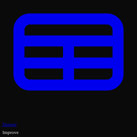
Dataset
Improve