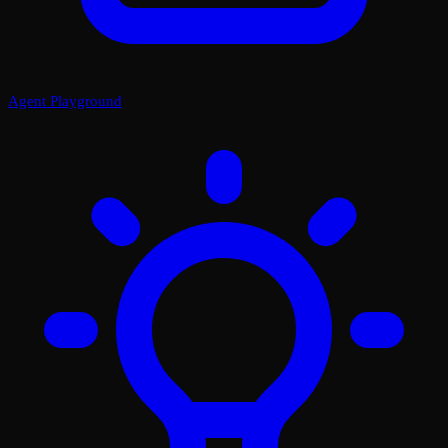
Agent Playground