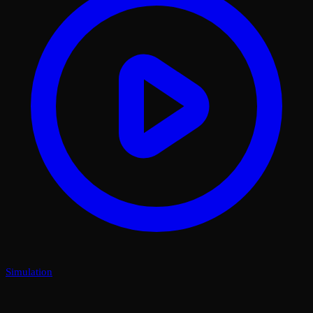
Simulation