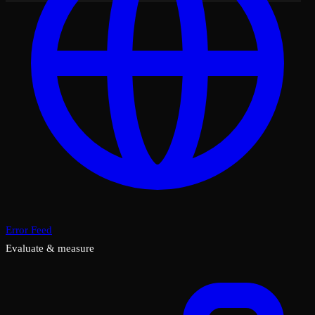
Error Feed
Evaluate & measure