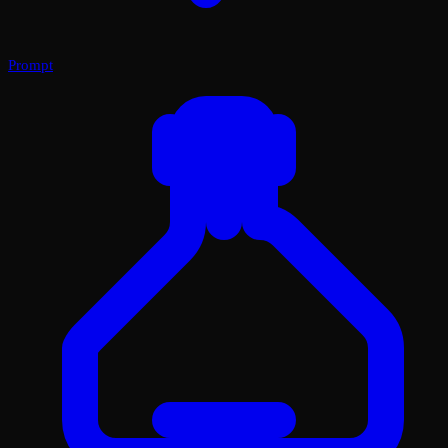
Prompt