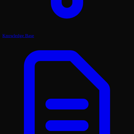
Knowledge Base