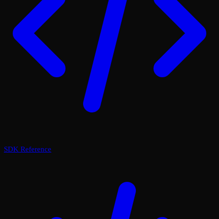
SDK Reference