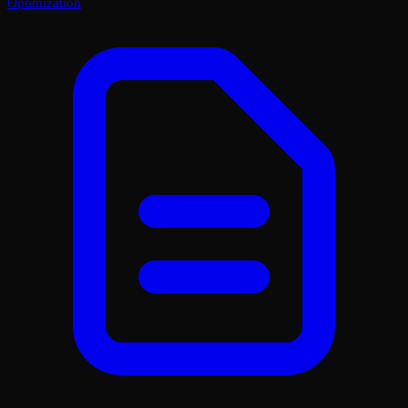
Optimization