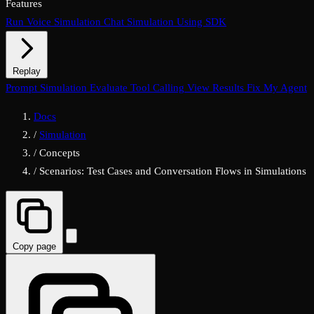
Features
Run Voice Simulation
Chat Simulation Using SDK
Replay
Chat Replay
Prompt Simulation
Voice Replay
Evaluate Tool Calling
View Results
Fix My Agent
Docs
/
Simulation
/
Concepts
/
Scenarios: Test Cases and Conversation Flows in Simulations
Copy page