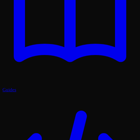
Guides