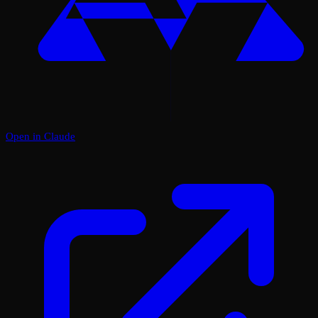
Open in Claude