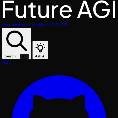
Docs
Integrations
Cookbooks
SDK
API
Search...
Ask AI
⌘K
Star on