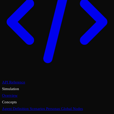
API Reference
Simulation
Overview
Concepts
Agent Definition
Scenarios
Personas
Global Nodes