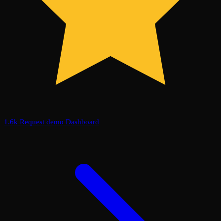
1.6k
Request demo
Dashboard