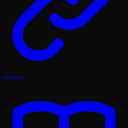
Integrations