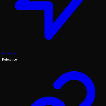
Falcon AI
Reference