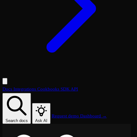
Docs
Integrations
Cookbooks
SDK
API
Request demo
Dashboard →
Search docs
Ask AI