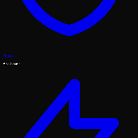
Protect
Assistant