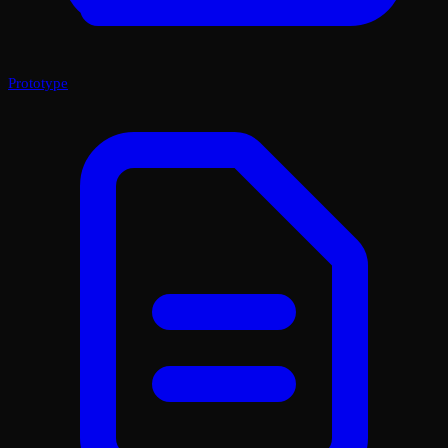
Prototype