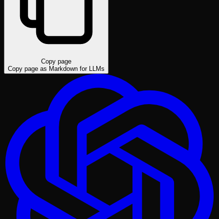
Copy page
Copy page as Markdown for LLMs