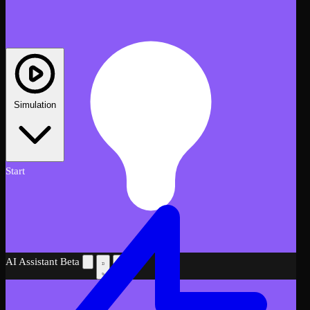
Simulation
Start
AI Assistant
Beta