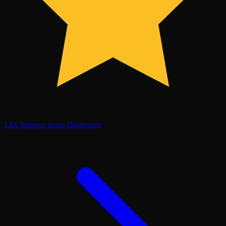
1.6k
Request demo
Dashboard