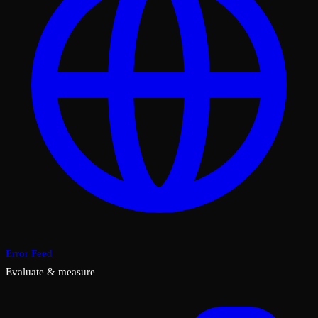
Error Feed
Evaluate & measure