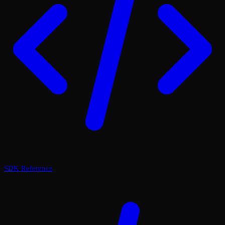
SDK Reference