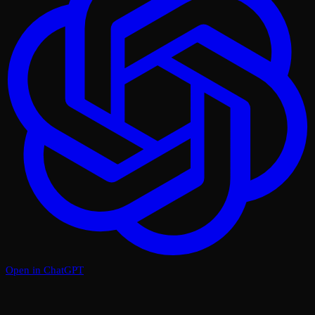
Open in ChatGPT