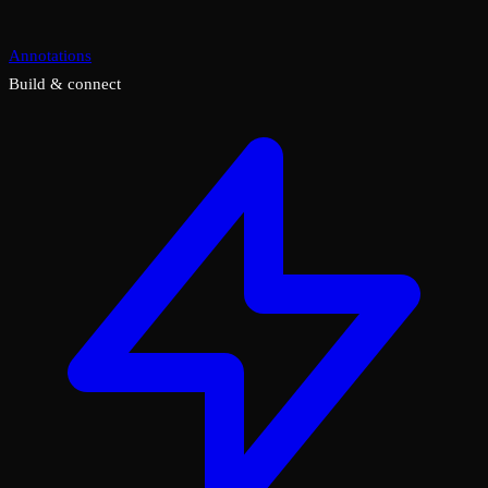
Annotations
Build & connect