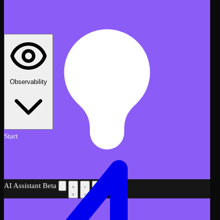
Observability
Start
AI Assistant
Beta