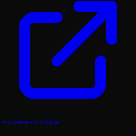
Ask questions about this page