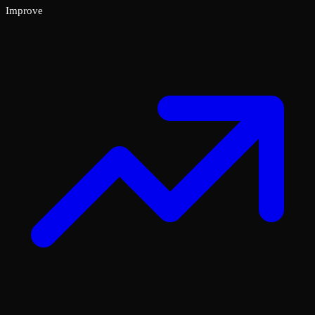
Improve