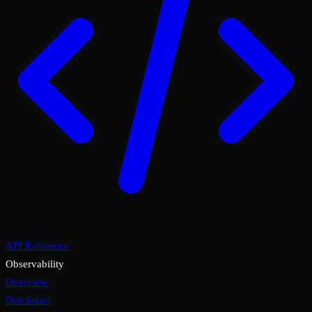
API Reference
Observability
Overview
Quickstart