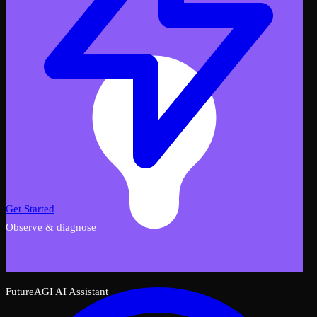
Get Started
Observe & diagnose
FutureAGI AI Assistant