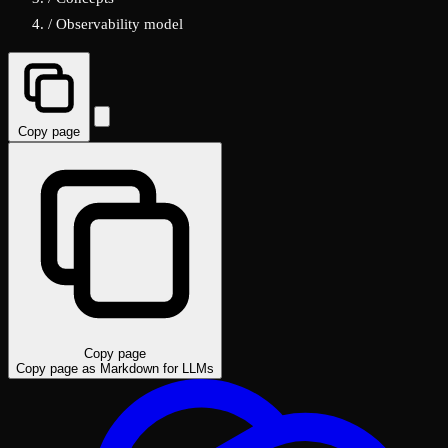
/
Observability model
Copy page
Copy page
Copy page as Markdown for LLMs