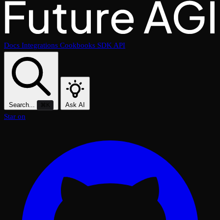
Docs
Integrations
Cookbooks
SDK
API
Search...
Ask AI
⌘K
Star on