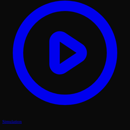
Simulation