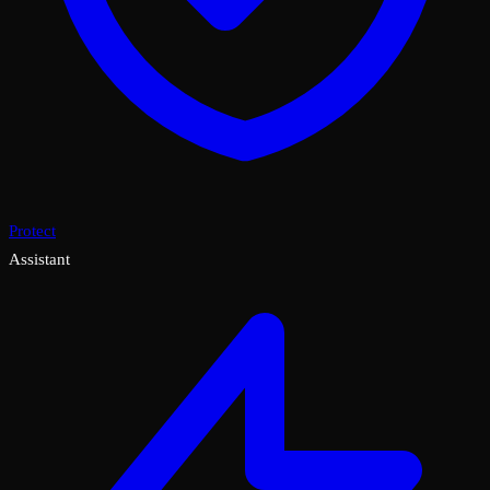
Protect
Assistant