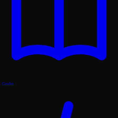
Guides