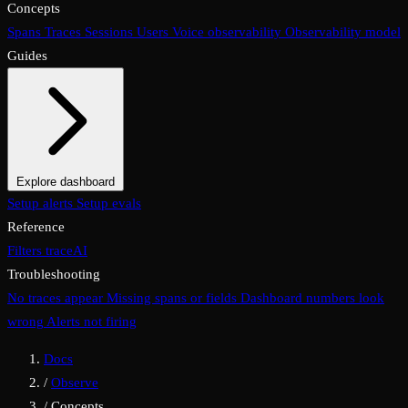
Concepts
Spans
Traces
Sessions
Users
Voice observability
Observability model
Guides
Explore dashboard
Overview
Setup alerts
Filters
Setup evals
Views
Display options
Reference
Filters
traceAI
Troubleshooting
No traces appear
Missing spans or fields
Dashboard numbers look
wrong
Alerts not firing
Docs
/
Observe
/
Concepts