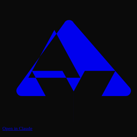
Open in Claude