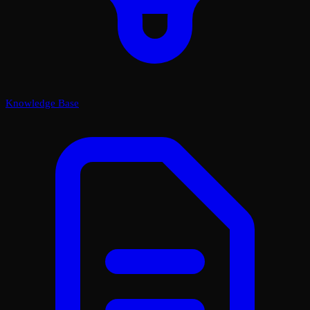
Knowledge Base