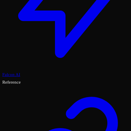
Falcon AI
Reference