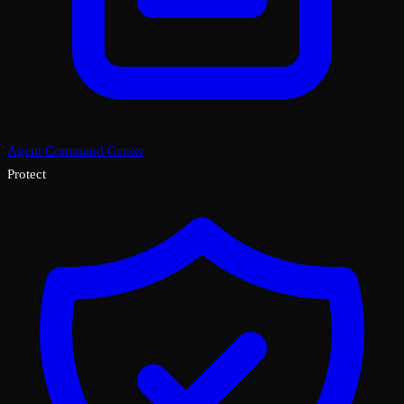
Agent Command Center
Protect