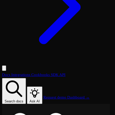
Docs
Integrations
Cookbooks
SDK
API
Request demo
Dashboard →
Search docs
Ask AI