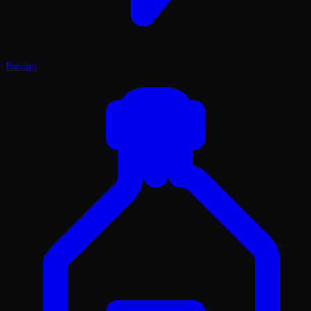
Prompt