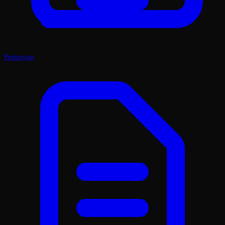
Prototype