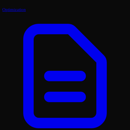
Optimization