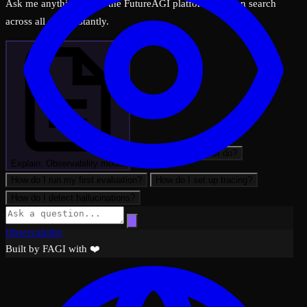
Ask me anything about the FutureAGI platform — I can search
across all docs instantly.
What can FutureAGI do?
Explain: Observability model
How do I run my first evaluation?
How do I set up tracing?
How do I detect hallucinations?
Observability
Built by FAGI with ❤️