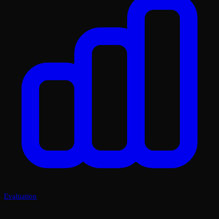
Evaluation