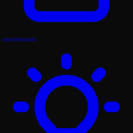
Agent Playground