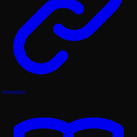
Integrations