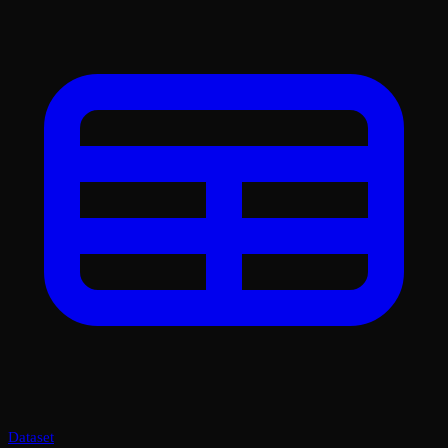
Dataset