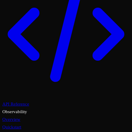
API Reference
Observability
Overview
Quickstart