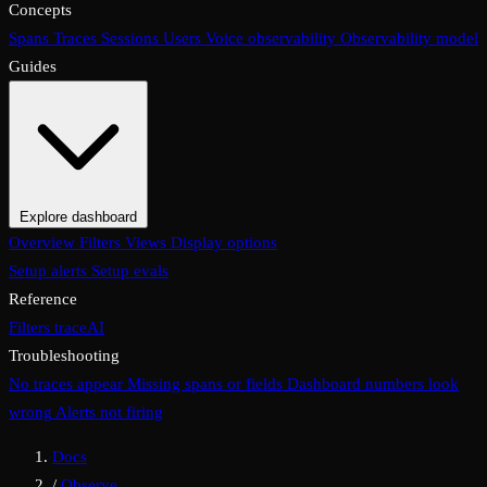
Concepts
Spans
Traces
Sessions
Users
Voice observability
Observability model
Guides
Explore dashboard
Overview
Filters
Views
Display options
Setup alerts
Setup evals
Reference
Filters
traceAI
Troubleshooting
No traces appear
Missing spans or fields
Dashboard numbers look
wrong
Alerts not firing
Docs
/
Observe