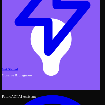
Get Started
Observe & diagnose
FutureAGI AI Assistant