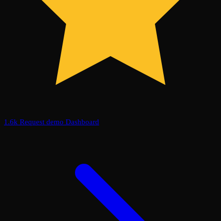
1.6k
Request demo
Dashboard