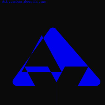
Ask questions about this page