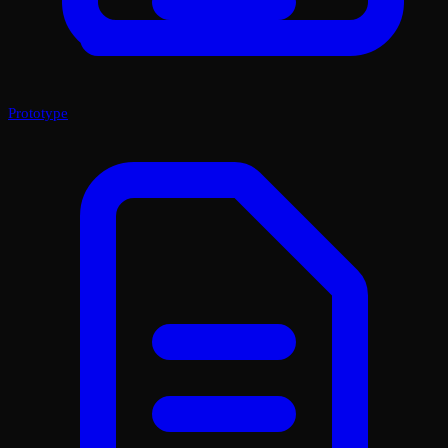
Prototype