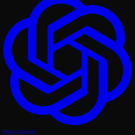
Open in ChatGPT