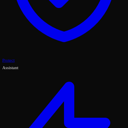
Protect
Assistant