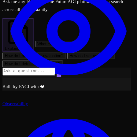
Ask me anything about the FutureAGI platform — I can search
across all docs instantly.
What can FutureAGI do?
Explain: Views
How do I run my first evaluation?
How do I set up tracing?
How do I detect hallucinations?
Built by FAGI with ❤️
Observability