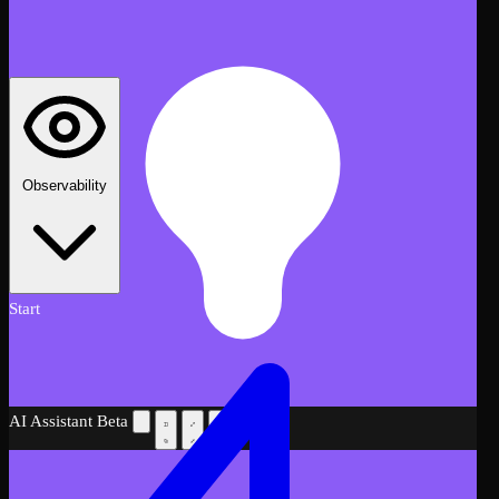
Observability
Start
AI Assistant
Beta