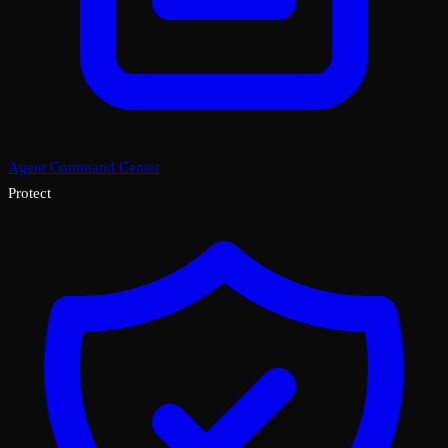
Agent Command Center
Protect