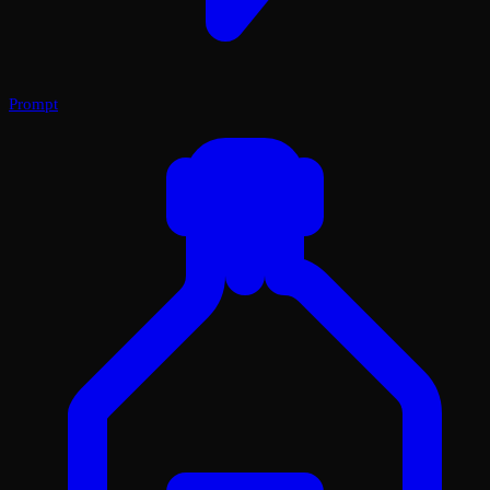
Prompt