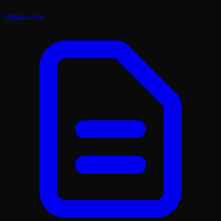
Optimization