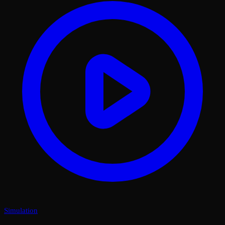
Simulation