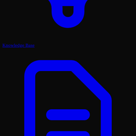
Knowledge Base