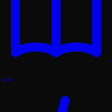
Guides