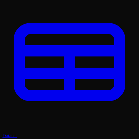
Dataset