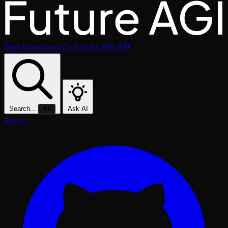
Docs
Integrations
Cookbooks
SDK
API
Search...
Ask AI
⌘K
Star on