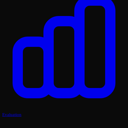
Evaluation