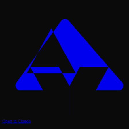
Open in Claude