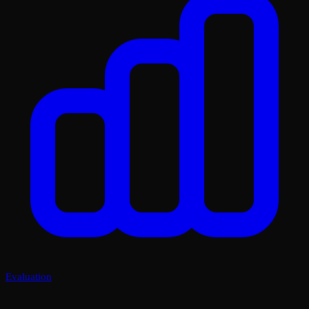
Evaluation