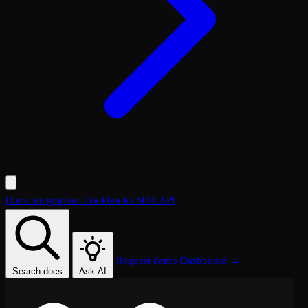
Docs
Integrations
Cookbooks
SDK
API
Request demo
Dashboard →
Search docs
Ask AI