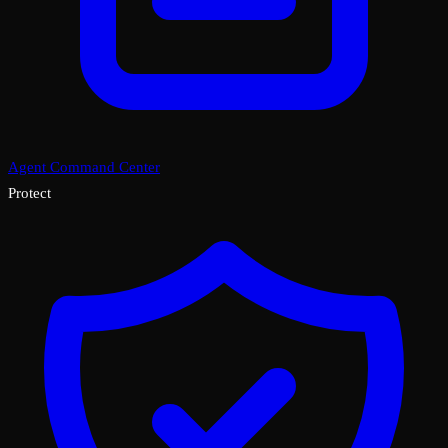
Agent Command Center
Protect