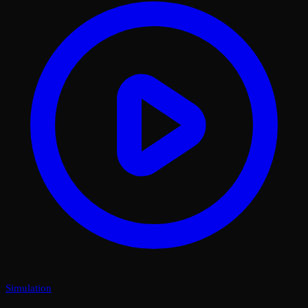
Simulation