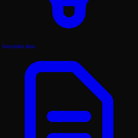
Knowledge Base