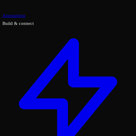
Annotations
Build & connect