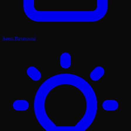
Agent Playground