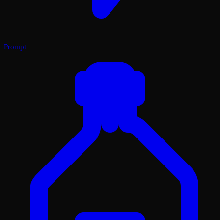
Prompt