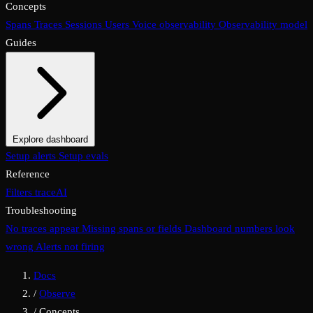
Concepts
Spans
Traces
Sessions
Users
Voice observability
Observability model
Guides
Explore dashboard
Overview
Setup alerts
Filters
Setup evals
Views
Display options
Reference
Filters
traceAI
Troubleshooting
No traces appear
Missing spans or fields
Dashboard numbers look
wrong
Alerts not firing
Docs
/
Observe
/
Concepts