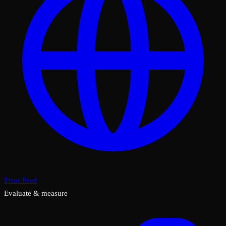
Error Feed
Evaluate & measure