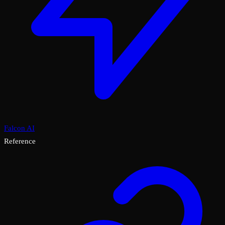
Falcon AI
Reference