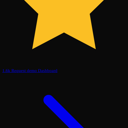
1.6k
Request demo
Dashboard