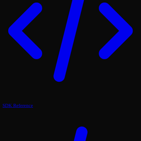
SDK Reference