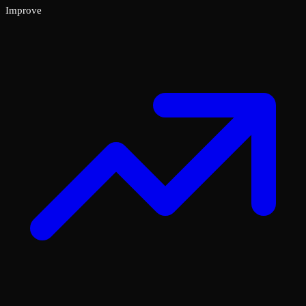
Improve