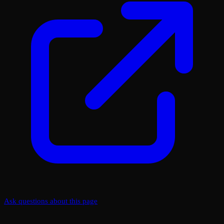
Ask questions about this page