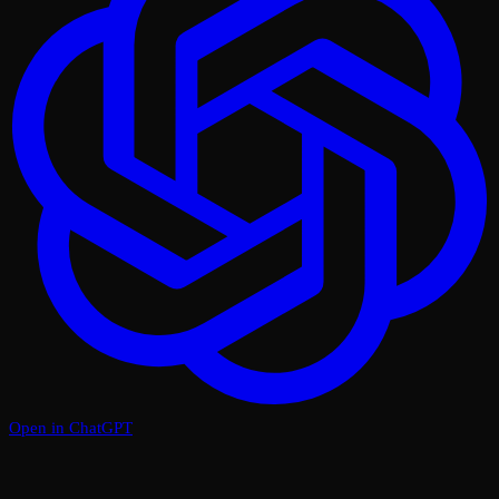
Open in ChatGPT