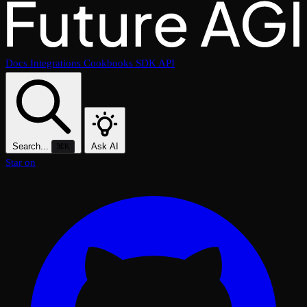
Docs
Integrations
Cookbooks
SDK
API
Search...
Ask AI
⌘K
Star on