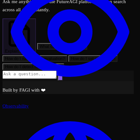
Ask me anything about the FutureAGI platform — I can search
across all docs instantly.
What can FutureAGI do?
Explain: Traces
How do I run my first evaluation?
How do I set up tracing?
How do I detect hallucinations?
Built by FAGI with ❤️
Observability