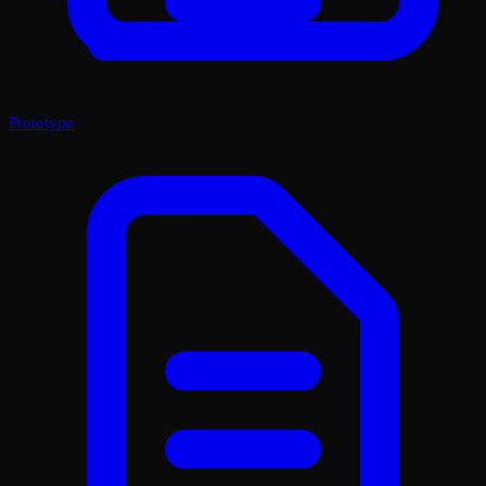
Prototype