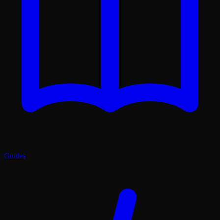
Guides