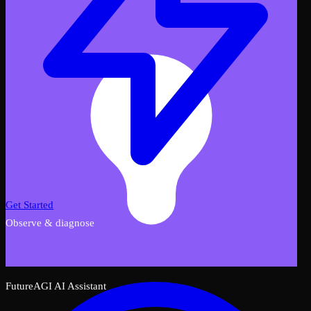
Get Started
Observe & diagnose
FutureAGI AI Assistant