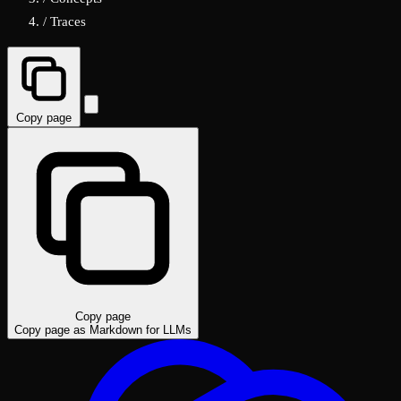
/
Traces
Copy page
Copy page
Copy page as Markdown for LLMs