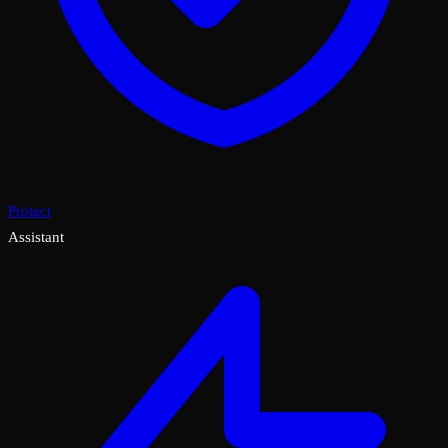
Protect
Assistant