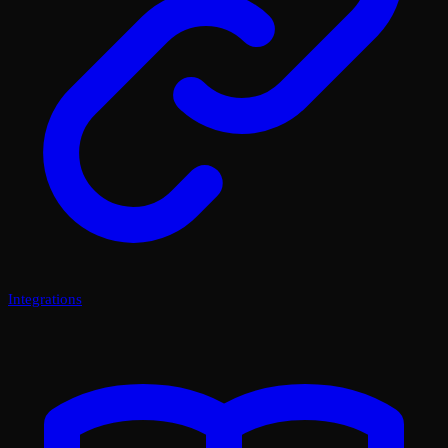
Integrations