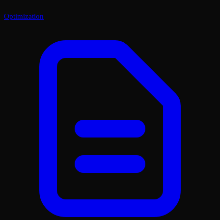
Optimization