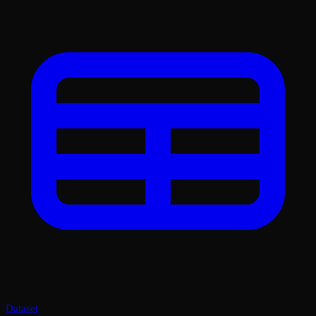
Dataset