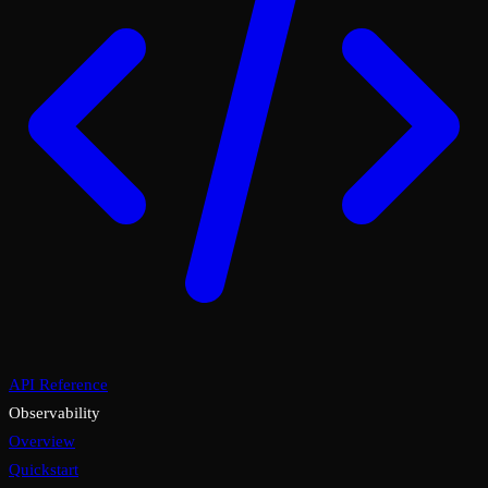
API Reference
Observability
Overview
Quickstart