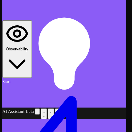
Observability
Start
AI Assistant
Beta