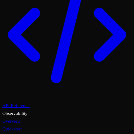
API Reference
Observability
Overview
Quickstart