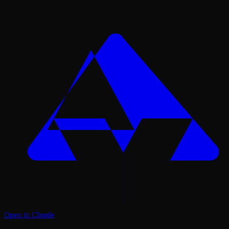
Open in Claude