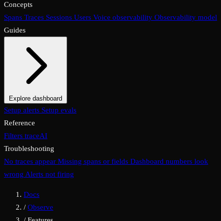
Concepts
Spans
Traces
Sessions
Users
Voice observability
Observability model
Guides
Explore dashboard
Overview
Setup alerts
Filters
Setup evals
Views
Display options
Reference
Filters
traceAI
Troubleshooting
No traces appear
Missing spans or fields
Dashboard numbers look
wrong
Alerts not firing
Docs
/
Observe
/
Features