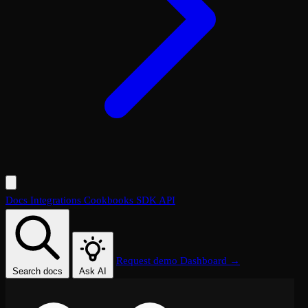
Docs
Integrations
Cookbooks
SDK
API
Request demo
Dashboard →
Search docs
Ask AI