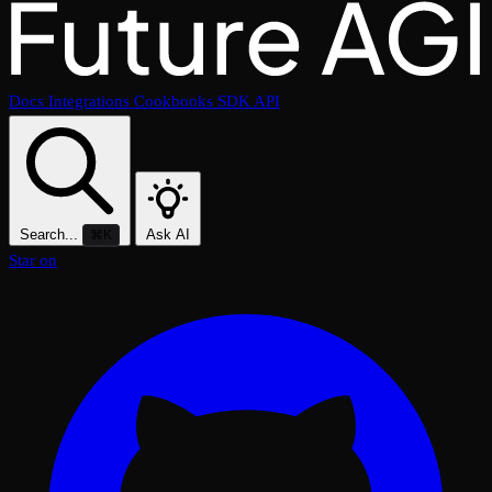
Docs
Integrations
Cookbooks
SDK
API
Search...
Ask AI
⌘K
Star on