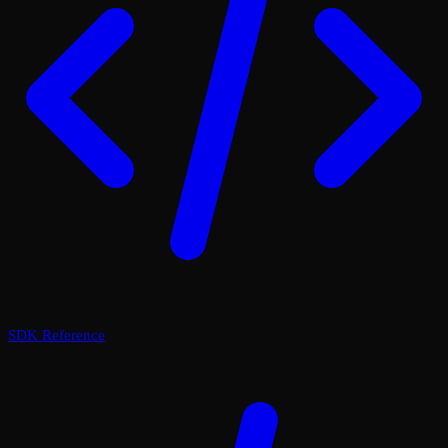
SDK Reference