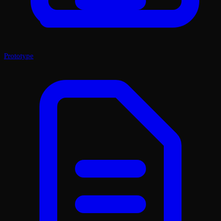
Prototype