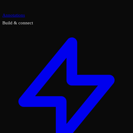
Annotations
Build & connect