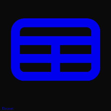
Dataset