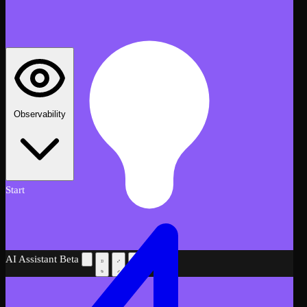
Observability
Start
AI Assistant
Beta