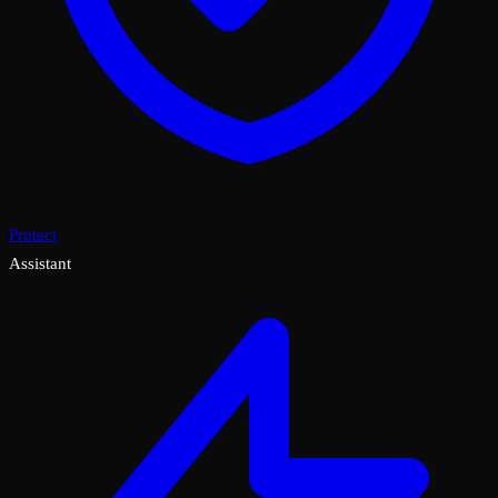
Protect
Assistant