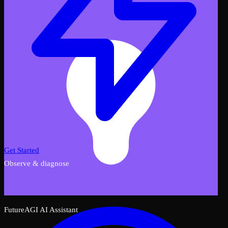
Get Started
Observe & diagnose
FutureAGI AI Assistant