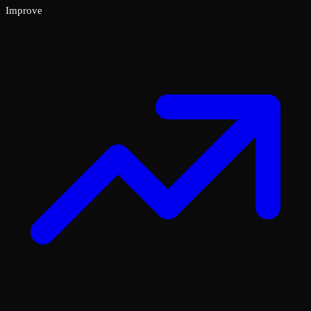
Improve