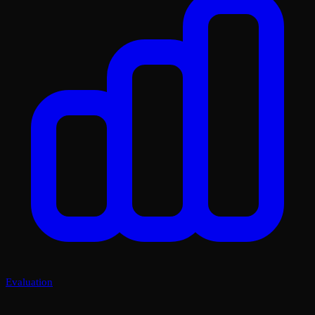
Evaluation