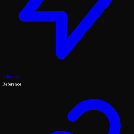
Falcon AI
Reference