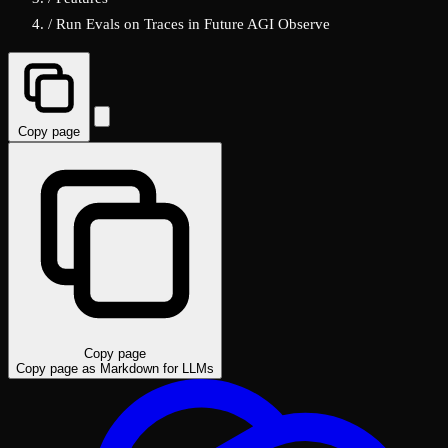
/
Run Evals on Traces in Future AGI Observe
Copy page
Copy page
Copy page as Markdown for LLMs