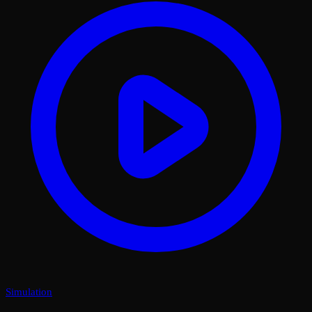
Simulation