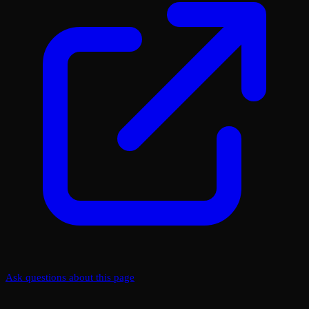
Ask questions about this page