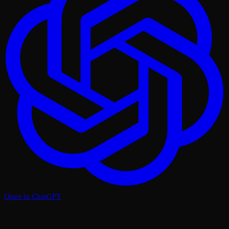
Open in ChatGPT