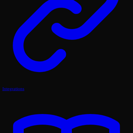
Integrations