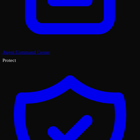
Agent Command Center
Protect