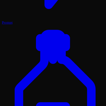
Prompt