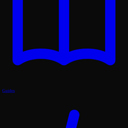
Guides