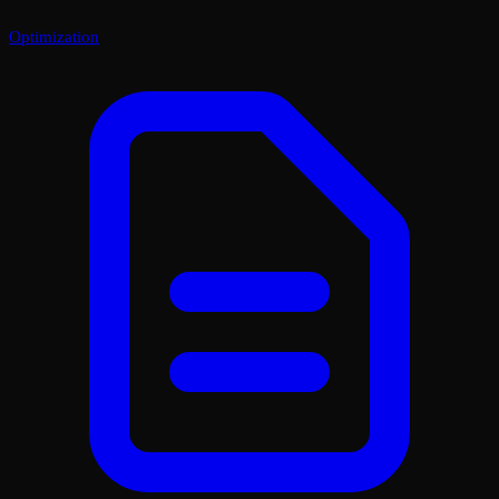
Optimization