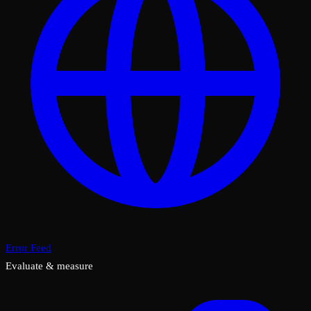
Error Feed
Evaluate & measure