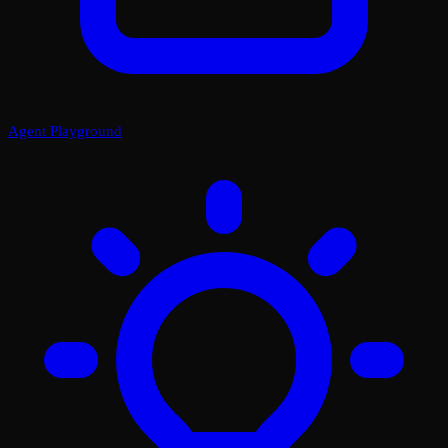
Agent Playground