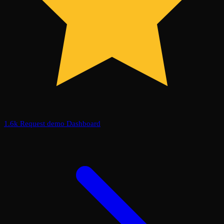
1.6k
Request demo
Dashboard