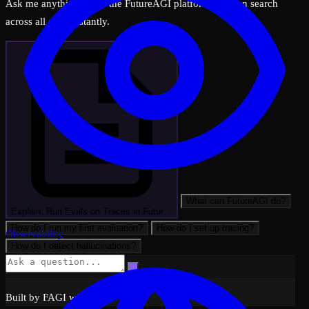
Ask me anything about the FutureAGI platform — I can search
across all docs instantly.
What can FutureAGI do?
Explain: Run Evals on Traces in Futur…
How do I run my first evaluation?
How do I set up tracing?
Observability
How do I detect hallucinations?
Built by FAGI with ❤️