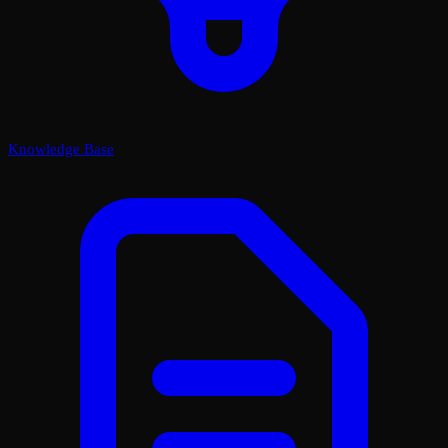
Knowledge Base