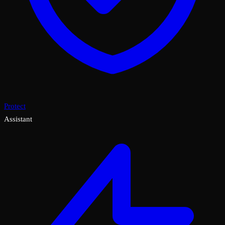
Protect
Assistant