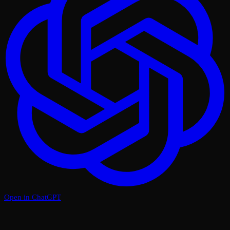
Open in ChatGPT