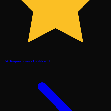
1.6k
Request demo
Dashboard