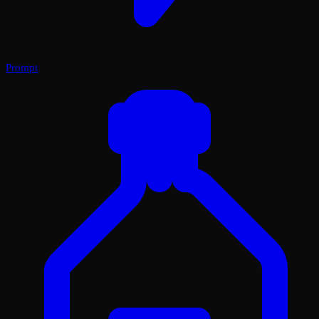
Prompt