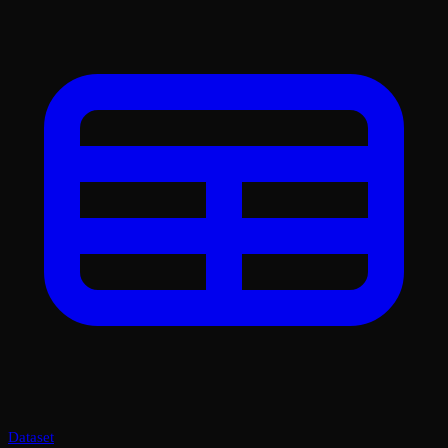
Dataset