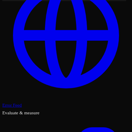
Error Feed
Evaluate & measure