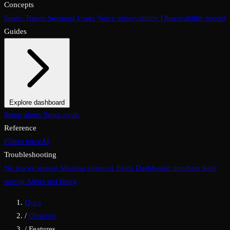
Concepts
Spans
Traces
Sessions
Users
Voice observability
Observability model
Guides
Explore dashboard
Overview
Setup alerts
Filters
Setup evals
Views
Display options
Reference
Filters
traceAI
Troubleshooting
No traces appear
Missing spans or fields
Dashboard numbers look
wrong
Alerts not firing
Docs
/
Observe
/
Features