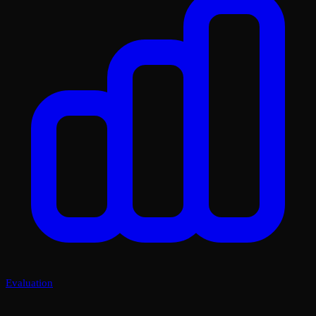
Evaluation