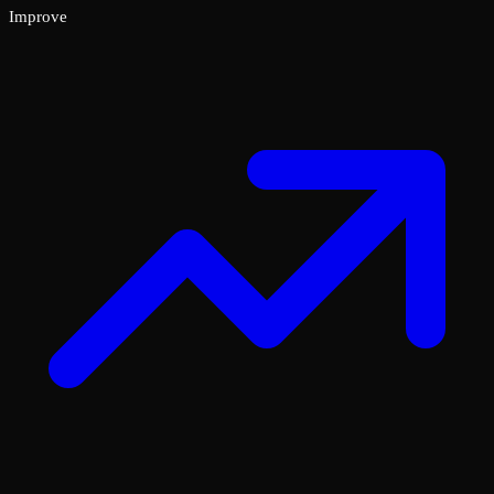
Improve