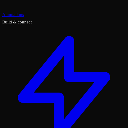
Annotations
Build & connect