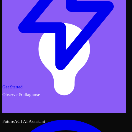
Get Started
Observe & diagnose
FutureAGI AI Assistant