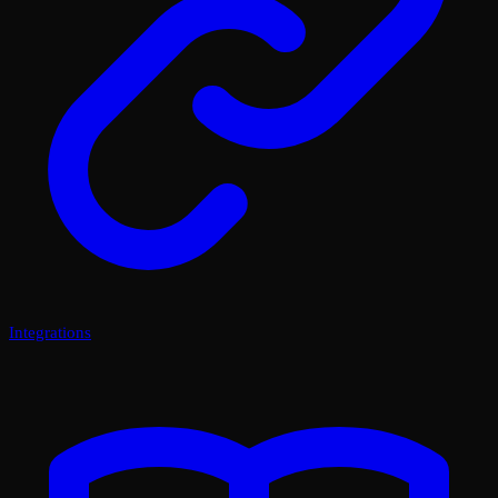
Integrations