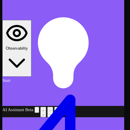
Observability
Start
AI Assistant
Beta