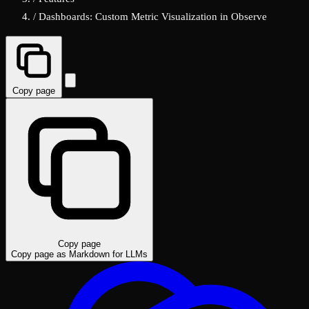
/
Dashboards: Custom Metric Visualization in Observe
Copy page
Copy page
Copy page as Markdown for LLMs