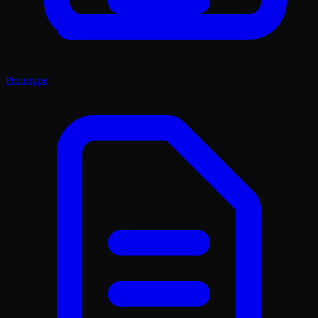
Prototype