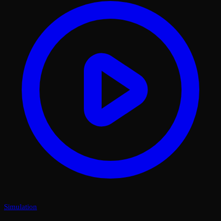
Simulation