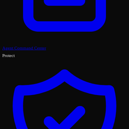
Agent Command Center
Protect