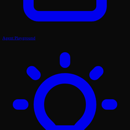
Agent Playground