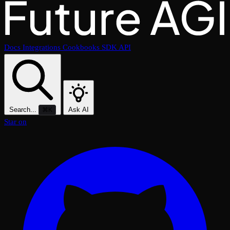
Docs
Integrations
Cookbooks
SDK
API
Search...
Ask AI
⌘K
Star on