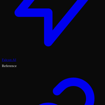
Falcon AI
Reference