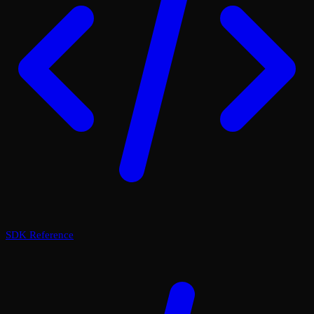
SDK Reference