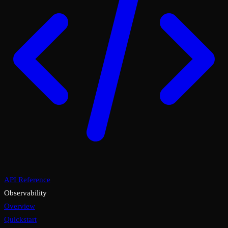
API Reference
Observability
Overview
Quickstart