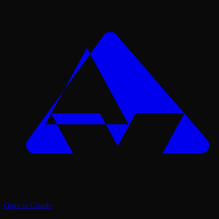
Open in Claude