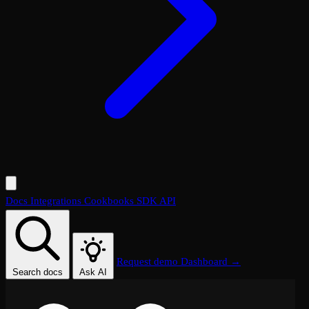
Docs
Integrations
Cookbooks
SDK
API
Request demo
Dashboard →
Search docs
Ask AI