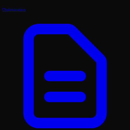
Optimization