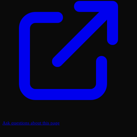
Ask questions about this page