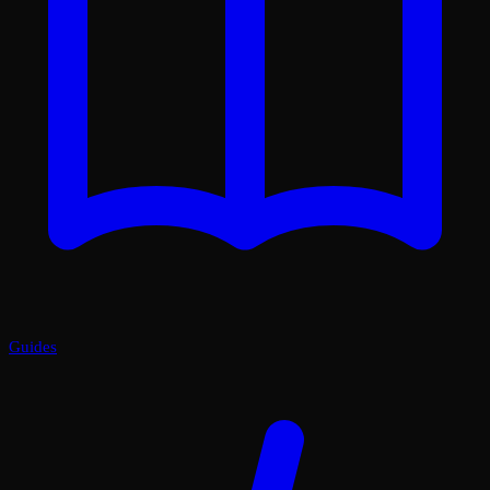
Guides