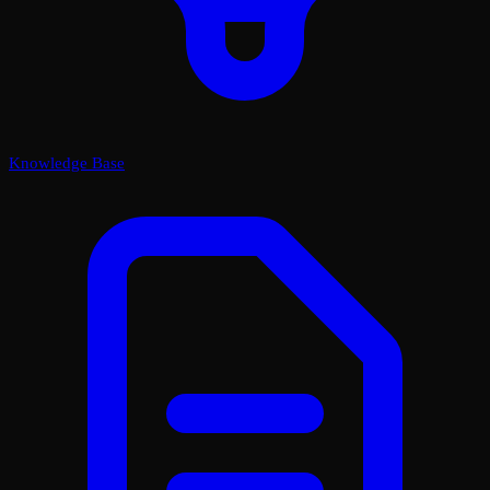
Knowledge Base