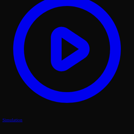
Simulation