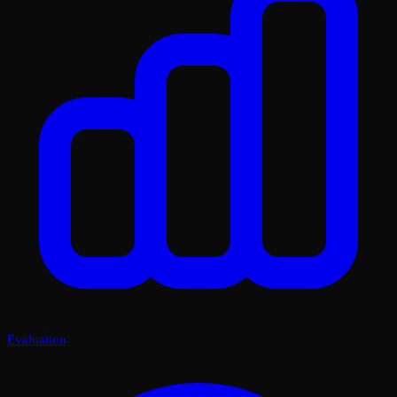
Evaluation