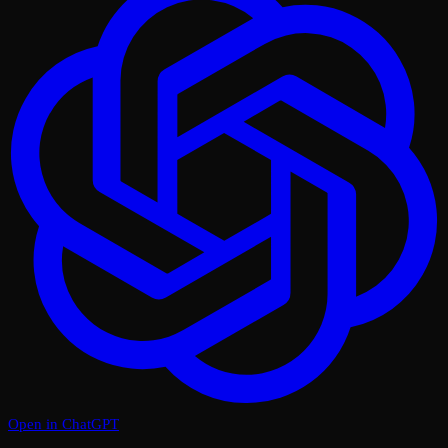
Open in ChatGPT