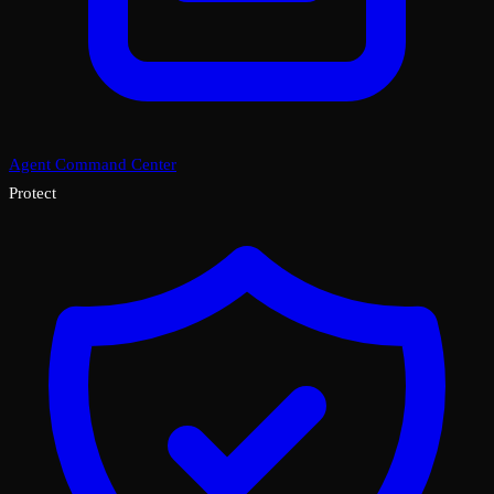
Agent Command Center
Protect