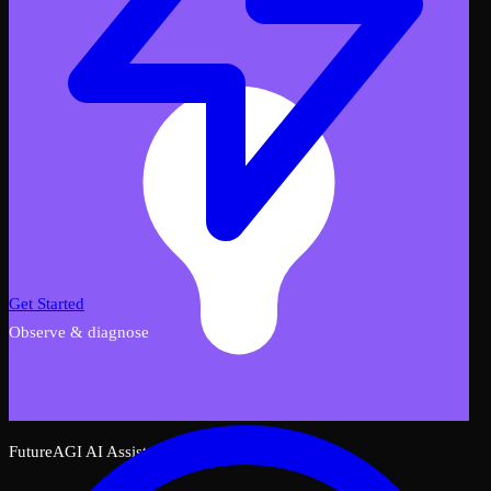
Get Started
Observe & diagnose
FutureAGI AI Assistant