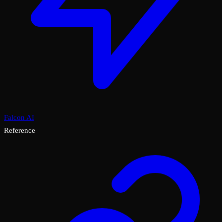
Falcon AI
Reference