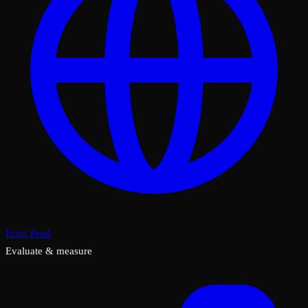
Error Feed
Evaluate & measure