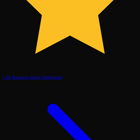
1.6k
Request demo
Dashboard