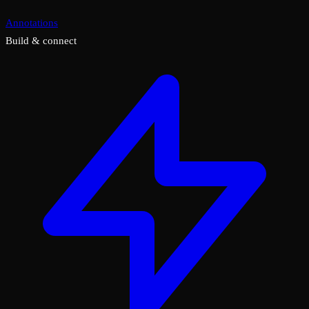
Annotations
Build & connect