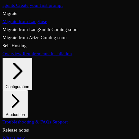
agents
Create your first prompt
Migrate
Migrate from Langfuse
Migrate from LangSmith
Coming soon
Migrate from Arize
Coming soon
Self-Hosting
Overview
Requirements
Installation
Configuration
System configuration
Environment variables
Production
Overview
Troubleshooting & FAQs
Checklist
Security & TLS
Support
Backups & restore
Monitoring
Upgrades & rollback
Release notes
What's new