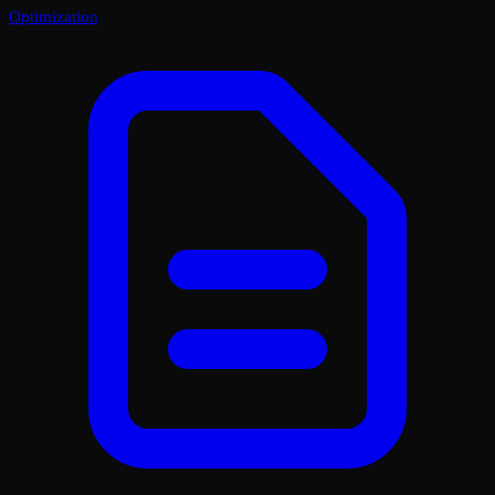
Optimization