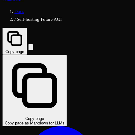
Docs
/
Self-hosting Future AGI
Copy page
Copy page
Copy page as Markdown for LLMs