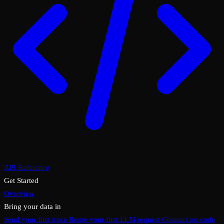
API Reference
Get Started
Overview
Bring your data in
Send your first trace
Route your first LLM request
Connect no code