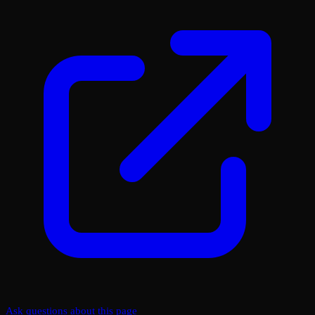
Ask questions about this page