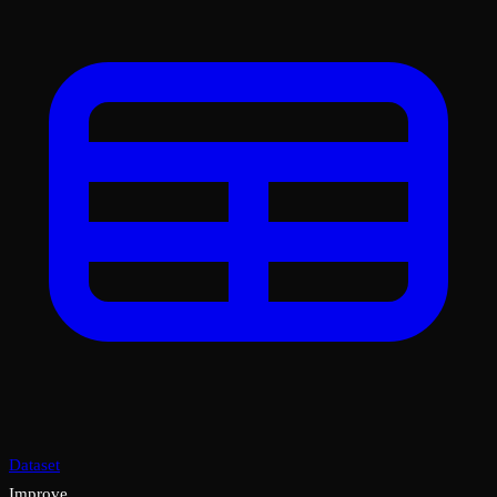
Dataset
Improve