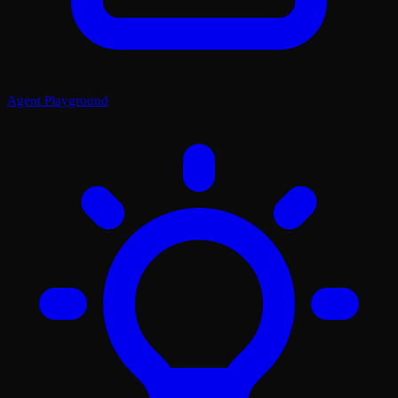
Agent Playground