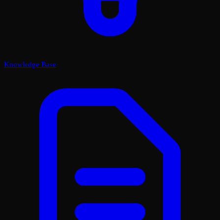
Knowledge Base