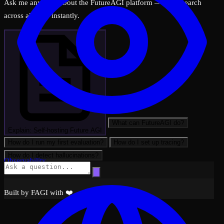
Ask me anything about the FutureAGI platform — I can search
across all docs instantly.
What can FutureAGI do?
Explain: Self-hosting Future AGI
How do I run my first evaluation?
How do I set up tracing?
How do I detect hallucinations?
Observability
Built by FAGI with ❤️