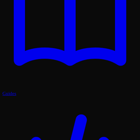
Guides