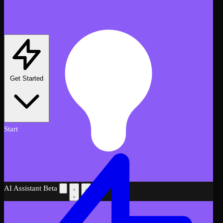
Get Started
Start
AI Assistant
Beta