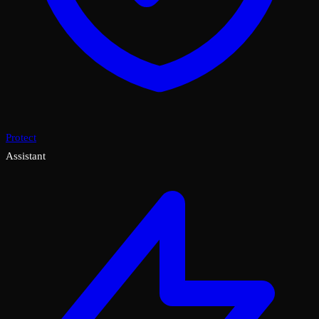
Protect
Assistant