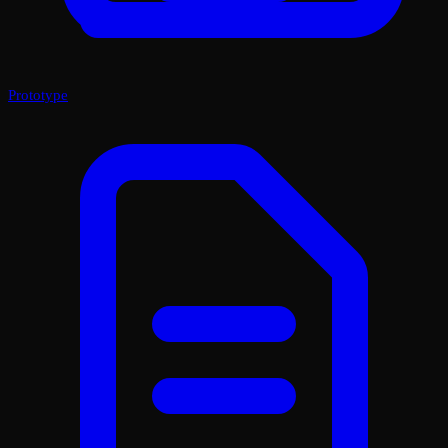
Prototype