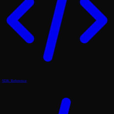
SDK Reference