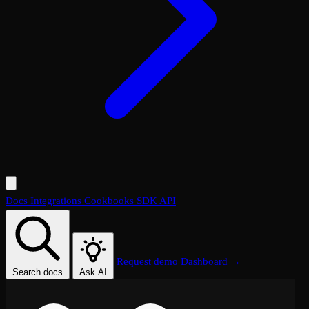
Docs
Integrations
Cookbooks
SDK
API
Request demo
Dashboard →
Search docs
Ask AI