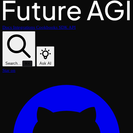
Docs
Integrations
Cookbooks
SDK
API
Search...
Ask AI
⌘K
Star on