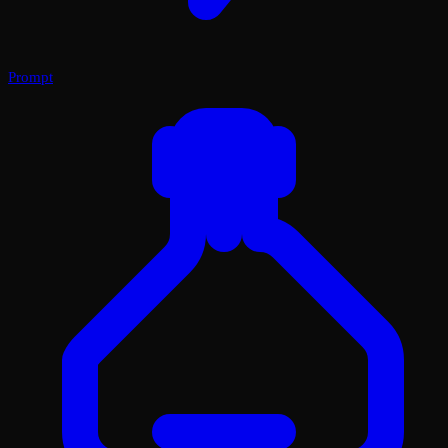
Prompt