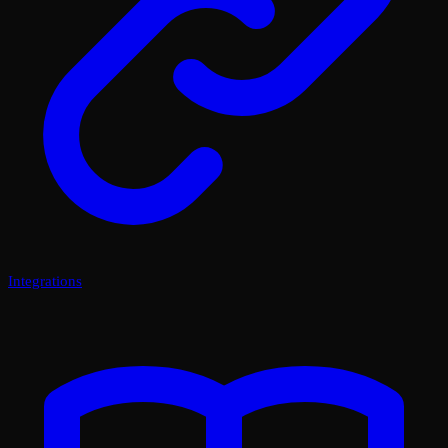
Integrations