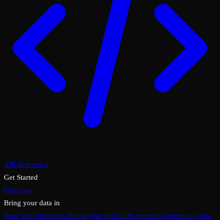
API Reference
Get Started
Overview
Bring your data in
Send your first trace
Route your first LLM request
Connect no code