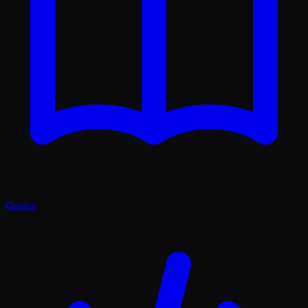
Guides