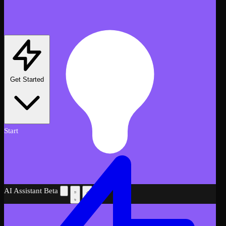
Get Started
Start
AI Assistant
Beta