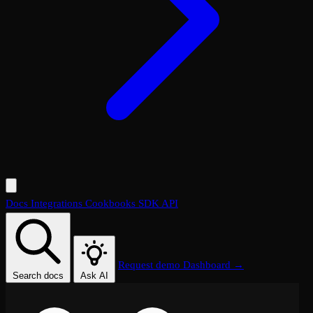
Docs
Integrations
Cookbooks
SDK
API
Request demo
Dashboard →
Search docs
Ask AI