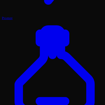
Prompt