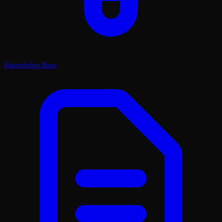
Knowledge Base