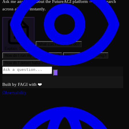
Ask me anything about the FutureAGI platform — I can search
across all docs instantly.
What can FutureAGI do?
Explain: Support
How do I run my first evaluation?
How do I set up tracing?
How do I detect hallucinations?
Built by FAGI with ❤️
Observability