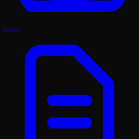
Prototype