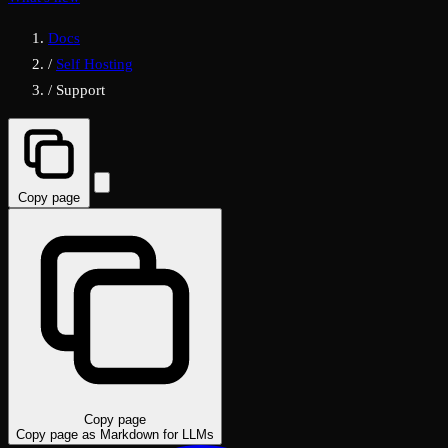
Docs
/
Self Hosting
/
Support
Copy page
Copy page
Copy page as Markdown for LLMs