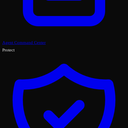
Agent Command Center
Protect