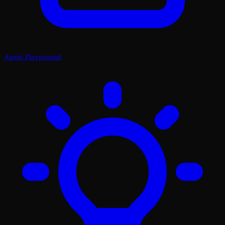
Agent Playground