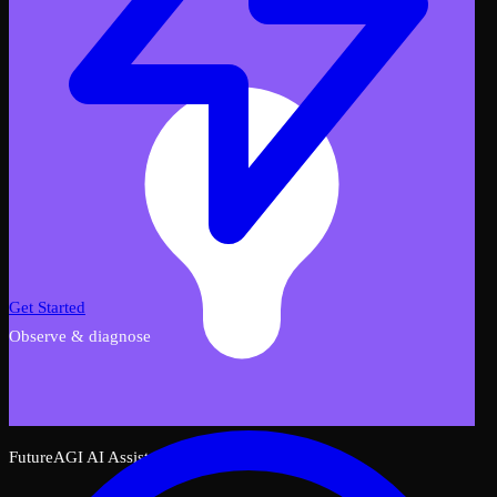
Get Started
Observe & diagnose
FutureAGI AI Assistant