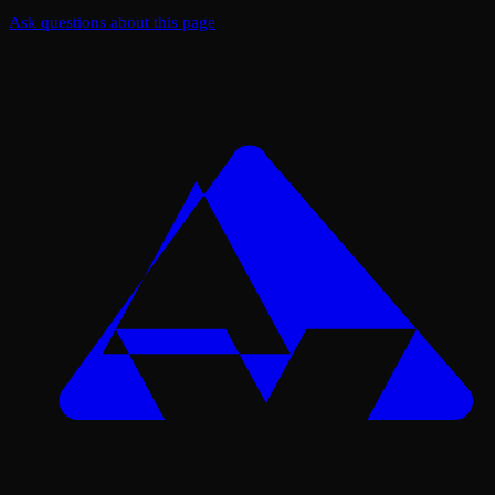
Ask questions about this page