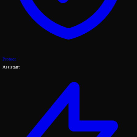
Protect
Assistant