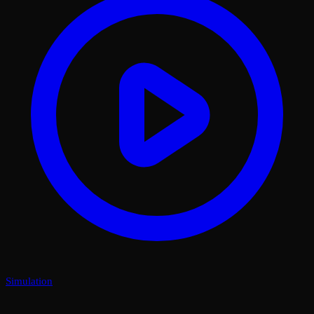
Simulation