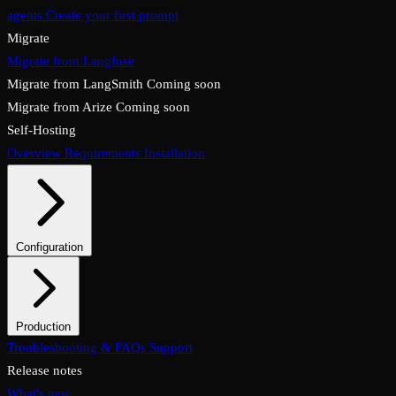
agents
Create your first prompt
Migrate
Migrate from Langfuse
Migrate from LangSmith
Coming soon
Migrate from Arize
Coming soon
Self-Hosting
Overview
Requirements
Installation
Configuration
System configuration
Environment variables
Profiles
Launch mode
Production
Overview
Troubleshooting & FAQs
Checklist
Security & TLS
Support
Backups & restore
Monitoring
Upgrades & rollback
Release notes
What's new