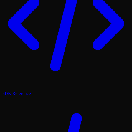
SDK Reference