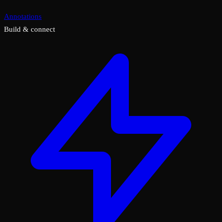
Annotations
Build & connect