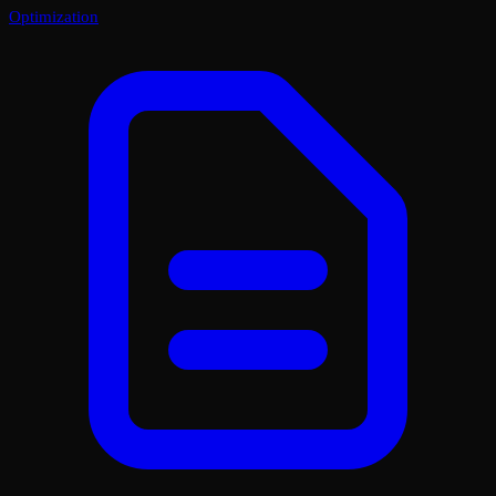
Optimization