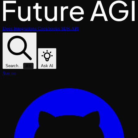
Docs
Integrations
Cookbooks
SDK
API
Search...
Ask AI
⌘K
Star on