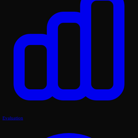
Evaluation