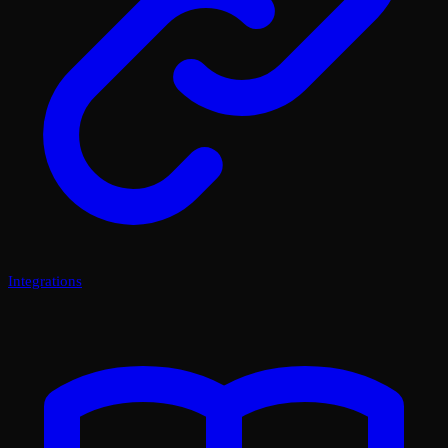
Integrations