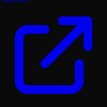
Open in ChatGPT