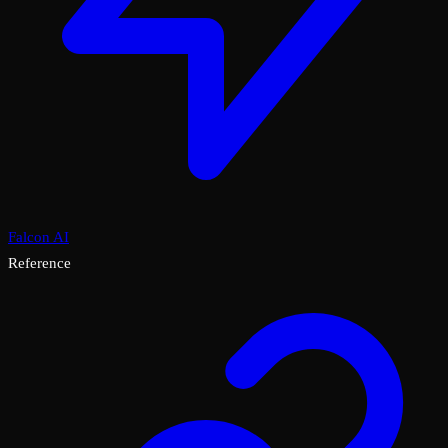
Falcon AI
Reference