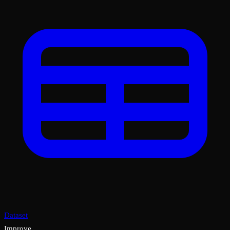
Dataset
Improve