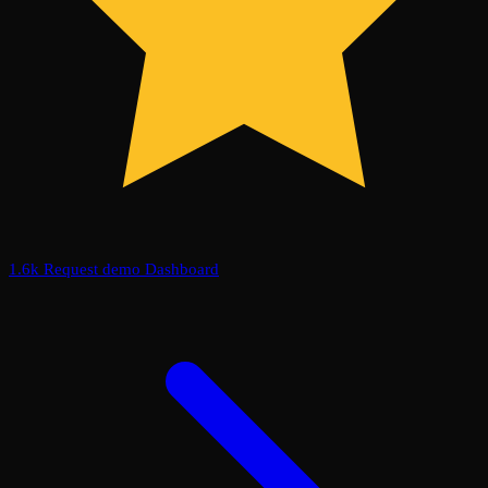
1.6k
Request demo
Dashboard