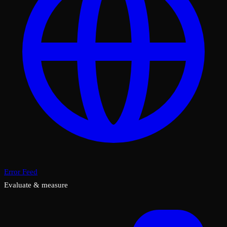
Error Feed
Evaluate & measure