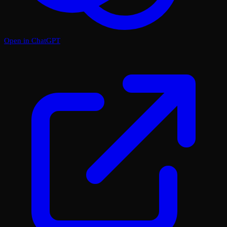
Open in ChatGPT