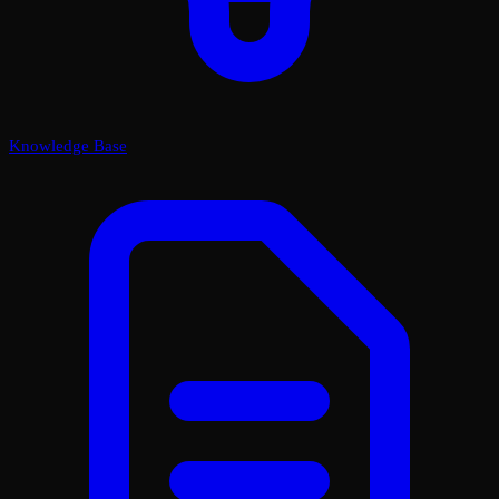
Knowledge Base