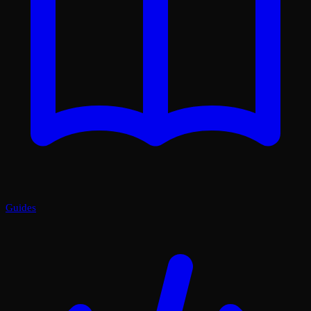
Guides