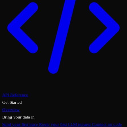
API Reference
Get Started
Overview
Bring your data in
Send your first trace
Route your first LLM request
Connect no code