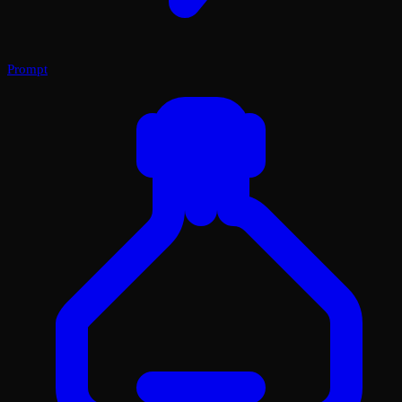
Prompt