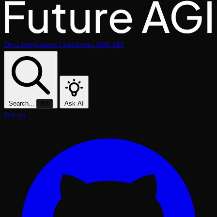
Docs
Integrations
Cookbooks
SDK
API
Search...
Ask AI
⌘K
Star on