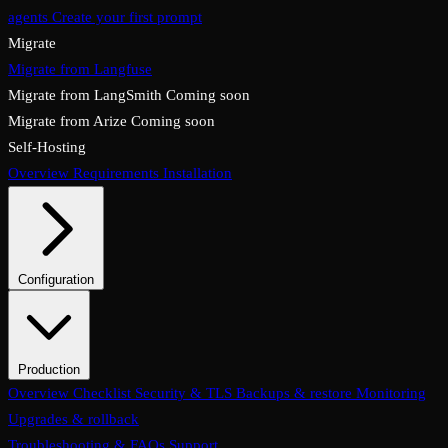
agents
Create your first prompt
Migrate
Migrate from Langfuse
Migrate from LangSmith
Coming soon
Migrate from Arize
Coming soon
Self-Hosting
Overview
Requirements
Installation
Configuration
System configuration
Environment variables
Production
Overview
Checklist
Security & TLS
Backups & restore
Monitoring
Upgrades & rollback
Troubleshooting & FAQs
Support