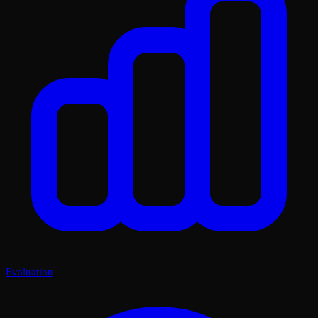
Evaluation