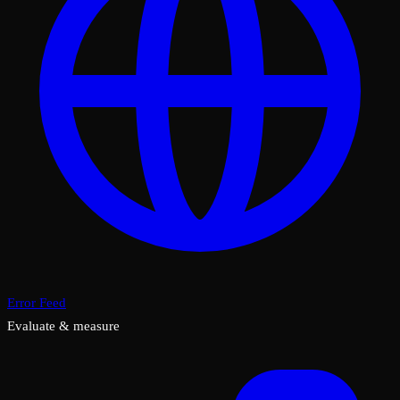
Error Feed
Evaluate & measure