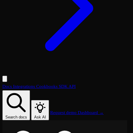
Docs
Integrations
Cookbooks
SDK
API
Request demo
Dashboard →
Search docs
Ask AI