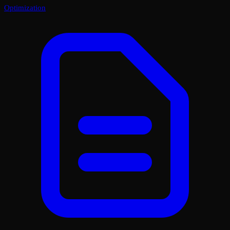
Optimization