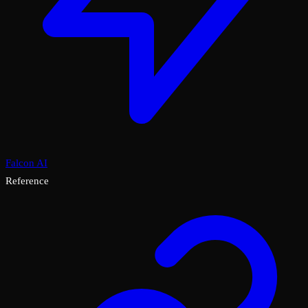
Falcon AI
Reference