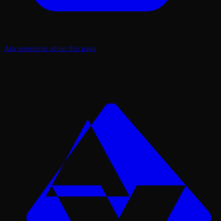
Ask questions about this page