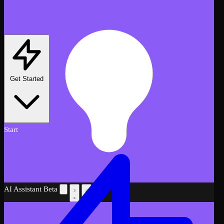
Get Started
Start
AI Assistant
Beta