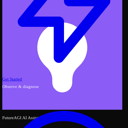
Get Started
Observe & diagnose
FutureAGI AI Assistant