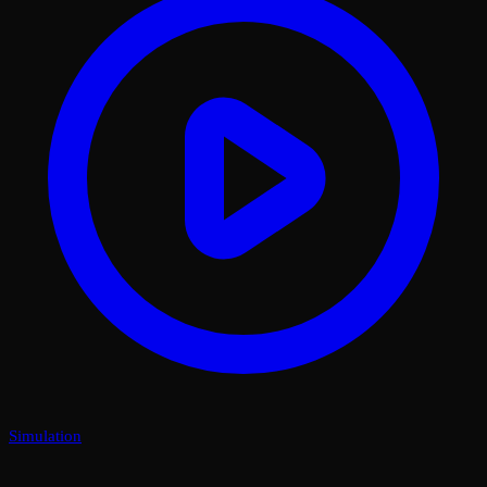
Simulation