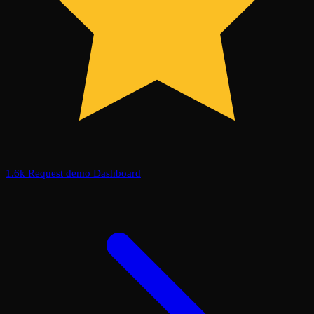
1.6k
Request demo
Dashboard