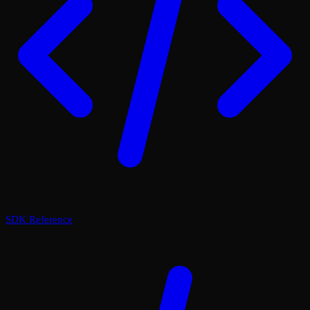
SDK Reference