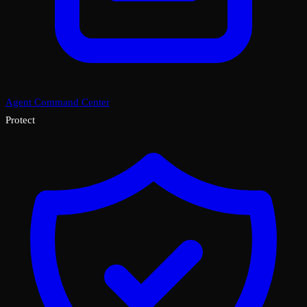
Agent Command Center
Protect