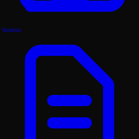
Prototype