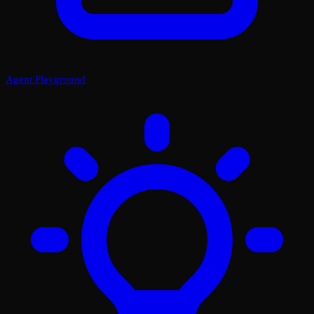
Agent Playground