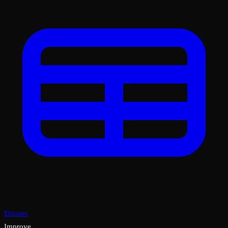
Dataset
Improve