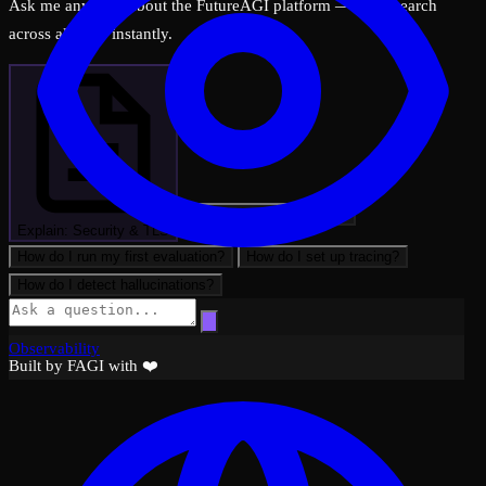
Ask me anything about the FutureAGI platform — I can search
across all docs instantly.
What can FutureAGI do?
Explain: Security & TLS
How do I run my first evaluation?
How do I set up tracing?
How do I detect hallucinations?
Observability
Built by FAGI with ❤️