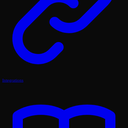
Integrations