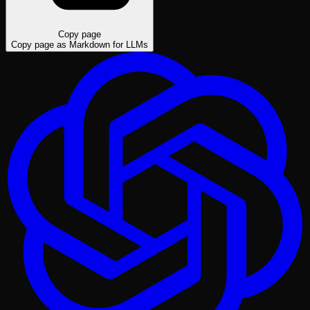
Copy page
Copy page as Markdown for LLMs