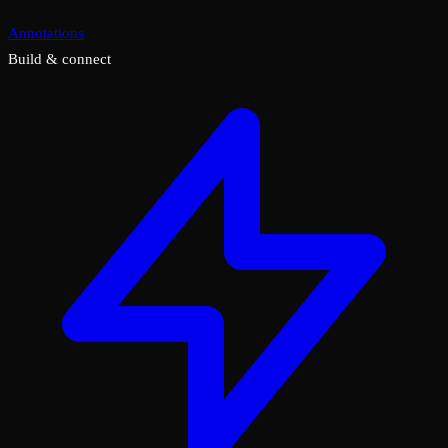
Annotations
Build & connect