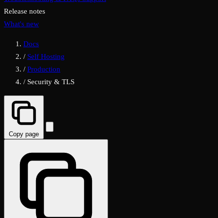
Release notes
What's new
Docs
/
Self Hosting
/
Production
/
Security & TLS
Copy page