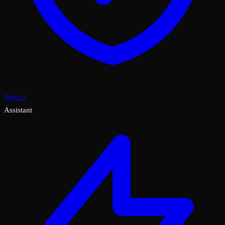
Protect
Assistant