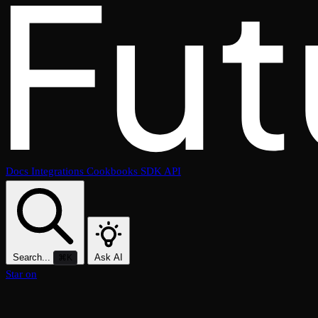
Docs
Integrations
Cookbooks
SDK
API
Search...
Ask AI
⌘K
Star on