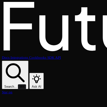
Docs
Integrations
Cookbooks
SDK
API
Search...
Ask AI
⌘K
Star on