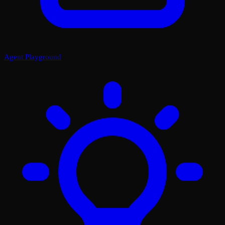
Agent Playground