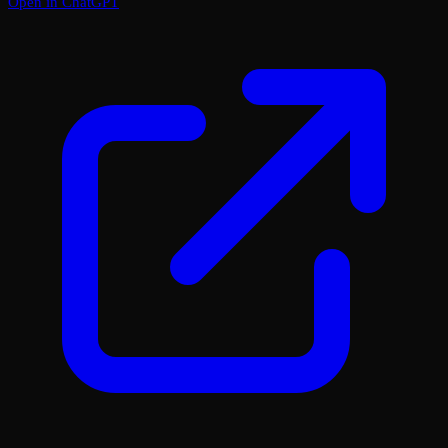
Open in ChatGPT