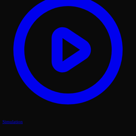
Simulation