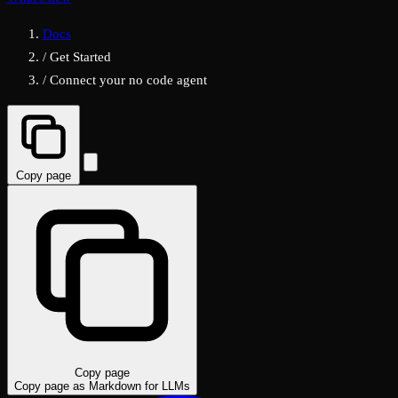
Docs
/
Get Started
/
Connect your no code agent
Copy page
Copy page
Copy page as Markdown for LLMs