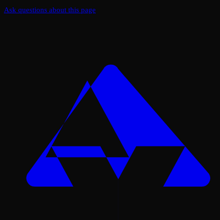
Ask questions about this page