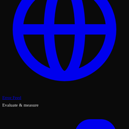
Error Feed
Evaluate & measure