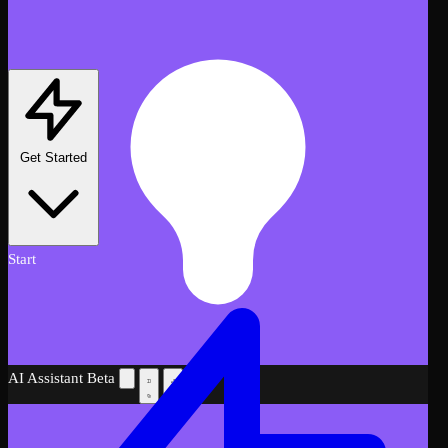
Get Started
Start
AI Assistant
Beta