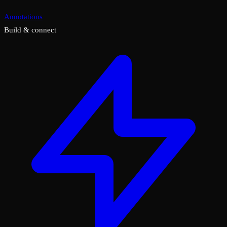
Annotations
Build & connect