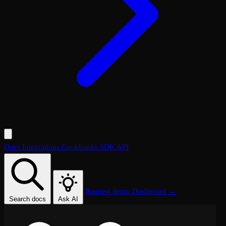
Docs
Integrations
Cookbooks
SDK
API
Request demo
Dashboard →
Search docs
Ask AI