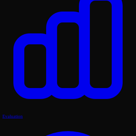
Evaluation