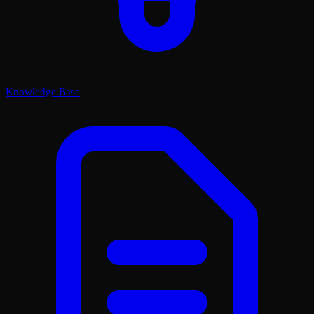
Knowledge Base