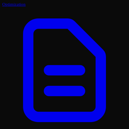
Optimization