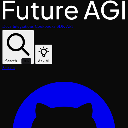
Docs
Integrations
Cookbooks
SDK
API
Search...
Ask AI
⌘K
Star on