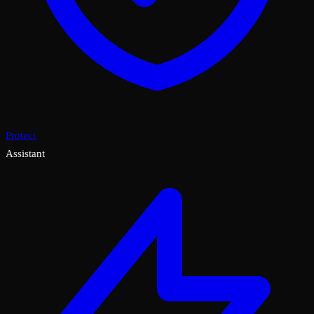
Protect
Assistant