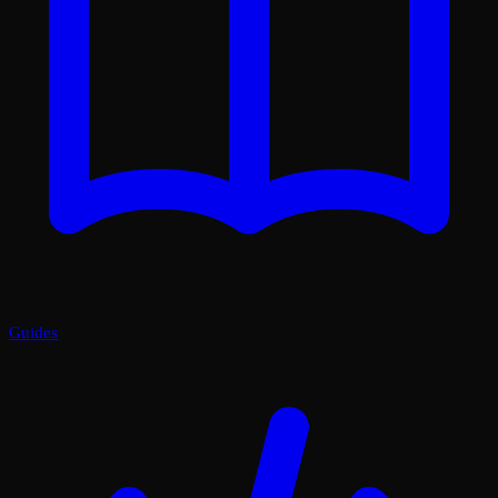
Guides