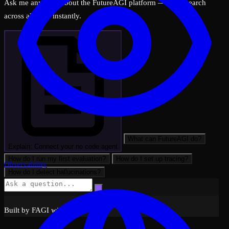
Ask me anything about the FutureAGI platform — I can search
across all docs instantly.
What can FutureAGI do?
Explain: Connect your no code agent
How do I run my first evaluation?
How do I set up tracing?
Observability
How do I detect hallucinations?
Built by FAGI with ❤️