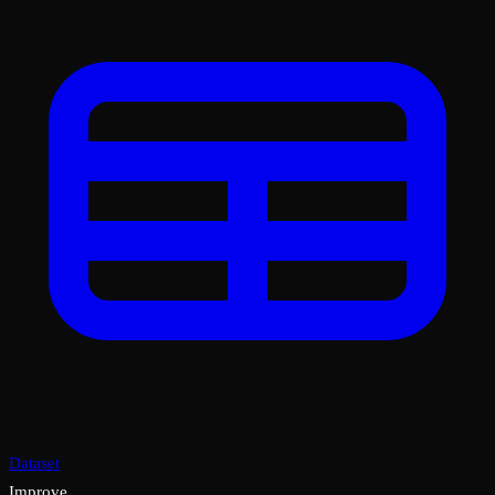
Dataset
Improve