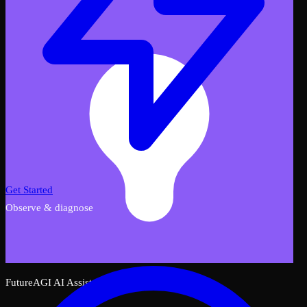
Get Started
Observe & diagnose
FutureAGI AI Assistant