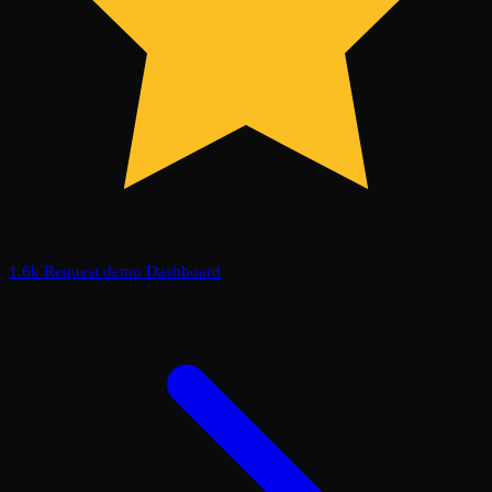
1.6k
Request demo
Dashboard