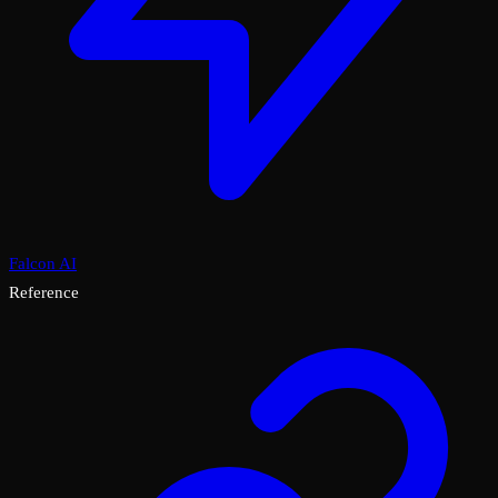
Falcon AI
Reference