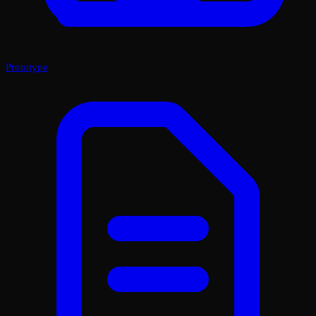
Prototype