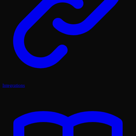
Integrations