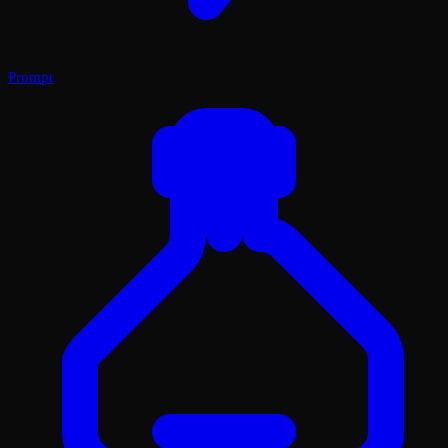
Prompt