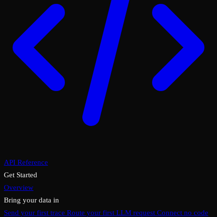
API Reference
Get Started
Overview
Bring your data in
Send your first trace
Route your first LLM request
Connect no code