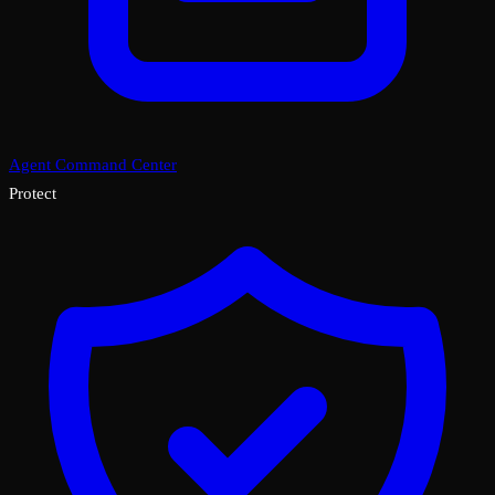
Agent Command Center
Protect