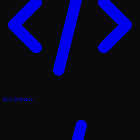
SDK Reference