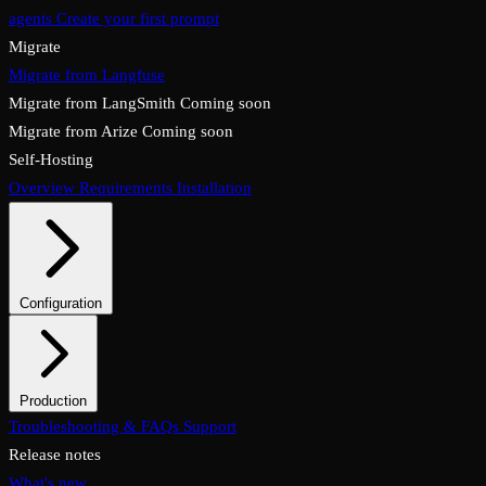
agents
Create your first prompt
Migrate
Migrate from Langfuse
Migrate from LangSmith
Coming soon
Migrate from Arize
Coming soon
Self-Hosting
Overview
Requirements
Installation
Configuration
System configuration
Environment variables
Production
Overview
Troubleshooting & FAQs
Checklist
Security & TLS
Support
Backups & restore
Monitoring
Upgrades & rollback
Release notes
What's new