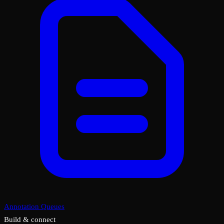
Annotation Queues
Build & connect