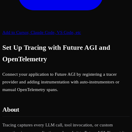
Add to Cursor, Claude Code, VS Code, etc
Set Up Tracing with Future AGI and
OpenTelemetry
Connect your application to Future AGI by registering a tracer
provider and adding instrumentation with auto-instrumentors or
manual OpenTelemetry spans.
About
Tracing captures every LLM call, tool invocation, or custom