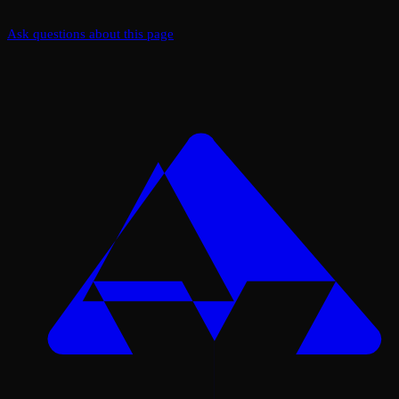
Ask questions about this page