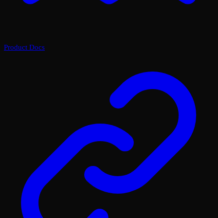
Product Docs