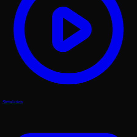
Simulation