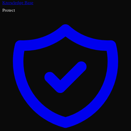
Knowledge Base
Protect