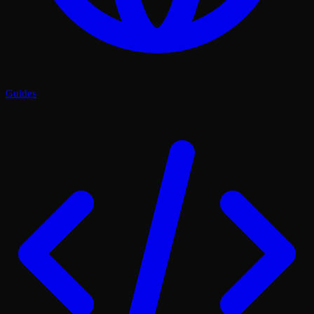
Guides