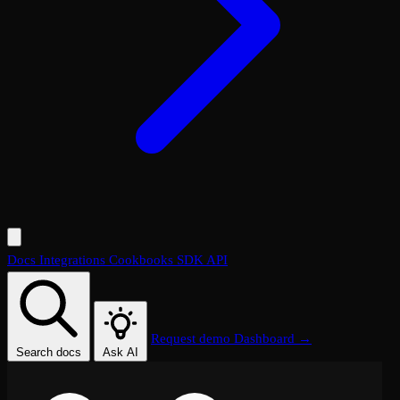
Docs
Integrations
Cookbooks
SDK
API
Request demo
Dashboard →
Search docs
Ask AI