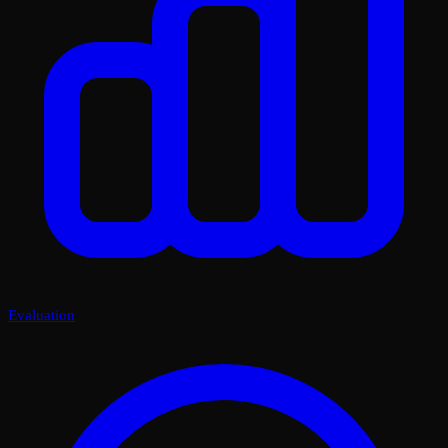
Evaluation