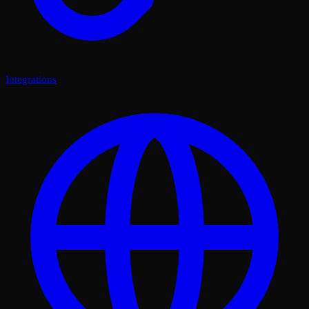
Integrations