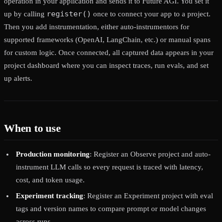
operation in your application and sends it to Future AGI. You set it
register()
up by calling
once to connect your app to a project.
Then you add instrumentation, either auto-instrumentors for
supported frameworks (OpenAI, LangChain, etc.) or manual spans
for custom logic. Once connected, all captured data appears in your
project dashboard where you can inspect traces, run evals, and set
up alerts.
When to use
Production monitoring
: Register an Observe project and auto-
instrument LLM calls so every request is traced with latency,
cost, and token usage.
Experiment tracking
: Register an Experiment project with eval
tags and version names to compare prompt or model changes
across runs.