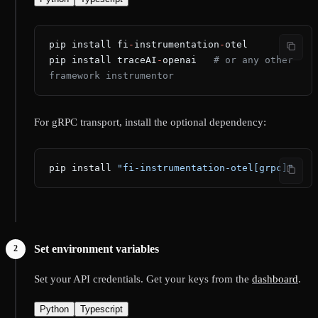
pip install fi
-
instrumentation
-
otel
pip install traceAI
-
openai   
# or any other 
framework instrumentor
For gRPC transport, install the optional dependency:
pip install 
"fi-instrumentation-otel[grpc]"
Set environment variables
Set your API credentials. Get your keys from the
dashboard
.
Python
Typescript