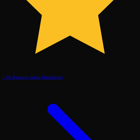
1.6k
Request demo
Dashboard