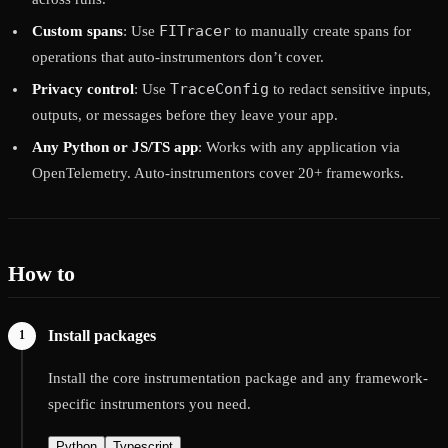
FITracer
Custom spans
: Use
to manually create spans for
operations that auto-instrumentors don’t cover.
TraceConfig
Privacy control
: Use
to redact sensitive inputs,
outputs, or messages before they leave your app.
Any Python or JS/TS app
: Works with any application via
OpenTelemetry. Auto-instrumentors cover 20+ frameworks.
How to
Install packages
Install the core instrumentation package and any framework-
specific instrumentors you need.
Python
Typescript