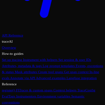
API Reference
traceAI
Overview
How-to guides
Set up tracing
Instrument with helpers
Set session & user IDs
Attributes, metadata & tags
Log prompt templates
Events, exceptions
& status
Mask attributes
Create tool spans
Get span context
In-line
evals
Annotate via API
Advanced examples
Langfuse integration
Reference
register()
FITracer & custom spans
Context helpers
TraceConfig
EvalTags
Instrumentors
Environment variables
Semantic
conventions