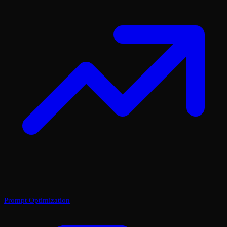
Prompt Optimization