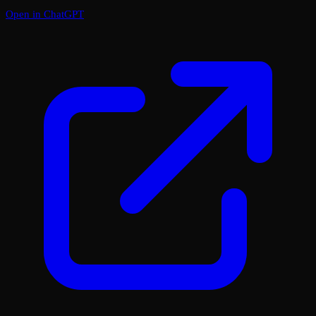
Open in ChatGPT