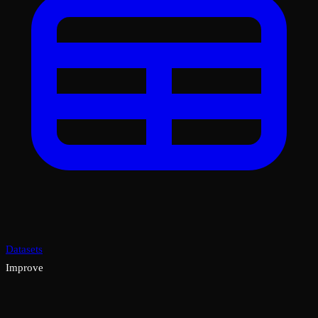
Datasets
Improve