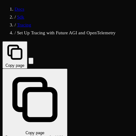
Docs
/
Sdk
/
Tracing
/
Set Up Tracing with Future AGI and OpenTelemetry
Copy page
Copy page