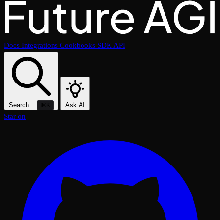
Docs
Integrations
Cookbooks
SDK
API
Search...
Ask AI
⌘K
Star on