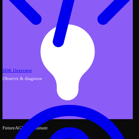
SDK Overview
Observe & diagnose
FutureAGI AI Assistant