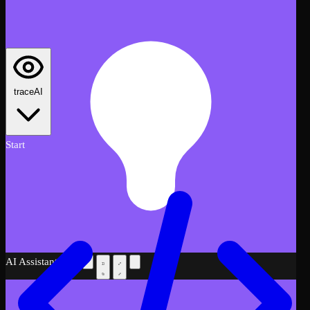
traceAI
Start
AI Assistant
Beta