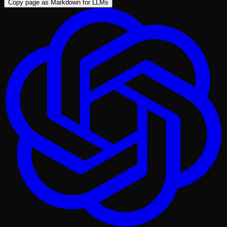
Copy page as Markdown for LLMs