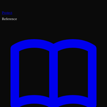
Protect
Reference