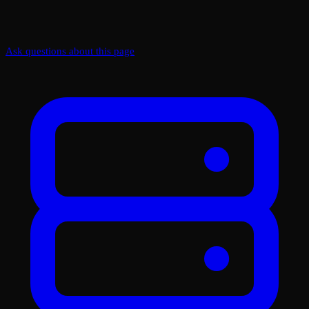
Ask questions about this page