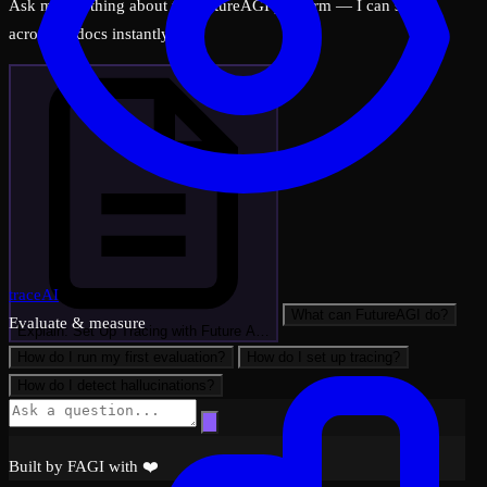
Ask me anything about the FutureAGI platform — I can search
across all docs instantly.
traceAI
What can FutureAGI do?
Evaluate & measure
Explain: Set Up Tracing with Future A…
How do I run my first evaluation?
How do I set up tracing?
How do I detect hallucinations?
Built by FAGI with ❤️