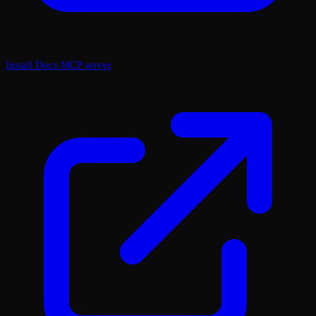
Install Docs MCP server