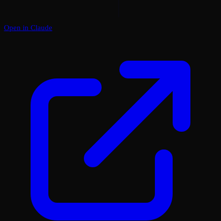
Open in Claude