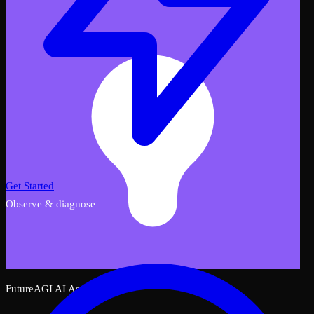
Get Started
Observe & diagnose
FutureAGI AI Assistant