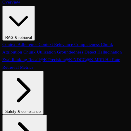
Overview
RAG & retrieval
Context Adherence
Context Relevance
Completeness
Chunk
Attribution
Chunk Utilization
Groundedness
Detect Hallucination
Eval Ranking
Recall@K
Precision@K
NDCG@K
MRR
Hit Rate
Retrieval Metrics
Safety & compliance
PII Detection
Toxicity
Sexist
Prompt Injection
Data Privacy
Compliance
Cultural Sensitivity
Bias Detection
No Racial Bias
No