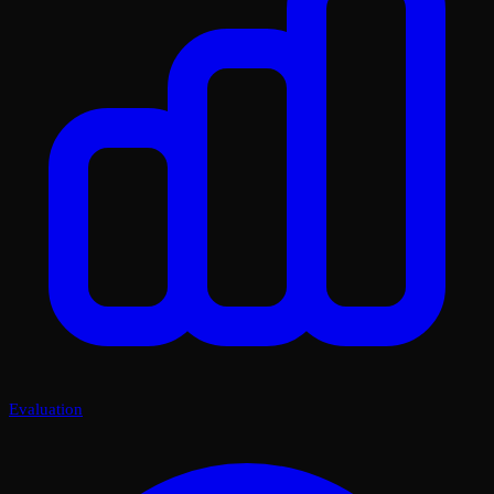
Evaluation