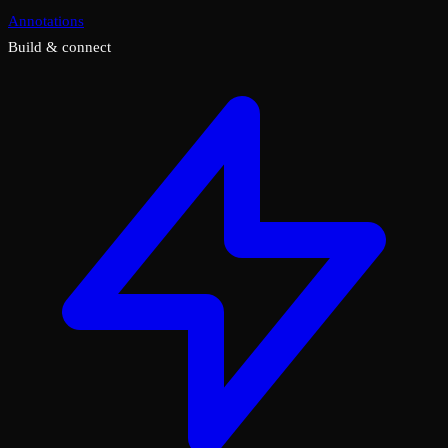
Annotations
Build & connect