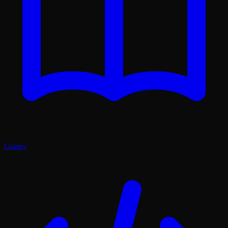
Guides