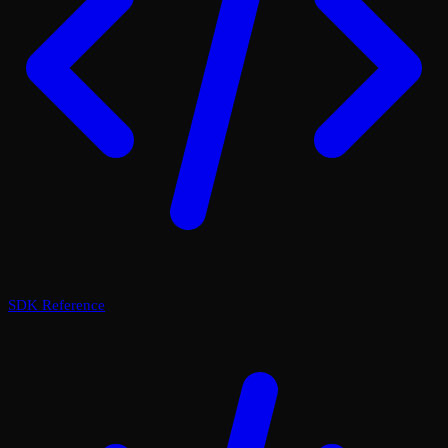
SDK Reference