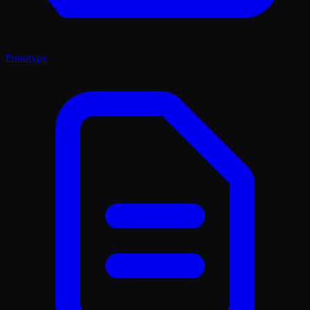
Prototype