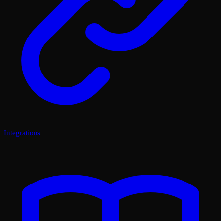
Integrations