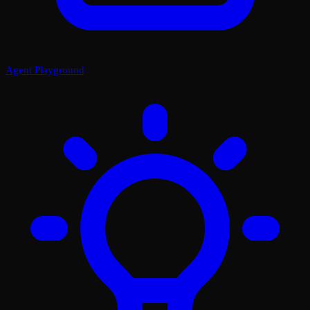
Agent Playground