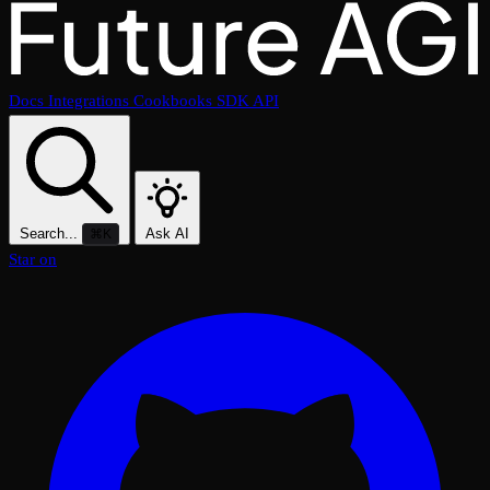
Docs
Integrations
Cookbooks
SDK
API
Search...
Ask AI
⌘K
Star on