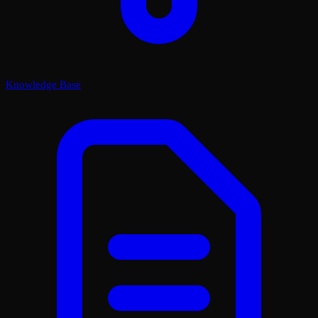
Knowledge Base