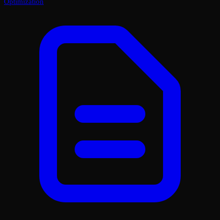
Optimization