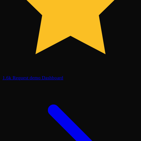
1.6k
Request demo
Dashboard