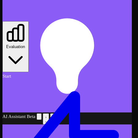
Evaluation
Start
AI Assistant
Beta