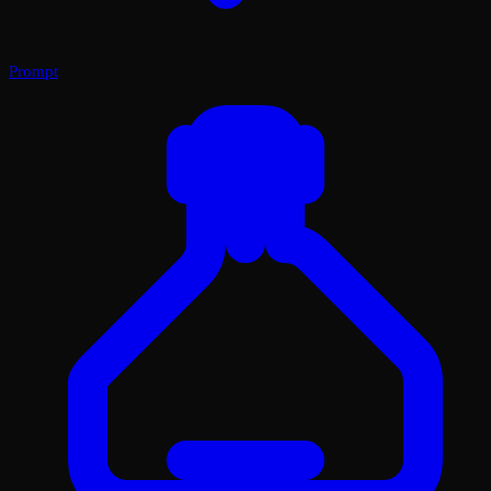
Prompt