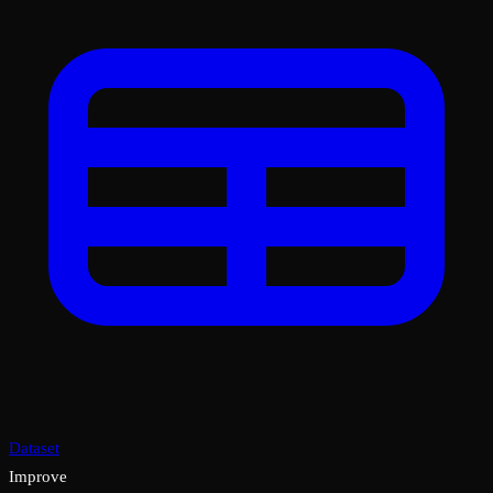
Dataset
Improve