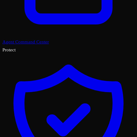
Agent Command Center
Protect