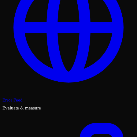
Error Feed
Evaluate & measure