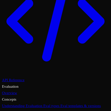
API Reference
Evaluation
Overview
Concepts
Understanding Evaluation
Eval types
Eval templates & versions