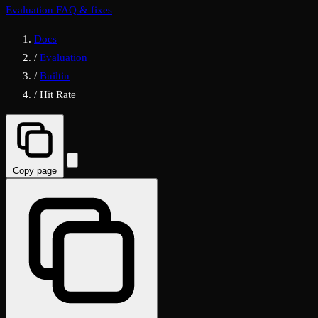
Evaluation FAQ & fixes
Docs
/
Evaluation
/
Builtin
/
Hit Rate
Copy page