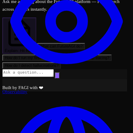
Ask me anything about the FutureAGI platform — I can search
across all docs instantly.
What can FutureAGI do?
Explain: Hit Rate
How do I run my first evaluation?
How do I set up tracing?
How do I detect hallucinations?
Built by FAGI with ❤️
Observability