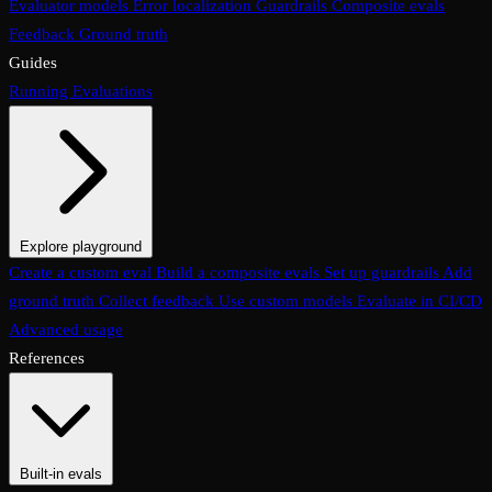
Evaluator models
Error localization
Guardrails
Composite evals
Feedback
Ground truth
Guides
Running Evaluations
Explore playground
The Evaluations page
Create a custom eval
Build a composite evals
Test an eval
Usage & analytics
Set up guardrails
Add
ground truth
Collect feedback
Use custom models
Evaluate in CI/CD
Advanced usage
References
Built-in evals