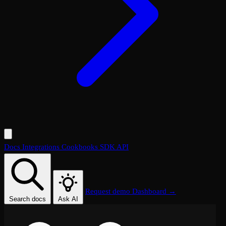
Docs
Integrations
Cookbooks
SDK
API
Request demo
Dashboard →
Search docs
Ask AI