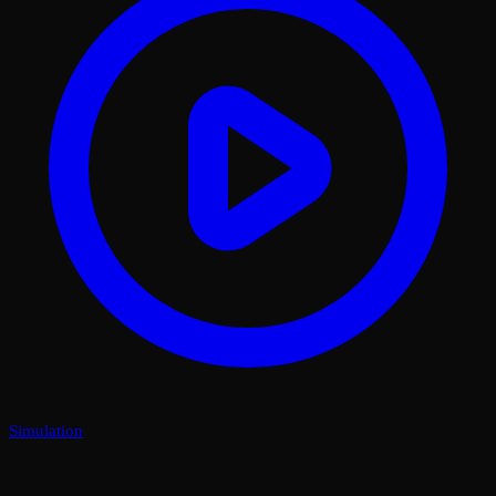
Simulation