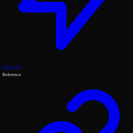
Falcon AI
Reference