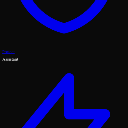
Protect
Assistant