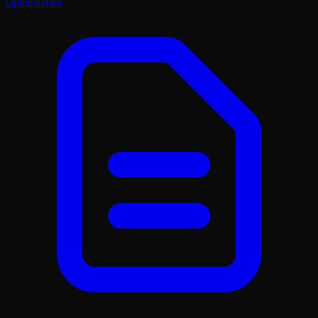
Optimization