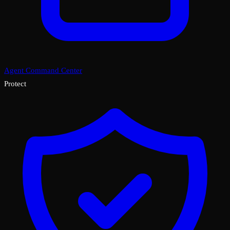
Agent Command Center
Protect