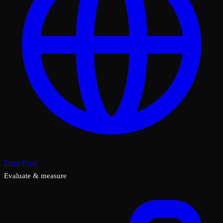
Error Feed
Evaluate & measure