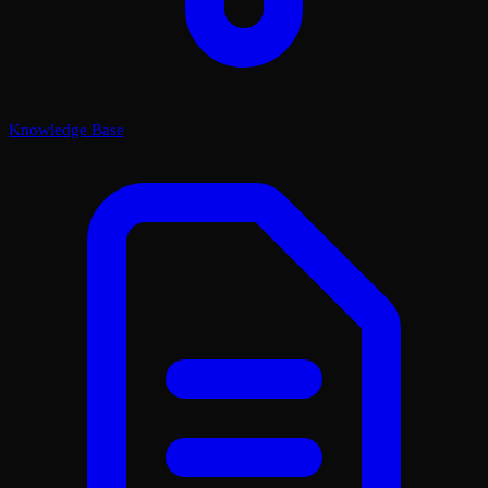
Knowledge Base