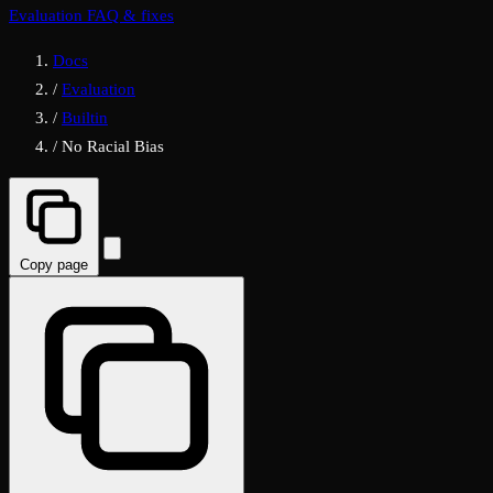
Evaluation FAQ & fixes
Docs
/
Evaluation
/
Builtin
/
No Racial Bias
Copy page