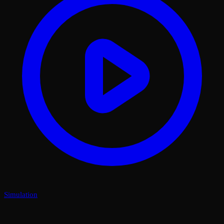
Simulation