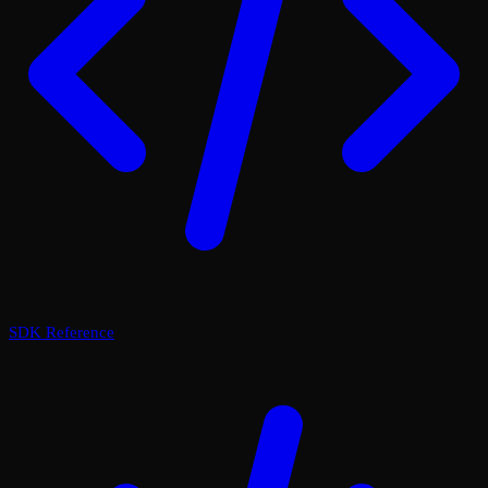
SDK Reference