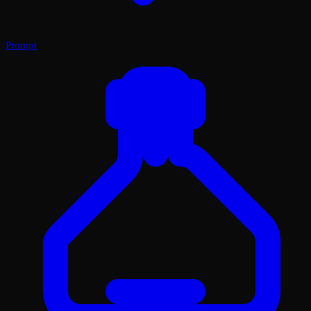
Prompt