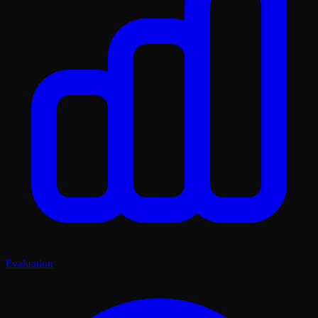
Evaluation