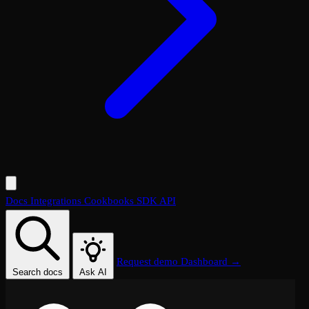
Docs
Integrations
Cookbooks
SDK
API
Request demo
Dashboard →
Search docs
Ask AI