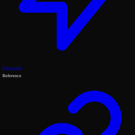
Falcon AI
Reference