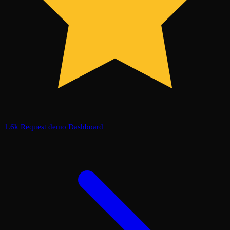
1.6k
Request demo
Dashboard