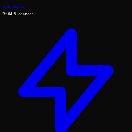
Annotations
Build & connect