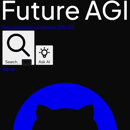
Docs
Integrations
Cookbooks
SDK
API
Search...
Ask AI
⌘K
Star on