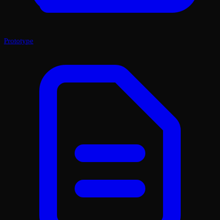
Prototype