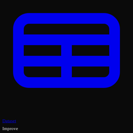
Dataset
Improve