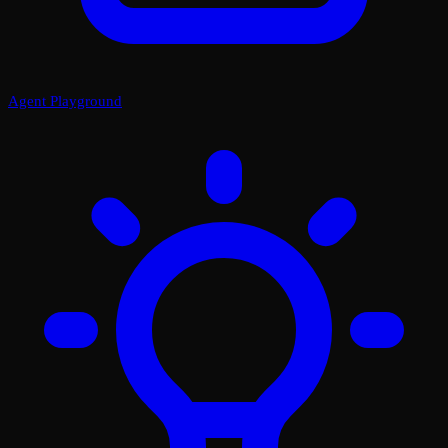
Agent Playground