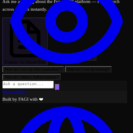
Ask me anything about the FutureAGI platform — I can search
across all docs instantly.
What can FutureAGI do?
Explain: No Racial Bias
How do I run my first evaluation?
How do I set up tracing?
How do I detect hallucinations?
Observability
Built by FAGI with ❤️