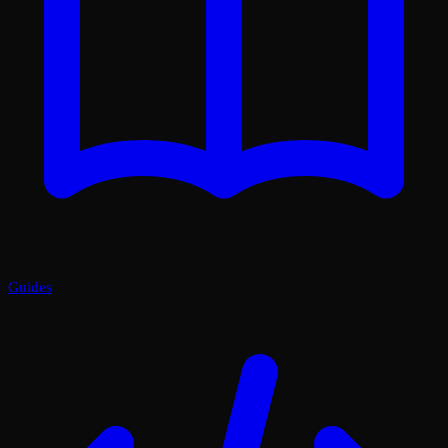
Guides