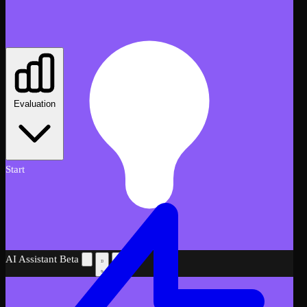
Evaluation
Start
AI Assistant
Beta