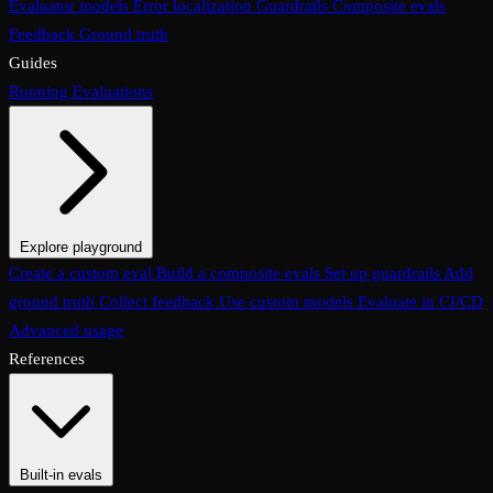
Evaluator models
Error localization
Guardrails
Composite evals
Feedback
Ground truth
Guides
Running Evaluations
Explore playground
The Evaluations page
Create a custom eval
Build a composite evals
Test an eval
Usage & analytics
Set up guardrails
Add
ground truth
Collect feedback
Use custom models
Evaluate in CI/CD
Advanced usage
References
Built-in evals