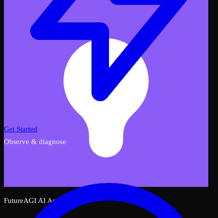
Get Started
Observe & diagnose
FutureAGI AI Assistant