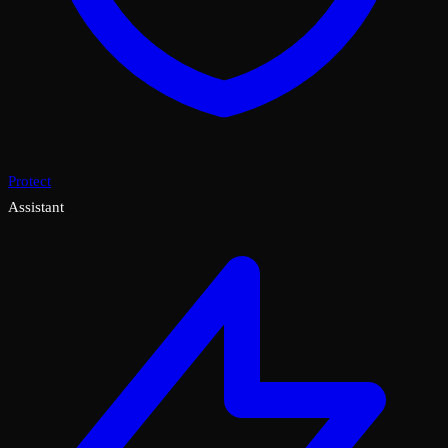
Protect
Assistant