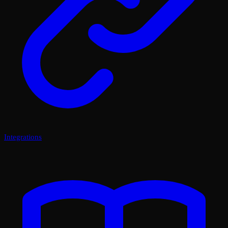
Integrations