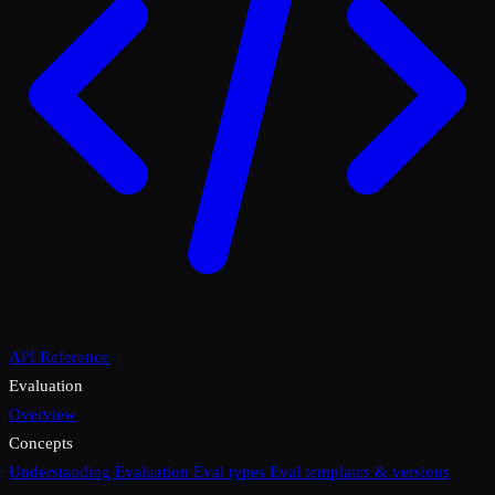
API Reference
Evaluation
Overview
Concepts
Understanding Evaluation
Eval types
Eval templates & versions