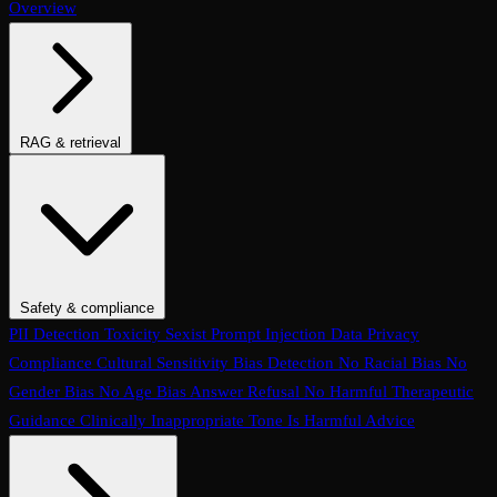
Overview
RAG & retrieval
Context Adherence
Context Relevance
Completeness
Chunk
Attribution
Chunk Utilization
Groundedness
Detect Hallucination
Eval Ranking
Recall@K
Precision@K
NDCG@K
MRR
Hit Rate
Retrieval Metrics
Safety & compliance
PII Detection
Toxicity
Sexist
Prompt Injection
Data Privacy
Compliance
Cultural Sensitivity
Bias Detection
No Racial Bias
No
Gender Bias
No Age Bias
Answer Refusal
No Harmful Therapeutic
Guidance
Clinically Inappropriate Tone
Is Harmful Advice