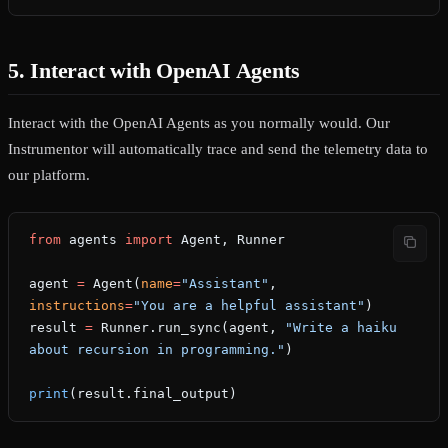
5. Interact with OpenAI Agents
Interact with the OpenAI Agents as you normally would. Our
Instrumentor will automatically trace and send the telemetry data to
our platform.
from
 agents 
import
 Agent, Runner
agent 
=
 Agent(
name
=
"Assistant"
, 
instructions
=
"You are a helpful assistant"
)
result 
=
 Runner.run_sync(agent, 
"Write a haiku 
about recursion in programming."
)
print
(result.final_output)