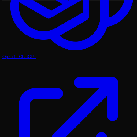
Open in ChatGPT