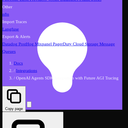
Other
n8n
Import Traces
Langfuse
Export & Alerts
Datadog
PostHog
Mixpanel
PagerDuty
Cloud Storage
Message
Queues
Docs
/
Integrations
/
OpenAI Agents SDK Integration with Future AGI Tracing
Copy page
FutureAGI AI Assistant