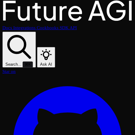
Docs
Integrations
Cookbooks
SDK
API
Search...
Ask AI
⌘K
Star on