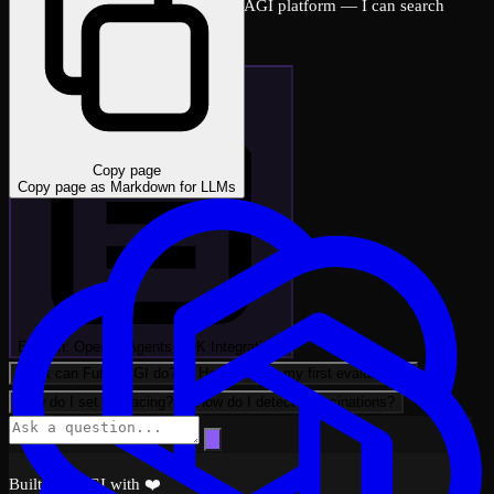
Ask me anything about the FutureAGI platform — I can search
across all docs instantly.
Copy page
Copy page as Markdown for LLMs
Explain: OpenAI Agents SDK Integratio…
What can FutureAGI do?
How do I run my first evaluation?
How do I set up tracing?
How do I detect hallucinations?
Built by FAGI with ❤️