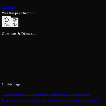
Overview
Was this page helpful?
Yes
No
Questions & Discussion
On this page
1. Installation
2. Set Environment Variables
3. Initialize Trace
Provider
4. Instrument your Project
5. Interact with OpenAI Agents