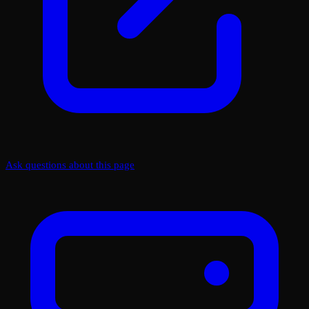
Ask questions about this page