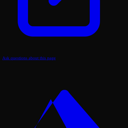
Ask questions about this page