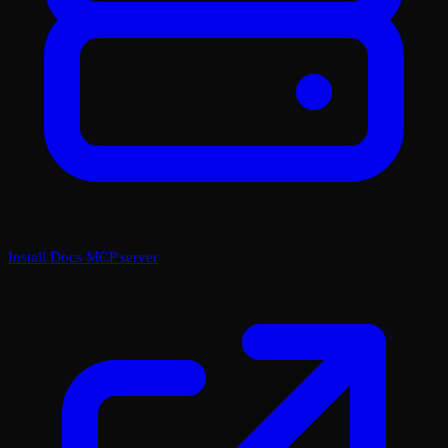
Install Docs MCP server