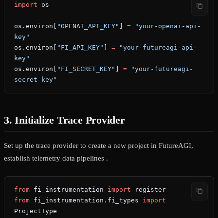
import
 os
os.environ[
"OPENAI_API_KEY"
] 
=
 "your-openai-api-
key"
os.environ[
"FI_API_KEY"
] 
=
 "your-futureagi-api-
key"
os.environ[
"FI_SECRET_KEY"
] 
=
 "your-futureagi-
secret-key"
3. Initialize Trace Provider
Set up the trace provider to create a new project in FutureAGI,
establish telemetry data pipelines .
from
 fi_instrumentation 
import
 register
from
 fi_instrumentation.fi_types 
import
ProjectType