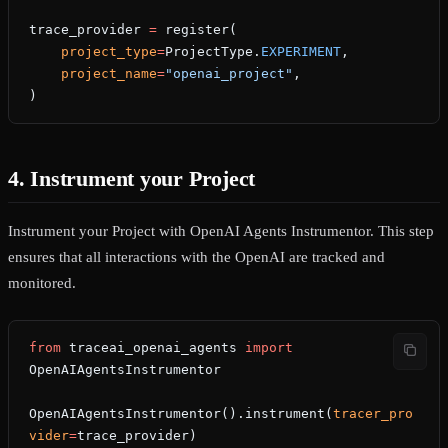
trace_provider 
=
 register(
    project_type
=
ProjectType.
EXPERIMENT
,
    project_name
=
"openai_project"
,
)
4. Instrument your Project
Instrument your Project with OpenAI Agents Instrumentor. This step
ensures that all interactions with the OpenAI are tracked and
monitored.
from
 traceai_openai_agents 
import
OpenAIAgentsInstrumentor
OpenAIAgentsInstrumentor().instrument(
tracer_pro
vider
=
trace_provider)