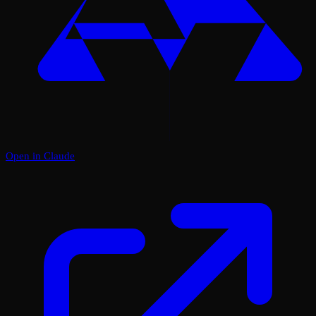
Open in Claude