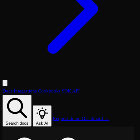
Docs
Integrations
Cookbooks
SDK
API
Request demo
Dashboard →
Search docs
Ask AI