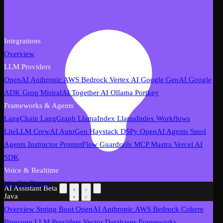
Integrations
Overview
LLM Providers
OpenAI
Anthropic
AWS Bedrock
Vertex AI
Google GenAI
Google
ADK
Groq
MistralAI
Together AI
Ollama
Portkey
Frameworks & Agents
LangChain
LangGraph
LlamaIndex
LlamaIndex Workflows
LiteLLM
CrewAI
AutoGen
Haystack
DSPy
OpenAI Agents
Smol
Agents
Instructor
PromptFlow
Guardrails
MCP
Mastra
Vercel AI
SDK
Voice & Realtime
LiveKit
Pipecat
AI Assistant
Beta
Java
Overview
Spring Boot
OpenAI
Anthropic
AWS Bedrock
Cohere
Pinecone
LLM Providers
Vector Databases
Frameworks