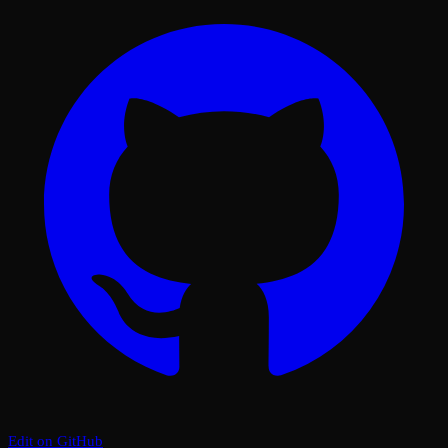
Edit on GitHub