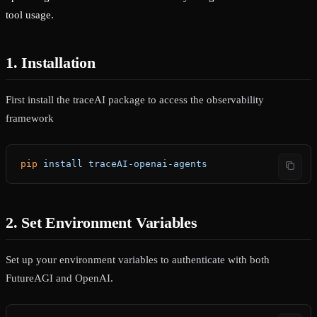
tool usage.
1. Installation
First install the traceAI package to access the observability
framework
pip
 install
 traceAI-openai-agents
2. Set Environment Variables
Set up your environment variables to authenticate with both
FutureAGI and OpenAI.