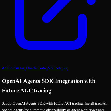
Add to Cursor, Claude Code, VS Code, etc
OpenAI Agents SDK Integration with
Future AGI Tracing
Set up OpenAI Agents SDK with Future AGI tracing. Install traceAI-
openai-agents for automatic observability of agent workflows and