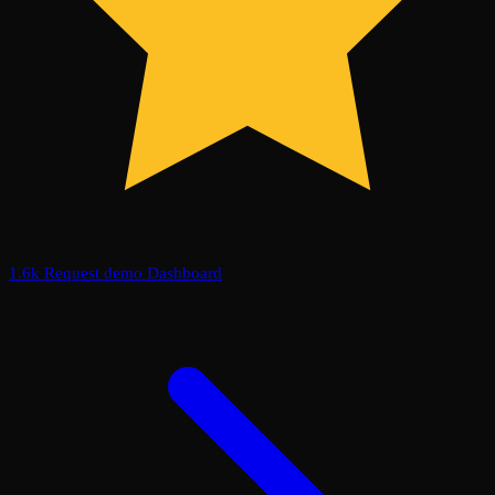
1.6k
Request demo
Dashboard