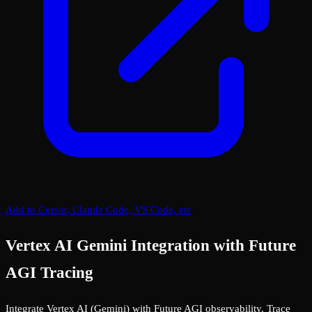
Add to Cursor, Claude Code, VS Code, etc
Vertex AI Gemini Integration with Future
AGI Tracing
Integrate Vertex AI (Gemini) with Future AGI observability. Trace