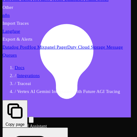
Other
n8n
Import Traces
Langfuse
Export & Alerts
Datadog
PostHog
Mixpanel
PagerDuty
Cloud Storage
Message
Queues
Docs
/
Integrations
/
Traceai
/
Vertex AI Gemini Integration with Future AGI Tracing
Copy page
FutureAGI AI Assistant