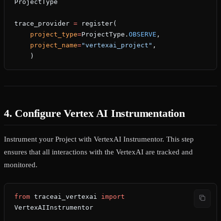
ProjectType
trace_provider 
=
 register(
    project_type
=
ProjectType.
OBSERVE
,
    project_name
=
"vertexai_project"
,
    )
4. Configure Vertex AI Instrumentation
Instrument your Project with VertexAI Instrumentor. This step
ensures that all interactions with the VertexAI are tracked and
monitored.
from
 traceai_vertexai 
import
VertexAIInstrumentor