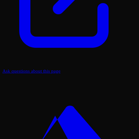
Ask questions about this page