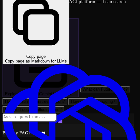
Ask me anything about the FutureAGI platform — I can search
across all docs instantly.
Copy page
Copy page as Markdown for LLMs
What can FutureAGI do?
Explain: Vertex AI Gemini Integration…
How do I run my first evaluation?
How do I set up tracing?
How do I detect hallucinations?
Built by FAGI with ❤️