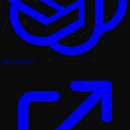
Open in ChatGPT