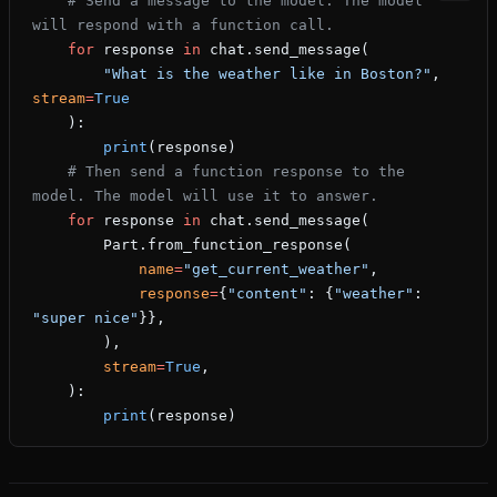
    # Send a message to the model. The model 
will respond with a function call.
    for
 response 
in
 chat.send_message(
        "What is the weather like in Boston?"
, 
stream
=
True
    ):
        print
(response)
    # Then send a function response to the 
model. The model will use it to answer.
    for
 response 
in
 chat.send_message(
        Part.from_function_response(
            name
=
"get_current_weather"
,
            response
=
{
"content"
: {
"weather"
: 
"super nice"
}},
        ),
        stream
=
True
,
    ):
        print
(response)