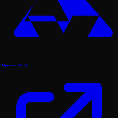
Open in Claude