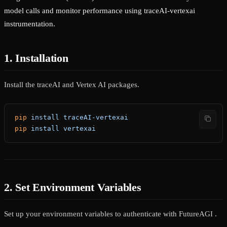
model calls and monitor performance using traceAI-vertexai
instrumentation.
1. Installation
Install the traceAI and Vertex AI packages.
pip
 install
 traceAI-vertexai
pip
 install
 vertexai
2. Set Environment Variables
Set up your environment variables to authenticate with FutureAGI .