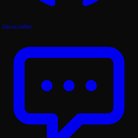
Edit on GitHub