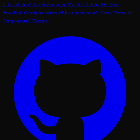
1. Installation
2. Set Environment Variables
3. Initialize Trace
Provider
4. Configure Vertex AI Instrumentation
5. Create Vertex AI
Components
6. Execute