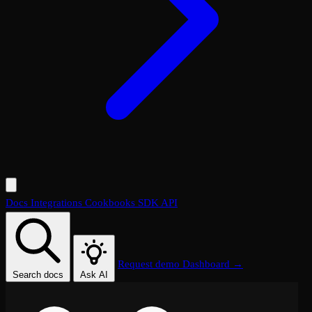
Docs
Integrations
Cookbooks
SDK
API
Request demo
Dashboard →
Search docs
Ask AI