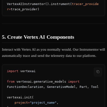
VertexAIInstrumentor().instrument(
tracer_provide
r
=
trace_provider)
5. Create Vertex AI Components
Interact with Vertex AI as you normally would. Our Instrumentor will
automatically trace and send the telemetry data to our platform.
import
 vertexai
from
 vertexai.generative_models 
import
FunctionDeclaration, GenerativeModel, Part, Tool
vertexai.init(
    project
=
"project_name"
,