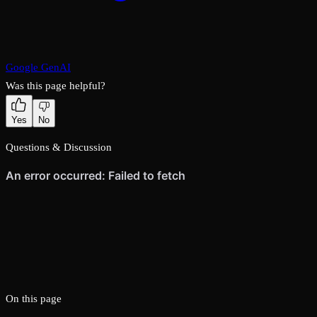
Google GenAI
Was this page helpful?
Yes
No
Questions & Discussion
On this page