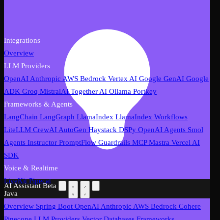
Integrations
Overview
LLM Providers
OpenAI
Anthropic
AWS Bedrock
Vertex AI
Google GenAI
Google
ADK
Groq
MistralAI
Together AI
Ollama
Portkey
Frameworks & Agents
LangChain
LangGraph
LlamaIndex
LlamaIndex Workflows
LiteLLM
CrewAI
AutoGen
Haystack
DSPy
OpenAI Agents
Smol
Agents
Instructor
PromptFlow
Guardrails
MCP
Mastra
Vercel AI
SDK
Voice & Realtime
LiveKit
Pipecat
AI Assistant
Beta
Java
Overview
Spring Boot
OpenAI
Anthropic
AWS Bedrock
Cohere
Pinecone
LLM Providers
Vector Databases
Frameworks