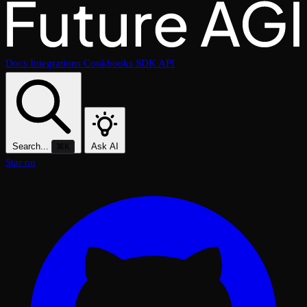
Docs
Integrations
Cookbooks
SDK
API
Search...
Ask AI
⌘K
Star on