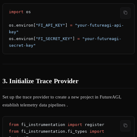
import
 os
os.environ[
"FI_API_KEY"
] 
=
 "your-futureagi-api-
key"
os.environ[
"FI_SECRET_KEY"
] 
=
 "your-futureagi-
secret-key"
3. Initialize Trace Provider
Set up the trace provider to create a new project in FutureAGI,
establish telemetry data pipelines .
from
 fi_instrumentation 
import
 register
from
 fi_instrumentation.fi_types 
import