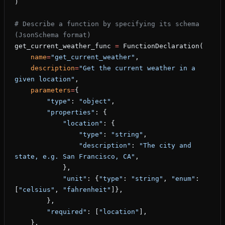
)
# Describe a function by specifying its schema 
(JsonSchema format)
get_current_weather_func 
=
 FunctionDeclaration(
    name
=
"get_current_weather"
,
    description
=
"Get the current weather in a 
given location"
,
    parameters
=
{
        "type"
: 
"object"
,
        "properties"
: {
            "location"
: {
                "type"
: 
"string"
,
                "description"
: 
"The city and 
state, e.g. San Francisco, CA"
,
            },
            "unit"
: {
"type"
: 
"string"
, 
"enum"
: 
[
"celsius"
, 
"fahrenheit"
]},
        },
        "required"
: [
"location"
],
    },