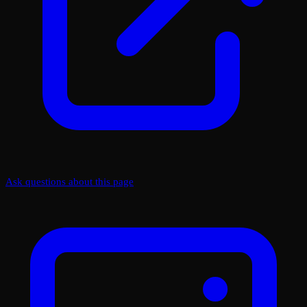
Ask questions about this page