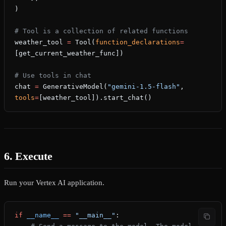
)
# Tool is a collection of related functions
weather_tool 
=
 Tool(
function_declarations
=
[get_current_weather_func])
# Use tools in chat
chat 
=
 GenerativeModel(
"gemini-1.5-flash"
, 
tools
=
[weather_tool]).start_chat()
6. Execute
Run your Vertex AI application.
if
 __name__
 ==
 "__main__"
: