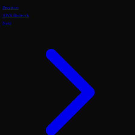
Previous
AWS Bedrock
Next