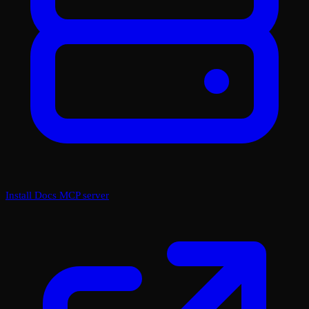
Install Docs MCP server