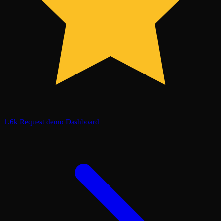
1.6k
Request demo
Dashboard