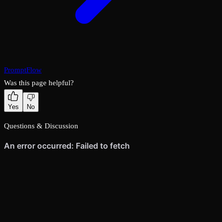
PromptFlow
Was this page helpful?
Yes
No
Questions & Discussion