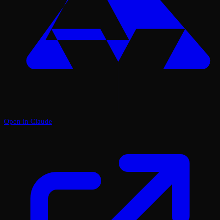
Open in Claude