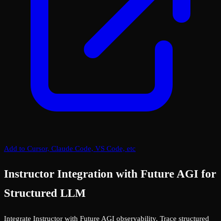
Add to Cursor, Claude Code, VS Code, etc
Instructor Integration with Future AGI for
Structured LLM
Integrate Instructor with Future AGI observability. Trace structured