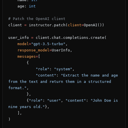
    age: 
int
# Patch the OpenAI client
client 
=
 instructor.patch(
client
=
OpenAI())
user_info 
=
 client.chat.completions.create(
    model
=
"gpt-3.5-turbo"
,
    response_model
=
UserInfo,
    messages
=
[
        {
            "role"
: 
"system"
,
            "content"
: 
"Extract the name and age 
from the text and return them in a structured 
format."
,
        },
        {
"role"
: 
"user"
, 
"content"
: 
"John Doe is 
nine years old."
},
    ],
)