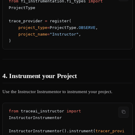
from
 fi_instrumentation.fi_types 
import
ProjectType
trace_provider 
=
 register(
    project_type
=
ProjectType.
OBSERVE
,
    project_name
=
"Instructor"
,
)
4. Instrument your Project
Use the Instructor Instrumentor to instrument your project.
from
 traceai_instructor 
import
InstructorInstrumentor
InstructorInstrumentor().instrument(
tracer_provi