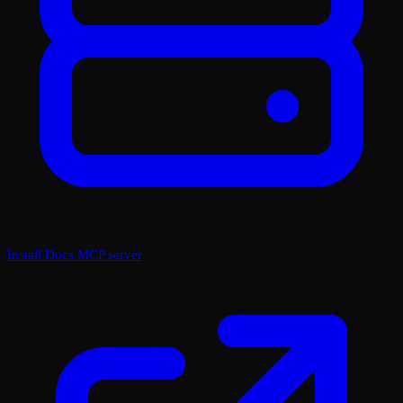
Install Docs MCP server