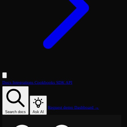
Docs
Integrations
Cookbooks
SDK
API
Request demo
Dashboard →
Search docs
Ask AI