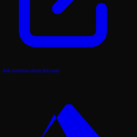
Ask questions about this page