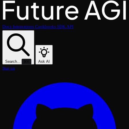
Docs
Integrations
Cookbooks
SDK
API
Search...
Ask AI
⌘K
Star on