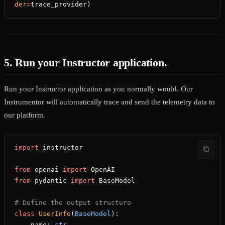
der
=
trace_provider)
5. Run your Instructor application.
Run your Instructor application as you normally would. Our
Instrumentor will automatically trace and send the telemetry data to
our platform.
import
 instructor
from
 openai 
import
 OpenAI
from
 pydantic 
import
 BaseModel
# Define the output structure
class
 UserInfo
(
BaseModel
):
    name: 
str