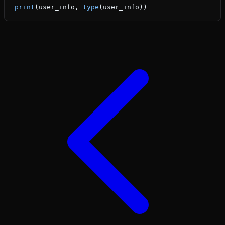
print
(user_info, 
type
(user_info))