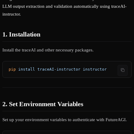
LLM output extraction and validation automatically using traceAI-
instructor.
1. Installation
Install the traceAI and other necessary packages.
pip
 install
 traceAI-instructor
 instructor
2. Set Environment Variables
Set up your environment variables to authenticate with FutureAGI.