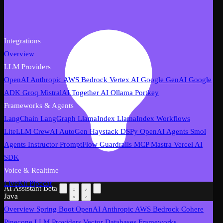
Integrations
Overview
LLM Providers
OpenAI
Anthropic
AWS Bedrock
Vertex AI
Google GenAI
Google
ADK
Groq
MistralAI
Together AI
Ollama
Portkey
Frameworks & Agents
LangChain
LangGraph
LlamaIndex
LlamaIndex Workflows
LiteLLM
CrewAI
AutoGen
Haystack
DSPy
OpenAI Agents
Smol
Agents
Instructor
PromptFlow
Guardrails
MCP
Mastra
Vercel AI
SDK
Voice & Realtime
LiveKit
Pipecat
AI Assistant
Beta
Java
Overview
Spring Boot
OpenAI
Anthropic
AWS Bedrock
Cohere
Pinecone
LLM Providers
Vector Databases
Frameworks