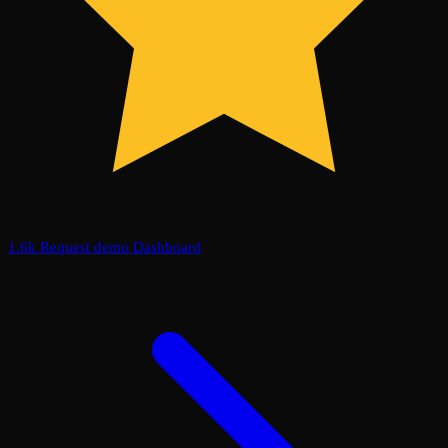
1.6k
Request demo
Dashboard