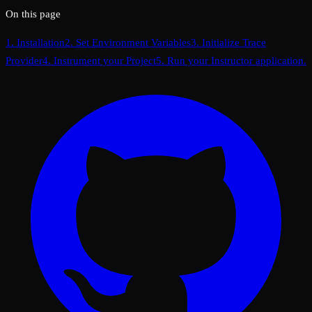
On this page
1. Installation
2. Set Environment Variables
3. Initialize Trace
Provider
4. Instrument your Project
5. Run your Instructor application.