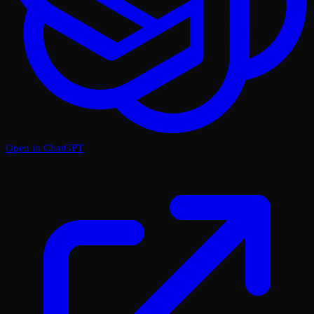
Open in ChatGPT