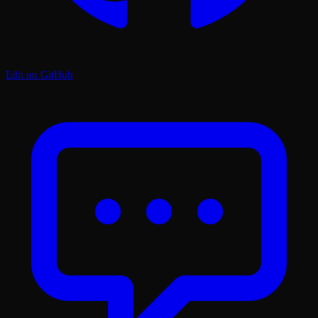
Edit on GitHub