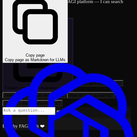
Ask me anything about the FutureAGI platform — I can search
across all docs instantly.
Copy page
Copy page as Markdown for LLMs
What can FutureAGI do?
Explain: Instructor Integration with …
How do I run my first evaluation?
How do I set up tracing?
How do I detect hallucinations?
Built by FAGI with ❤️