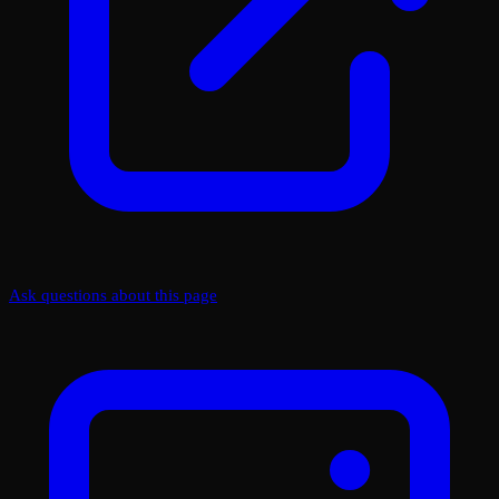
Ask questions about this page