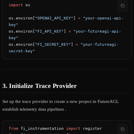
import
 os
os.environ[
"OPENAI_API_KEY"
] 
=
 "your-openai-api-
key"
os.environ[
"FI_API_KEY"
] 
=
 "your-futureagi-api-
key"
os.environ[
"FI_SECRET_KEY"
] 
=
 "your-futureagi-
secret-key"
3. Initialize Trace Provider
Set up the trace provider to create a new project in FutureAGI,
establish telemetry data pipelines .
from
 fi_instrumentation 
import
 register