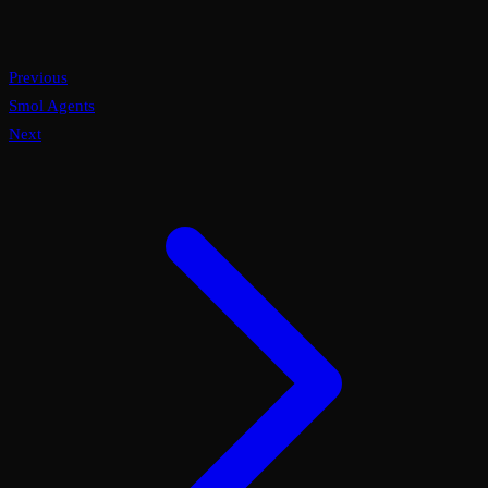
Previous
Smol Agents
Next