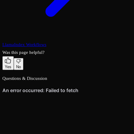
LlamaIndex Workflows
Was this page helpful?
Yes
No
Questions & Discussion