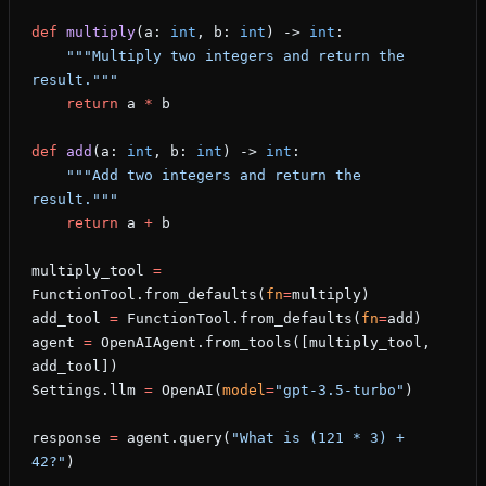
def
 multiply
(a: 
int
, b: 
int
) -> 
int
:
    """Multiply two integers and return the 
result."""
    return
 a 
*
 b
def
 add
(a: 
int
, b: 
int
) -> 
int
:
    """Add two integers and return the 
result."""
    return
 a 
+
 b
multiply_tool 
=
FunctionTool.from_defaults(
fn
=
multiply)
add_tool 
=
 FunctionTool.from_defaults(
fn
=
add)
agent 
=
 OpenAIAgent.from_tools([multiply_tool, 
add_tool])
Settings.llm 
=
 OpenAI(
model
=
"gpt-3.5-turbo"
)
response 
=
 agent.query(
"What is (121 * 3) + 
42?"
)