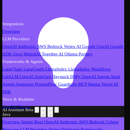
Integrations
Overview
LLM Providers
OpenAI
Anthropic
AWS Bedrock
Vertex AI
Google GenAI
Google
ADK
Groq
MistralAI
Together AI
Ollama
Portkey
Frameworks & Agents
LangChain
LangGraph
LlamaIndex
LlamaIndex Workflows
LiteLLM
CrewAI
AutoGen
Haystack
DSPy
OpenAI Agents
Smol
Agents
Instructor
PromptFlow
Guardrails
MCP
Mastra
Vercel AI
SDK
Voice & Realtime
LiveKit
Pipecat
AI Assistant
Beta
Java
Overview
Spring Boot
OpenAI
Anthropic
AWS Bedrock
Cohere
Pinecone
LLM Providers
Vector Databases
Frameworks