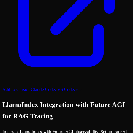
Add to Cursor, Claude Code, VS Code, etc
LlamaIndex Integration with Future AGI
for RAG Tracing
Integrate LlamaIndex with Future AGI observability. Set up traceAI-