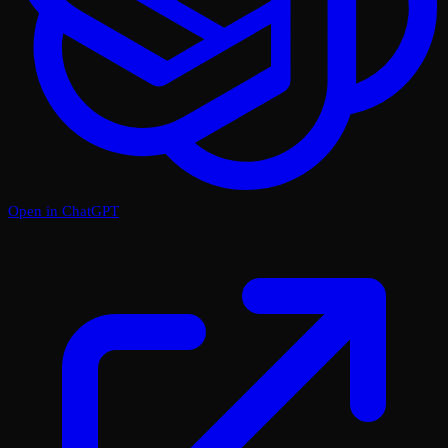
Open in ChatGPT