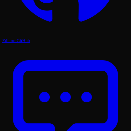
Edit on GitHub