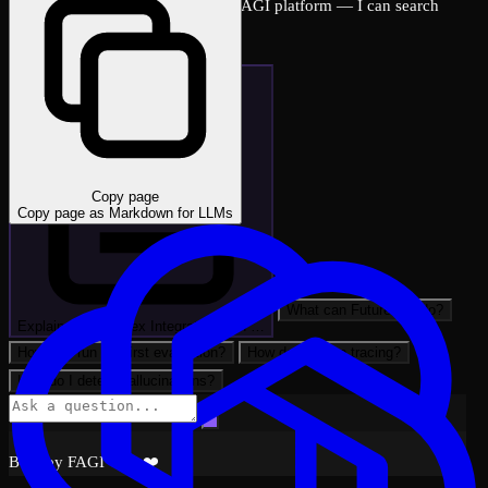
Ask me anything about the FutureAGI platform — I can search
across all docs instantly.
Copy page
Copy page as Markdown for LLMs
What can FutureAGI do?
Explain: LlamaIndex Integration with …
How do I run my first evaluation?
How do I set up tracing?
How do I detect hallucinations?
Built by FAGI with ❤️