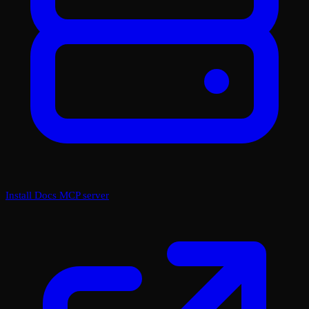
Install Docs MCP server