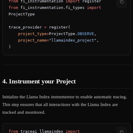
from
 fi_instrumentation 
import
 register
from
 fi_instrumentation.fi_types 
import
ProjectType
trace_provider 
=
 register(
    project_type
=
ProjectType.
OBSERVE
,
    project_name
=
"llamaindex_project"
,
)
4. Instrument your Project
Initialize the Llama Index instrumentor to enable automatic tracing.
This step ensures that all interactions with the Llama Index are
tracked and monitored.
from
 traceai_llamaindex 
import