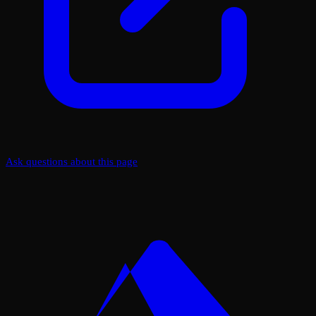
Ask questions about this page