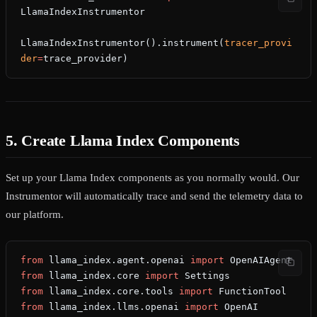
LlamaIndexInstrumentor
LlamaIndexInstrumentor().instrument(
tracer_provi
der
=
trace_provider)
5. Create Llama Index Components
Set up your Llama Index components as you normally would. Our
Instrumentor will automatically trace and send the telemetry data to
our platform.
from
 llama_index.agent.openai 
import
 OpenAIAgent
from
 llama_index.core 
import
 Settings
from
 llama_index.core.tools 
import
 FunctionTool
from
 llama_index.llms.openai 
import
 OpenAI