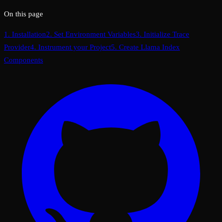
On this page
1. Installation
2. Set Environment Variables
3. Initialize Trace
Provider
4. Instrument your Project
5. Create Llama Index
Components