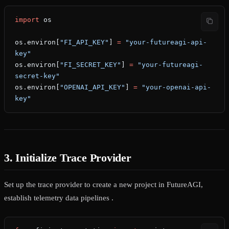
import
 os
os.environ[
"FI_API_KEY"
] 
=
 "your-futureagi-api-
key"
os.environ[
"FI_SECRET_KEY"
] 
=
 "your-futureagi-
secret-key"
os.environ[
"OPENAI_API_KEY"
] 
=
 "your-openai-api-
key"
3. Initialize Trace Provider
Set up the trace provider to create a new project in FutureAGI,
establish telemetry data pipelines .