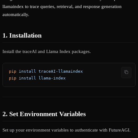
llamaindex to trace queries, retrieval, and response generation
automatically.
1. Installation
Install the traceAI and Llama Index packages.
pip
 install
 traceAI-llamaindex
pip
 install
 llama-index
2. Set Environment Variables
Set up your environment variables to authenticate with FutureAGI.