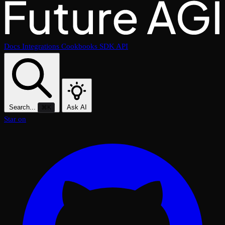
Docs
Integrations
Cookbooks
SDK
API
Search...
Ask AI
⌘K
Star on