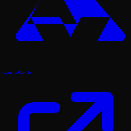
Open in Claude