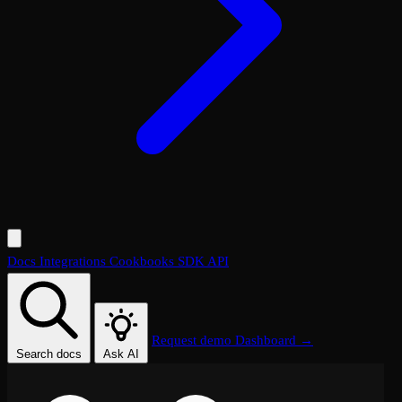
Docs
Integrations
Cookbooks
SDK
API
Request demo
Dashboard →
Search docs
Ask AI