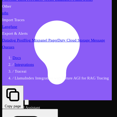
Other
n8n
Import Traces
Langfuse
Export & Alerts
Datadog
PostHog
Mixpanel
PagerDuty
Cloud Storage
Message
Queues
Docs
/
Integrations
/
Traceai
/
LlamaIndex Integration with Future AGI for RAG Tracing
Copy page
FutureAGI AI Assistant