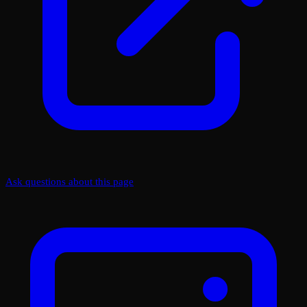
Ask questions about this page