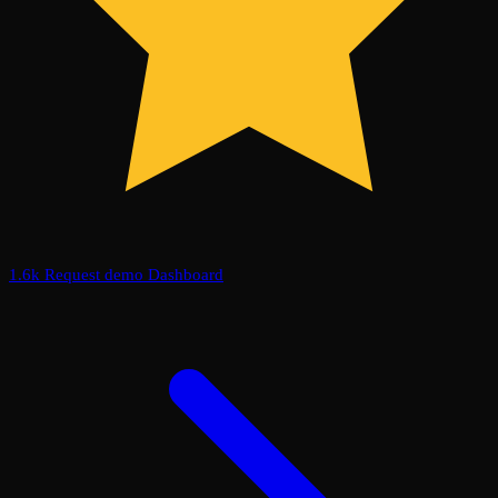
1.6k
Request demo
Dashboard