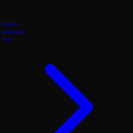
Previous
LangGraph
Next