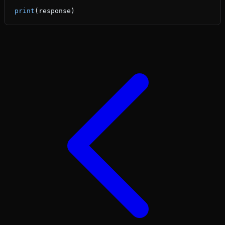
print
(response)