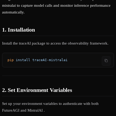
mistralai to capture model calls and monitor inference performance
automatically.
1. Installation
Install the traceAI package to access the observability framework.
pip
 install
 traceAI-mistralai
2. Set Environment Variables
Set up your environment variables to authenticate with both
FutureAGI and MistralAI .