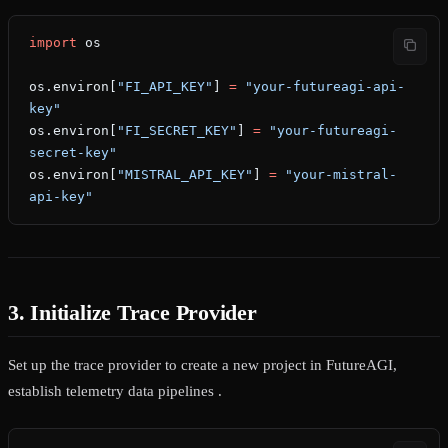
import
 os
os.environ[
"FI_API_KEY"
] 
=
 "your-futureagi-api-
key"
os.environ[
"FI_SECRET_KEY"
] 
=
 "your-futureagi-
secret-key"
os.environ[
"MISTRAL_API_KEY"
] 
=
 "your-mistral-
api-key"
3. Initialize Trace Provider
Set up the trace provider to create a new project in FutureAGI,
establish telemetry data pipelines .