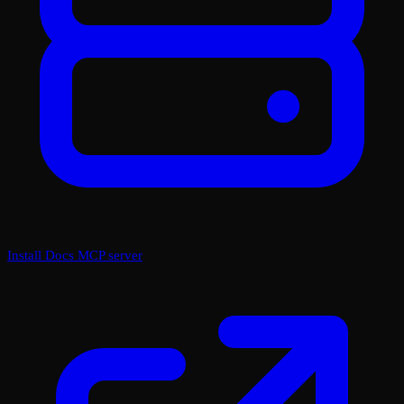
Install Docs MCP server