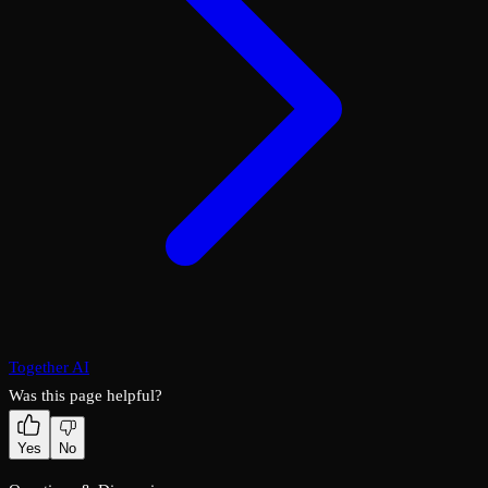
Together AI
Was this page helpful?
Yes
No