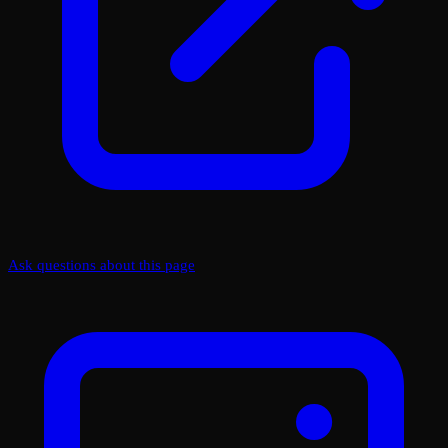
Ask questions about this page