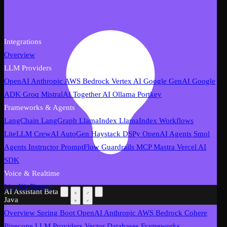
Integrations
Overview
LLM Providers
OpenAI
Anthropic
AWS Bedrock
Vertex AI
Google GenAI
Google
ADK
Groq
MistralAI
Together AI
Ollama
Portkey
Frameworks & Agents
LangChain
LangGraph
LlamaIndex
LlamaIndex Workflows
LiteLLM
CrewAI
AutoGen
Haystack
DSPy
OpenAI Agents
Smol
Agents
Instructor
PromptFlow
Guardrails
MCP
Mastra
Vercel AI
SDK
Voice & Realtime
LiveKit
Pipecat
AI Assistant
Beta
Java
Overview
Spring Boot
OpenAI
Anthropic
AWS Bedrock
Cohere
Pinecone
LLM Providers
Vector Databases
Frameworks