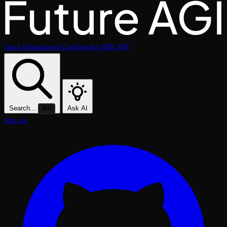
Docs
Integrations
Cookbooks
SDK
API
Search...
Ask AI
⌘K
Star on