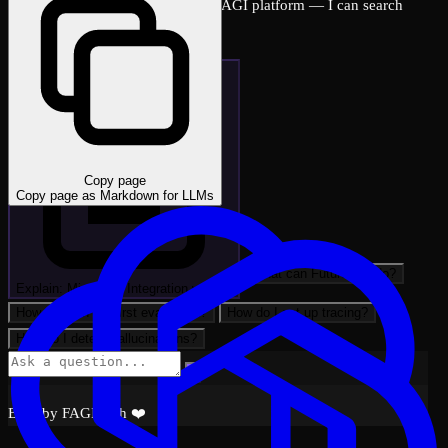
Ask me anything about the FutureAGI platform — I can search
across all docs instantly.
Copy page
Copy page as Markdown for LLMs
What can FutureAGI do?
Explain: Mistral AI Integration with …
How do I run my first evaluation?
How do I set up tracing?
How do I detect hallucinations?
Built by FAGI with ❤️