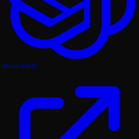
Open in ChatGPT