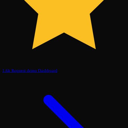
1.6k
Request demo
Dashboard