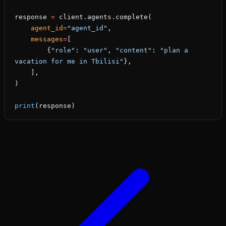
response 
=
 client.agents.complete(
    agent_id
=
"agent_id"
,
    messages
=
[
        {
"role"
: 
"user"
, 
"content"
: 
"plan a 
vacation for me in Tbilisi"
},
    ],
)
print
(response)