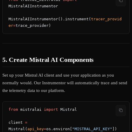
MistralAIInstrumentor
MistralAIInstrumentor().instrument(
tracer_provid
er
=
trace_provider)
5. Create Mistral AI Components
Set up your Mistral AI client and use your application as you
normally would. Our Instrumentor will automatically trace and send
the telemetry data to our platform.
from
 mistralai 
import
 Mistral
client 
=
Mistral(
api_key
=
os.environ[
"MISTRAL_API_KEY"
])