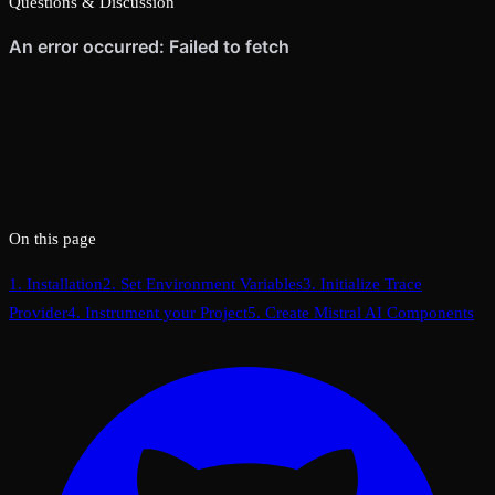
Questions & Discussion
On this page
1. Installation
2. Set Environment Variables
3. Initialize Trace
Provider
4. Instrument your Project
5. Create Mistral AI Components