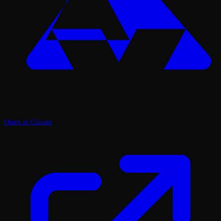
Open in Claude