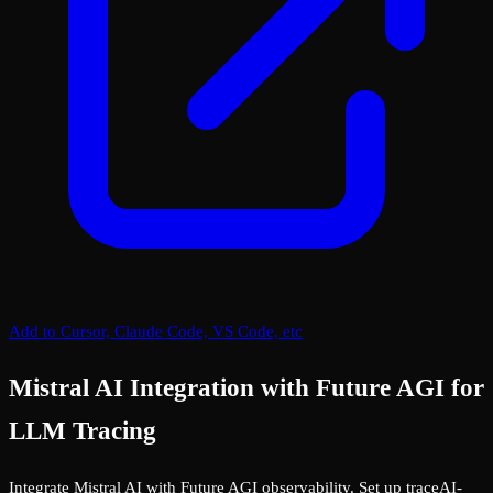
Add to Cursor, Claude Code, VS Code, etc
Mistral AI Integration with Future AGI for
LLM Tracing
Integrate Mistral AI with Future AGI observability. Set up traceAI-