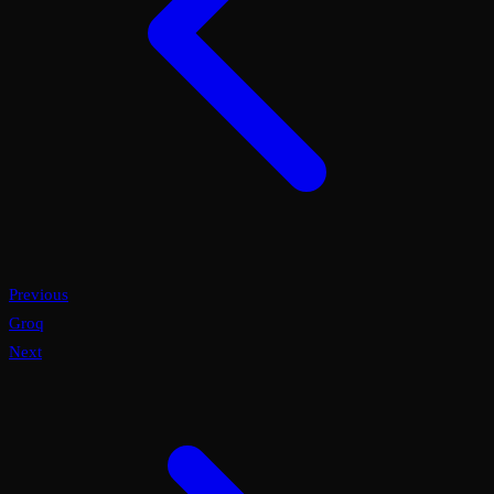
Previous
Groq
Next