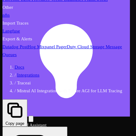
Other
n8n
Import Traces
Langfuse
Export & Alerts
Datadog
PostHog
Mixpanel
PagerDuty
Cloud Storage
Message
Queues
Docs
/
Integrations
/
Traceai
/
Mistral AI Integration with Future AGI for LLM Tracing
Copy page
FutureAGI AI Assistant