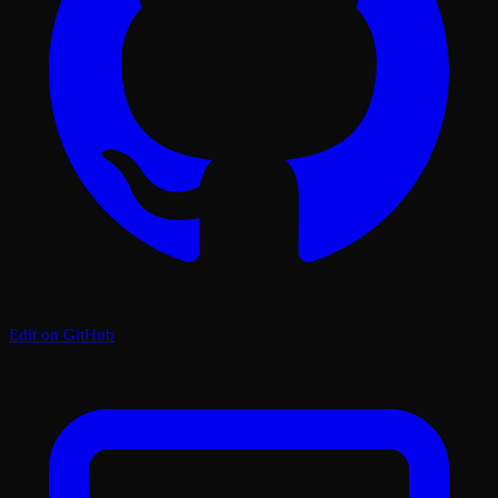
Edit on GitHub