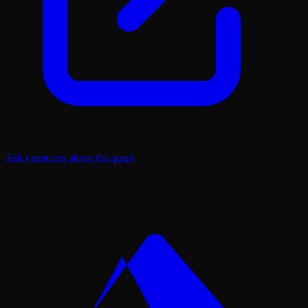
Ask questions about this page