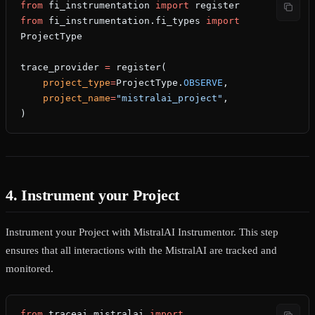
from
 fi_instrumentation 
import
 register
from
 fi_instrumentation.fi_types 
import
ProjectType
trace_provider 
=
 register(
    project_type
=
ProjectType.
OBSERVE
,
    project_name
=
"mistralai_project"
,
)
4. Instrument your Project
Instrument your Project with MistralAI Instrumentor. This step
ensures that all interactions with the MistralAI are tracked and
monitored.
from
 traceai_mistralai 
import