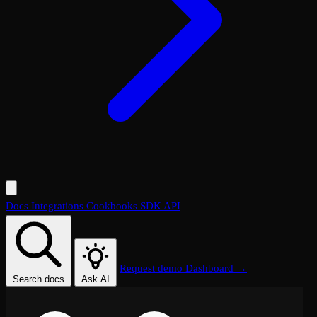
Docs
Integrations
Cookbooks
SDK
API
Request demo
Dashboard →
Search docs
Ask AI